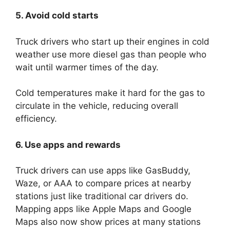
5. Avoid cold starts
Truck drivers who start up their engines in cold
weather use more diesel gas than people who
wait until warmer times of the day.
Cold temperatures make it hard for the gas to
circulate in the vehicle, reducing overall
efficiency.
6. Use apps and rewards
Truck drivers can use apps like GasBuddy,
Waze, or AAA to compare prices at nearby
stations just like traditional car drivers do.
Mapping apps like Apple Maps and Google
Maps also now show prices at many stations