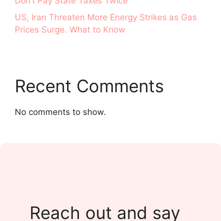
Don’t Pay State Taxes Twice
US, Iran Threaten More Energy Strikes as Gas
Prices Surge. What to Know
Recent Comments
No comments to show.
Reach out and say