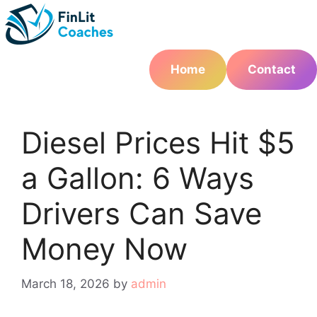
Skip
to
content
Home
Contact
Diesel Prices Hit $5
a Gallon: 6 Ways
Drivers Can Save
Money Now
March 18, 2026
by
admin