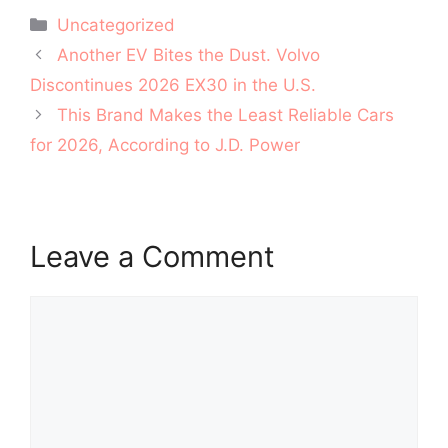
Categories
Uncategorized
Post
Another EV Bites the Dust. Volvo
navigation
Discontinues 2026 EX30 in the U.S.
This Brand Makes the Least Reliable Cars
for 2026, According to J.D. Power
Leave a Comment
Comment