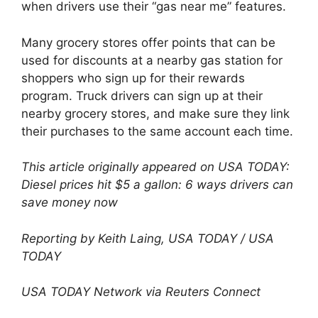
when drivers use their “gas near me” features.
Many grocery stores offer points that can be
used for discounts at a nearby gas station for
shoppers who sign up for their rewards
program. Truck drivers can sign up at their
nearby grocery stores, and make sure they link
their purchases to the same account each time.
This article originally appeared on USA TODAY:
Diesel prices hit $5 a gallon: 6 ways drivers can
save money now
Reporting by Keith Laing, USA TODAY / USA
TODAY
USA TODAY Network via Reuters Connect