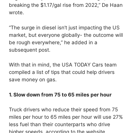
breaking the $1.17/gal rise from 2022,” De Haan
wrote.
“The surge in diesel isn’t just impacting the US
market, but everyone globally- the outcome will
be rough everywhere,” he added in a
subsequent post.
With that in mind, the USA TODAY Cars team
compiled a list of tips that could help drivers
save money on gas.
1. Slow down from 75 to 65 miles per hour
Truck drivers who reduce their speed from 75
miles per hour to 65 miles per hour will use 27%
less fuel than their counterparts who drive
higher speeds, according to the website