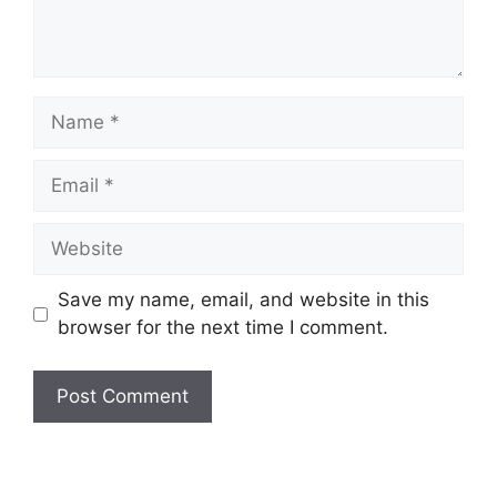
Name
Email
Website
Save my name, email, and website in this
browser for the next time I comment.