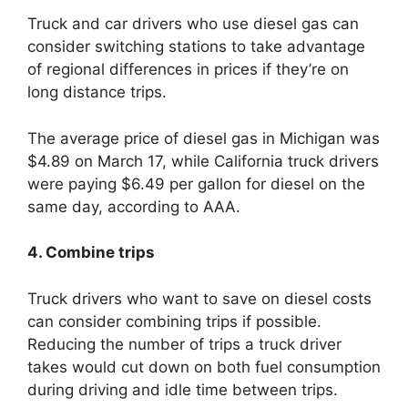
Truck and car drivers who use diesel gas can
consider switching stations to take advantage
of regional differences in prices if they’re on
long distance trips.
The average price of diesel gas in Michigan was
$4.89 on March 17, while California truck drivers
were paying $6.49 per gallon for diesel on the
same day, according to AAA.
4. Combine trips
Truck drivers who want to save on diesel costs
can consider combining trips if possible.
Reducing the number of trips a truck driver
takes would cut down on both fuel consumption
during driving and idle time between trips.