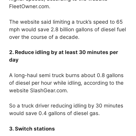
FleetOwner.com.
The website said limiting a truck’s speed to 65
mph would save 2.8 billion gallons of diesel fuel
over the course of a decade.
2. Reduce idling by at least 30 minutes per
day
A long-haul semi truck burns about 0.8 gallons
of diesel per hour while idling, according to the
website SlashGear.com.
So a truck driver reducing idling by 30 minutes
would save 0.4 gallons of diesel gas.
3. Switch stations