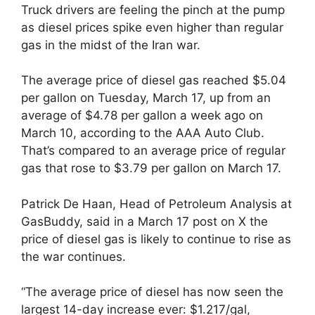
Truck drivers are feeling the pinch at the pump
as diesel prices spike even higher than regular
gas in the midst of the Iran war.
The average price of diesel gas reached $5.04
per gallon on Tuesday, March 17, up from an
average of $4.78 per gallon a week ago on
March 10, according to the AAA Auto Club.
That’s compared to an average price of regular
gas that rose to $3.79 per gallon on March 17.
Patrick De Haan, Head of Petroleum Analysis at
GasBuddy, said in a March 17 post on X the
price of diesel gas is likely to continue to rise as
the war continues.
“The average price of diesel has now seen the
largest 14-day increase ever: $1.217/gal,