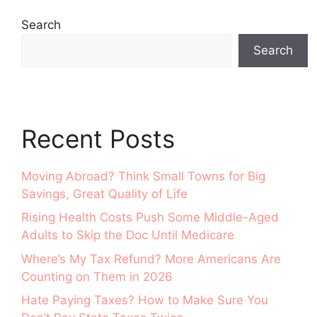
Search
Search
Recent Posts
Moving Abroad? Think Small Towns for Big
Savings, Great Quality of Life
Rising Health Costs Push Some Middle-Aged
Adults to Skip the Doc Until Medicare
Where’s My Tax Refund? More Americans Are
Counting on Them in 2026
Hate Paying Taxes? How to Make Sure You