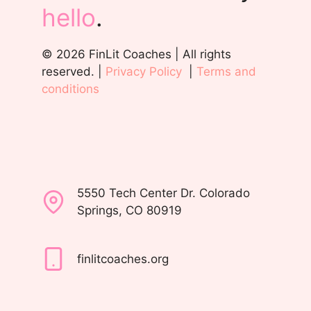
hello
.
© 2026 FinLit Coaches | All rights
reserved. |
Privacy Policy
|
Terms and
conditions
5550 Tech Center Dr. Colorado
Springs, CO 80919
finlitcoaches.org