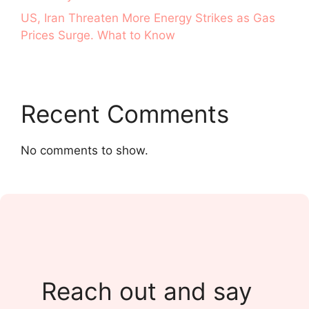
US, Iran Threaten More Energy Strikes as Gas
Prices Surge. What to Know
Recent Comments
No comments to show.
Reach out and say