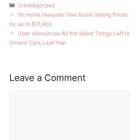
Categories
Uncategorized
Post
10 Home Features That Boost Selling Prices
navigation
by up to $17,400
Uber Announces All the Weird Things Left in
Drivers’ Cars Last Year
Leave a Comment
Comment