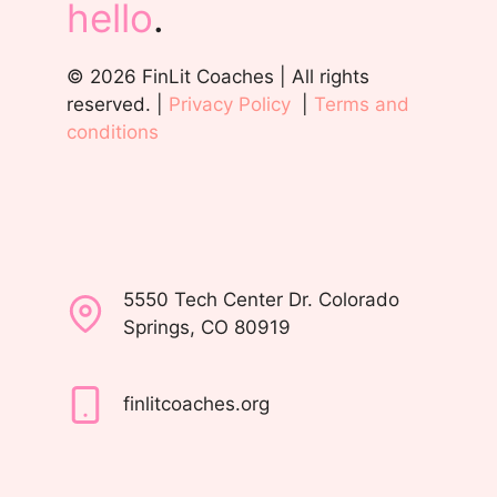
hello
.
© 2026 FinLit Coaches | All rights
reserved. |
Privacy Policy
|
Terms and
conditions
5550 Tech Center Dr. Colorado
Springs, CO 80919
finlitcoaches.org