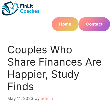
Skip
to
content
Home
Contact
Couples Who
Share Finances Are
Happier, Study
Finds
May 11, 2023
by
admin