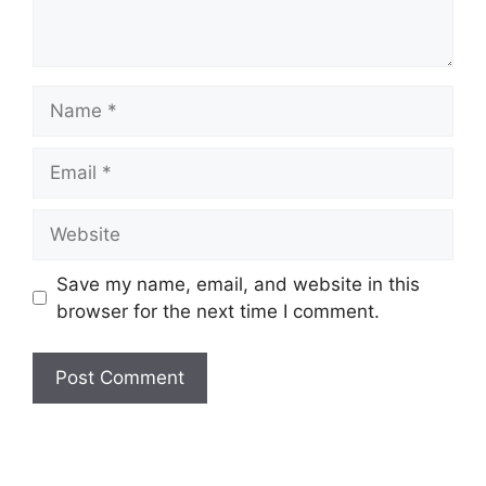
Name
Email
Website
Save my name, email, and website in this
browser for the next time I comment.