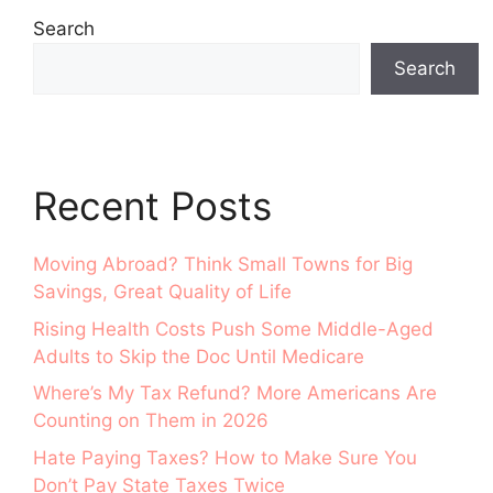
Search
Search
Recent Posts
Moving Abroad? Think Small Towns for Big
Savings, Great Quality of Life
Rising Health Costs Push Some Middle-Aged
Adults to Skip the Doc Until Medicare
Where’s My Tax Refund? More Americans Are
Counting on Them in 2026
Hate Paying Taxes? How to Make Sure You
Don’t Pay State Taxes Twice