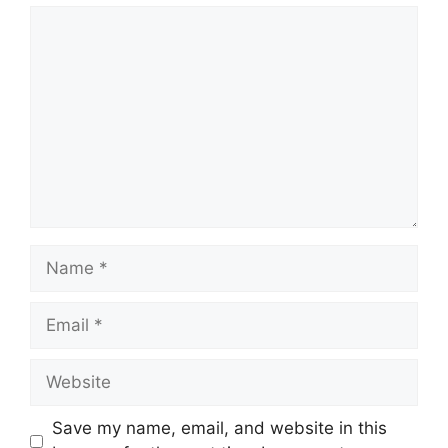
Comment
Name
Email
Website
Save my name, email, and website in this