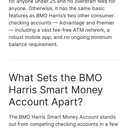
for anyone under 25 and no overdraft fees for
anyone. Otherwise, it has the same basic
features as BMO Harris’s two other consumer
checking accounts — Advantage and Premier
— including a vast fee-free ATM network, a
robust mobile app, and no ongoing minimum
balance requirement.
What Sets the BMO
Harris Smart Money
Account Apart?
The BMO Harris Smart Money Account stands
out from competing checking accounts in a few