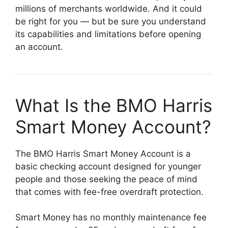
millions of merchants worldwide. And it could
be right for you — but be sure you understand
its capabilities and limitations before opening
an account.
What Is the BMO Harris
Smart Money Account?
The BMO Harris Smart Money Account is a
basic checking account designed for younger
people and those seeking the peace of mind
that comes with fee-free overdraft protection.
Smart Money has no monthly maintenance fee