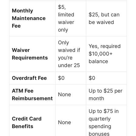
$5,
Monthly
limited
$25, but can
Maintenance
waiver
be waived
Fee
only
Only
Yes, required
Waiver
waived if
$10,000+
Requirements
you’re
balance
under 25
Overdraft Fee
$0
$0
ATM Fee
Up to $25 per
None
Reimbursement
month
Up to $75 in
Credit Card
quarterly
None
Benefits
spending
bonuses