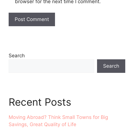
browser for the next time I comment.
Search
Search
Recent Posts
Moving Abroad? Think Small Towns for Big
Savings, Great Quality of Life