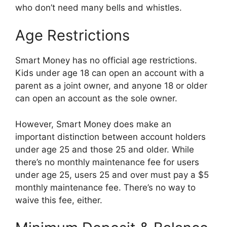
who don’t need many bells and whistles.
Age Restrictions
Smart Money has no official age restrictions.
Kids under age 18 can open an account with a
parent as a joint owner, and anyone 18 or older
can open an account as the sole owner.
However, Smart Money does make an
important distinction between account holders
under age 25 and those 25 and older. While
there’s no monthly maintenance fee for users
under age 25, users 25 and over must pay a $5
monthly maintenance fee. There’s no way to
waive this fee, either.