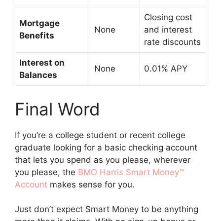
Closing cost
Mortgage
None
and interest
Benefits
rate discounts
Interest on
None
0.01% APY
Balances
Final Word
If you’re a college student or recent college
graduate looking for a basic checking account
that lets you spend as you please, wherever
you please, the
BMO Harris Smart Money™
Account
makes sense for you.
Just don’t expect Smart Money to be anything