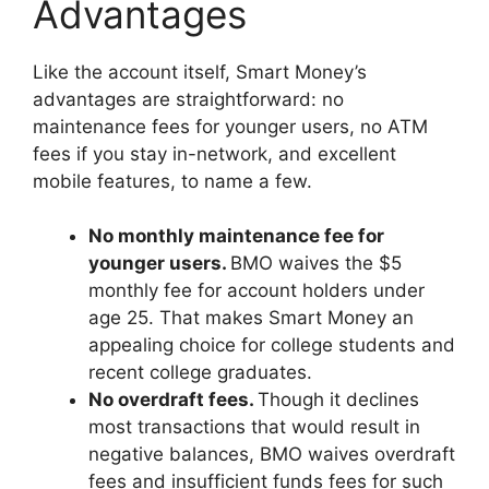
Advantages
Like the account itself, Smart Money’s
advantages are straightforward: no
maintenance fees for younger users, no ATM
fees if you stay in-network, and excellent
mobile features, to name a few.
No monthly maintenance fee for
younger users.
BMO waives the $5
monthly fee for account holders under
age 25. That makes Smart Money an
appealing choice for college students and
recent college graduates.
No overdraft fees.
Though it declines
most transactions that would result in
negative balances, BMO waives overdraft
fees and insufficient funds fees for such