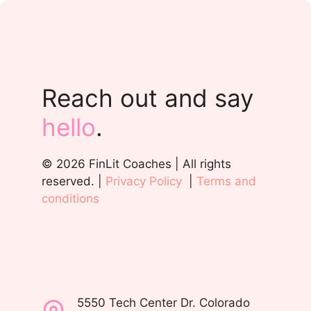
Reach out and say
hello
.
© 2026 FinLit Coaches | All rights
reserved. |
Privacy Policy
|
Terms and
conditions
5550 Tech Center Dr. Colorado