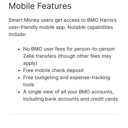
Mobile Features
Smart Money users get access to BMO Harris’s
user-friendly mobile app. Notable capabilities
include:
No BMO user fees for person-to-person
Zelle transfers (though other fees may
apply)
Free mobile check deposit
Free budgeting and expense-tracking
tools
A single view of all your BMO accounts,
including bank accounts and credit cards