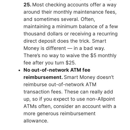
25.
Most checking accounts offer a way
around their monthly maintenance fees,
and sometimes several. Often,
maintaining a minimum balance of a few
thousand dollars or receiving a recurring
direct deposit does the trick. Smart
Money is different — in a bad way.
There’s no way to waive the $5 monthly
fee after you turn $25.
No out-of-network ATM fee
reimbursement.
Smart Money doesn’t
reimburse out-of-network ATM
transaction fees. These can really add
up, so if you expect to use non-Allpoint
ATMs often, consider an account with a
more generous reimbursement
allowance.