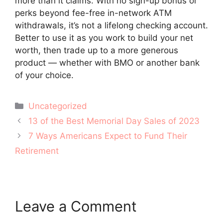
more than it claims. With no sign-up bonus or
perks beyond fee-free in-network ATM
withdrawals, it’s not a lifelong checking account.
Better to use it as you work to build your net
worth, then trade up to a more generous
product — whether with BMO or another bank
of your choice.
Categories
Uncategorized
Post
13 of the Best Memorial Day Sales of 2023
navigation
7 Ways Americans Expect to Fund Their
Retirement
Leave a Comment