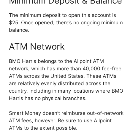
Minimum Deposit & Balance
The minimum deposit to open this account is
$25. Once opened, there’s no ongoing minimum
balance.
ATM Network
BMO Harris belongs to the Allpoint ATM
network, which has more than 40,000 fee-free
ATMs across the United States. These ATMs
are relatively evenly distributed across the
country, including in many locations where BMO
Harris has no physical branches.
Smart Money doesn’t reimburse out-of-network
ATM fees, however. Be sure to use Allpoint
ATMs to the extent possible.