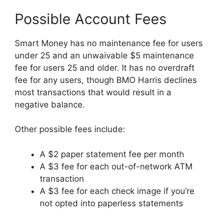
Possible Account Fees
Smart Money has no maintenance fee for users
under 25 and an unwaivable $5 maintenance
fee for users 25 and older. It has no overdraft
fee for any users, though BMO Harris declines
most transactions that would result in a
negative balance.
Other possible fees include:
A $2 paper statement fee per month
A $3 fee for each out-of-network ATM
transaction
A $3 fee for each check image if you’re
not opted into paperless statements