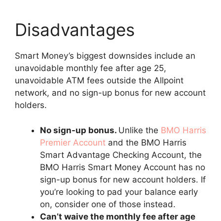
Disadvantages
Smart Money’s biggest downsides include an
unavoidable monthly fee after age 25,
unavoidable ATM fees outside the Allpoint
network, and no sign-up bonus for new account
holders.
No sign-up bonus.
Unlike the
BMO Harris
Premier Account
and the BMO Harris
Smart Advantage Checking Account, the
BMO Harris Smart Money Account has no
sign-up bonus for new account holders. If
you’re looking to pad your balance early
on, consider one of those instead.
Can’t waive the monthly fee after age