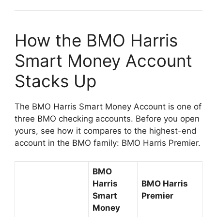
How the BMO Harris
Smart Money Account
Stacks Up
The BMO Harris Smart Money Account is one of
three BMO checking accounts. Before you open
yours, see how it compares to the highest-end
account in the BMO family: BMO Harris Premier.
BMO
Harris
BMO Harris
Smart
Premier
Money