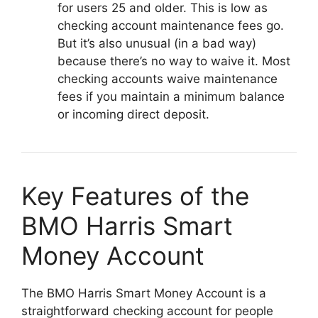
for users 25 and older. This is low as
checking account maintenance fees go.
But it’s also unusual (in a bad way)
because there’s no way to waive it. Most
checking accounts waive maintenance
fees if you maintain a minimum balance
or incoming direct deposit.
Key Features of the
BMO Harris Smart
Money Account
The BMO Harris Smart Money Account is a
straightforward checking account for people