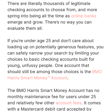
There are literally thousands of legitimate
checking accounts to choose from, and more
spring into being all the time as
online banks
emerge and grow. There’s no way you can
evaluate them all.
If you’re under age 25 and don’t care about
loading up on potentially generous features, you
can safely narrow your search by limiting your
choices to basic checking accounts built for
young, unfussy people. One account that
should still be among those choices is the
BMO
Harris Smart Money™ Account
.
The BMO Harris Smart Money Account has no
monthly maintenance fee for users under 25
and relatively few other
account fees
. It comes
with a Mastercard debit card accepted by