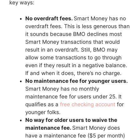
key ways:
No overdraft fees.
Smart Money has no
overdraft fees. This is less generous than
it sounds because BMO declines most
Smart Money transactions that would
result in an overdraft. Still, BMO may
allow some transactions to go through
even if they result in a negative balance.
If and when it does, there’s no charge.
No maintenance fee for younger users.
Smart Money has no monthly
maintenance fee for users under 25. It
qualifies as a
free checking account
for
younger folks.
No way for older users to waive the
maintenance fee.
Smart Money does
have a maintenance fee ($5 per month)