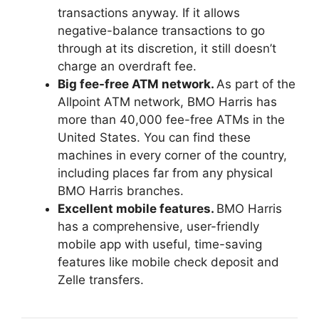
transactions anyway. If it allows
negative-balance transactions to go
through at its discretion, it still doesn’t
charge an overdraft fee.
Big fee-free ATM network.
As part of the
Allpoint ATM network, BMO Harris has
more than 40,000 fee-free ATMs in the
United States. You can find these
machines in every corner of the country,
including places far from any physical
BMO Harris branches.
Excellent mobile features.
BMO Harris
has a comprehensive, user-friendly
mobile app with useful, time-saving
features like mobile check deposit and
Zelle transfers.