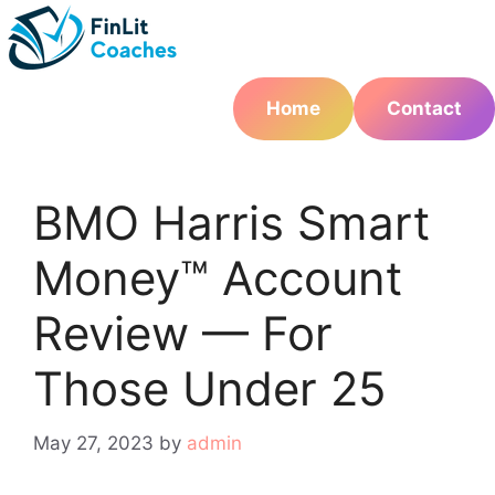
Skip
to
content
Home
Contact
BMO Harris Smart
Money™ Account
Review — For
Those Under 25
May 27, 2023
by
admin