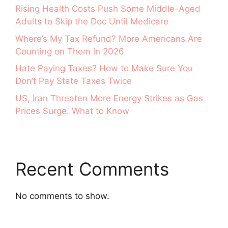
Rising Health Costs Push Some Middle-Aged
Adults to Skip the Doc Until Medicare
Where’s My Tax Refund? More Americans Are
Counting on Them in 2026
Hate Paying Taxes? How to Make Sure You
Don’t Pay State Taxes Twice
US, Iran Threaten More Energy Strikes as Gas
Prices Surge. What to Know
Recent Comments
No comments to show.