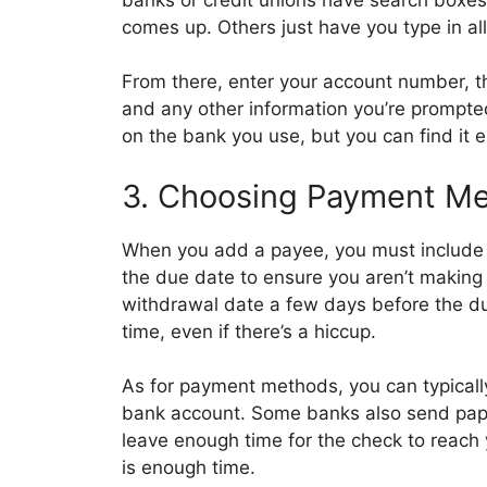
comes up. Others just have you type in al
From there, enter your account number, t
and any other information you’re prompte
on the bank you use, but you can find it ei
3. Choosing Payment Me
When you add a payee, you must include
the due date to ensure you aren’t making 
withdrawal date a few days before the du
time, even if there’s a hiccup.
As for payment methods, you can typically
bank account. Some banks also send paper
leave enough time for the check to reach
is enough time.