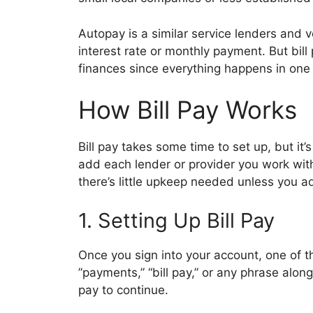
Autopay is a similar service lenders and 
interest rate or monthly payment. But bill
finances since everything happens in one
How Bill Pay Works
Bill pay takes some time to set up, but it
add each lender or provider you work with 
there’s little upkeep needed unless you 
1. Setting Up Bill Pay
Once you sign into your account, one of t
”payments,” “bill pay,” or any phrase along 
pay to continue.