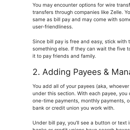
You may encounter options for wire transf
transfers through companies like Zelle. Yo
same as bill pay and may come with som
user-friendliness.
Since bill pay is free and easy, stick wit
something else. If they can wait the five
it to pay friends and family.
2. Adding Payees & Mana
You add all of your payees (aka, whoever 
under this section. With each payee, you
one-time payments, monthly payments, or 
bank or credit union you work with.
Under bill pay, you’ll see a button or text
banks or credit unions have search boxes