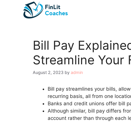
Skip
to
content
Bill Pay Explain
Streamline Your 
August 2, 2023
by
admin
Bill pay streamlines your bills, all
recurring basis, all from one locati
Banks and credit unions offer bill p
Although similar, bill pay differs 
account rather than through each l