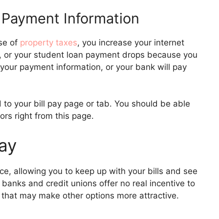
 Payment Information
se of
property taxes
, you increase your internet
, or your student loan payment drops because you
your payment information, or your bank will pay
 to your bill pay page or tab. You should be able
ors right from this page.
Pay
nce, allowing you to keep up with your bills and see
 banks and credit unions offer no real incentive to
 that may make other options more attractive.