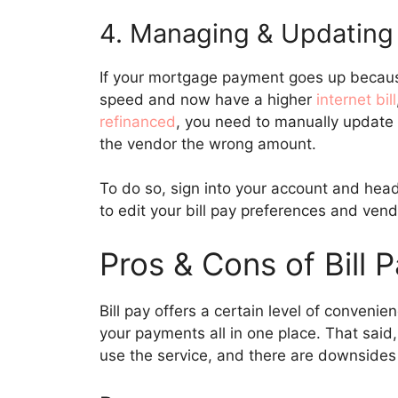
4. Managing & Updating
If your mortgage payment goes up becau
speed and now have a higher
internet bill
refinanced
, you need to manually update 
the vendor the wrong amount.
To do so, sign into your account and head
to edit your bill pay preferences and vend
Pros & Cons of Bill 
Bill pay offers a certain level of convenie
your payments all in one place. That said,
use the service, and there are downsides