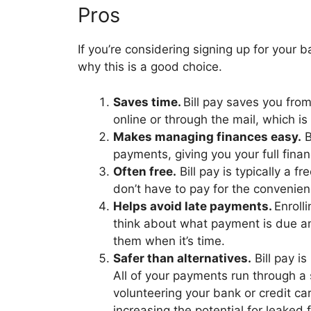
Pros
If you’re considering signing up for your b
why this is a good choice.
Saves time.
Bill pay saves you fro
online or through the mail, which i
Makes managing finances easy.
B
payments, giving you your full finan
Often free.
Bill pay is typically a f
don’t have to pay for the convenie
Helps avoid late payments.
Enroll
think about what payment is due a
them when it’s time.
Safer than alternatives.
Bill pay is
All of your payments run through a 
volunteering your bank or credit ca
increasing the potential for leaked 