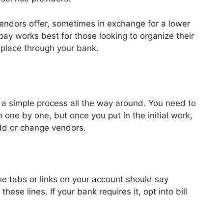
vendors offer, sometimes in exchange for a lower
 pay works best for those looking to organize their
 place through your bank.
’s a simple process all the way around. You need to
one by one, but once you put in the initial work,
add or change vendors.
he tabs or links on your account should say
these lines. If your bank requires it, opt into bill