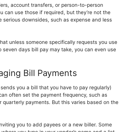
ers, account transfers, or person-to-person
u can use those if required, but they’re not the
e serious downsides, such as expense and less
h that unless someone specifically requests you use
 to seven days bill pay may take, you can even use
ging Bill Payments
sends you a bill that you have to pay regularly)
 can often set the payment frequency, such as
quarterly payments. But this varies based on the
 inviting you to add payees or a new biller. Some
 where you type in your vendor’s name and a list