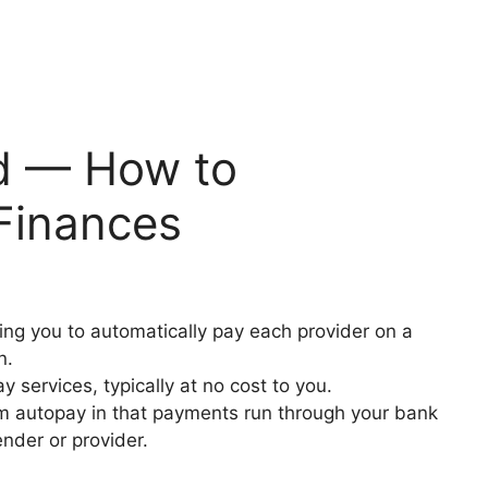
ed — How to
Finances
owing you to automatically pay each provider on a
on.
ay services, typically at no cost to you.
from autopay in that payments run through your bank
ender or provider.