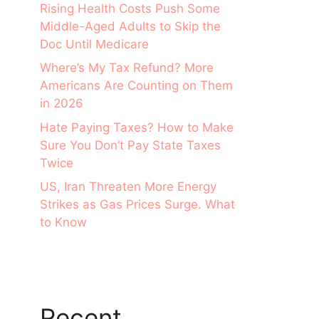
Rising Health Costs Push Some
Middle-Aged Adults to Skip the
Doc Until Medicare
Where’s My Tax Refund? More
Americans Are Counting on Them
in 2026
Hate Paying Taxes? How to Make
Sure You Don’t Pay State Taxes
Twice
US, Iran Threaten More Energy
Strikes as Gas Prices Surge. What
to Know
Recent