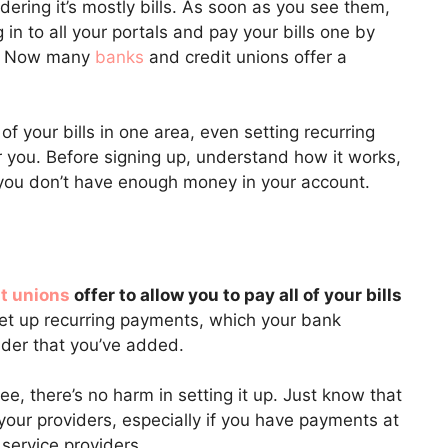
dering it’s mostly bills. As soon as you see them,
 in to all your portals and pay your bills one by
be. Now many
banks
and credit unions offer a
of your bills in one area, even setting recurring
 you. Before signing up, understand how it works,
 you don’t have enough money in your account.
t unions
offer to allow you to pay all of your bills
set up recurring payments, which your bank
vider that you’ve added.
ree, there’s no harm in setting it up. Just know that
our providers, especially if you have payments at
service providers.