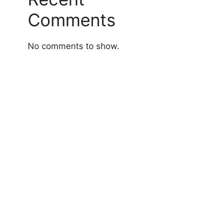
Comments
No comments to show.