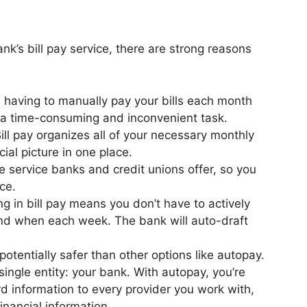
ank’s bill pay service, there are strong reasons
m having to manually pay your bills each month
s a time-consuming and inconvenient task.
ill pay organizes all of your necessary monthly
cial picture in one place.
ree service banks and credit unions offer, so you
nce.
ing in bill pay means you don’t have to actively
nd when each week. The bank will auto-draft
 potentially safer than other options like autopay.
single entity: your bank. With autopay, you’re
rd information to every provider you work with,
financial information.