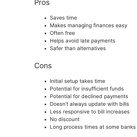
Pros
Saves time
Makes managing finances easy
Often free
Helps avoid late payments
Safer than alternatives
Cons
Initial setup takes time
Potential for insufficient funds
Potential for declined payments
Doesn’t always update with bills
Less responsive to bill increases
No discount
Long process times at some banks