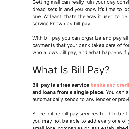
Getting mail can really ruin your day consi
dread sets in and you know it’s time to log
one. At least, that’s the way it used to 
service known as bill pay.
With bill pay you can organize and pay all 
payments that your bank takes care of for
who allows bill pay, and what happens if
What Is Bill Pay?
Bill pay is a free service
banks and credi
and loans from a single place
. You can 
automatically sends to any lender or pro
Since online bill pay services tend to be f
you may not be able to add every one of y
small local companies or less established 