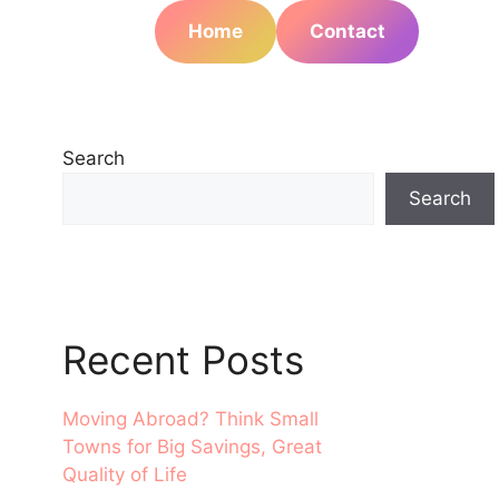
Home
Contact
Search
Search
Recent Posts
Moving Abroad? Think Small
Towns for Big Savings, Great
Quality of Life