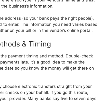
l the business’s information.
he address (so your bank pays the right people),
d to enter. The information you need varies based
ther on your bill or in the vendor’s online portal.
thods & Timing
 the payment timing and method. Double-check
payments late. It’s a good idea to make the
e date so you know the money will get there on
 choose electronic transfers straight from your
 checks on your behalf. If you go this route,
 your provider. Many banks say five to seven days