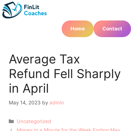
Skip
to
content
Home
Contact
Average Tax
Refund Fell Sharply
in April
May 14, 2023
by
admin
Categories
Uncategorized
Post
Money in a Minute for the Week Ending May