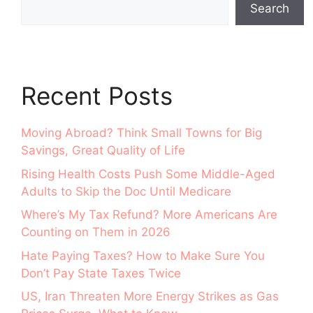
Search
Recent Posts
Moving Abroad? Think Small Towns for Big
Savings, Great Quality of Life
Rising Health Costs Push Some Middle-Aged
Adults to Skip the Doc Until Medicare
Where’s My Tax Refund? More Americans Are
Counting on Them in 2026
Hate Paying Taxes? How to Make Sure You
Don’t Pay State Taxes Twice
US, Iran Threaten More Energy Strikes as Gas