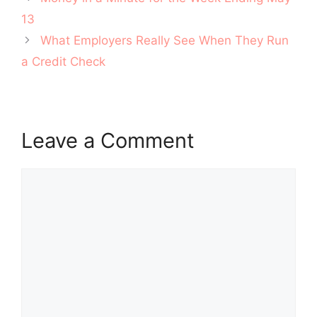
navigation
13
What Employers Really See When They Run
a Credit Check
Leave a Comment
Comment