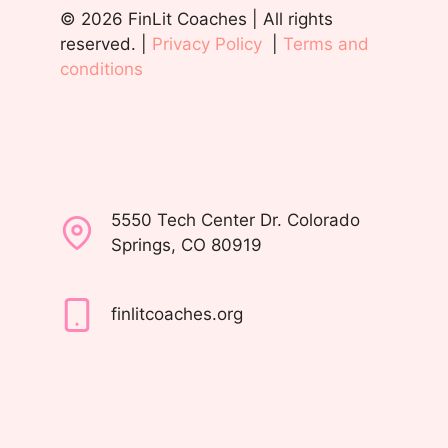
© 2026 FinLit Coaches | All rights
reserved. |
Privacy Policy
|
Terms and
conditions
5550 Tech Center Dr. Colorado
Springs, CO 80919
finlitcoaches.org