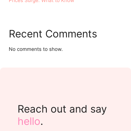
Prices Surge. What to Know
Recent Comments
No comments to show.
Reach out and say
hello
.