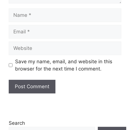
Name
Email
Website
Save my name, email, and website in this
browser for the next time I comment.
Search