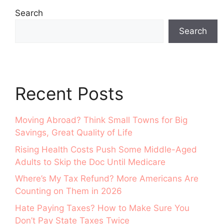
Search
Search
Recent Posts
Moving Abroad? Think Small Towns for Big
Savings, Great Quality of Life
Rising Health Costs Push Some Middle-Aged
Adults to Skip the Doc Until Medicare
Where’s My Tax Refund? More Americans Are
Counting on Them in 2026
Hate Paying Taxes? How to Make Sure You
Don’t Pay State Taxes Twice