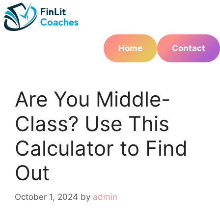
Skip
to
content
Home
Contact
Are You Middle-
Class? Use This
Calculator to Find
Out
October 1, 2024
by
admin