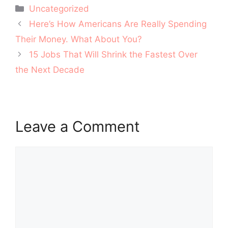
Categories
Uncategorized
Post
Here’s How Americans Are Really Spending
navigation
Their Money. What About You?
15 Jobs That Will Shrink the Fastest Over
the Next Decade
Leave a Comment
Comment