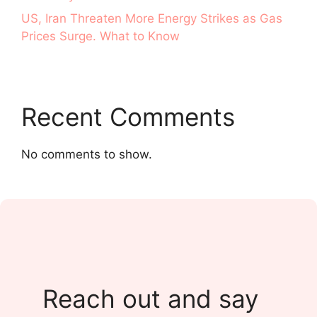
US, Iran Threaten More Energy Strikes as Gas
Prices Surge. What to Know
Recent Comments
No comments to show.
Reach out and say