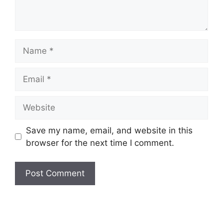
Name
Email
Website
Save my name, email, and website in this
browser for the next time I comment.