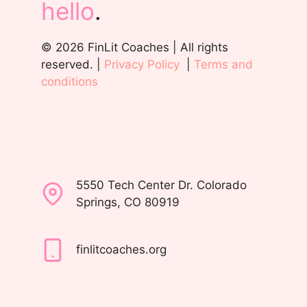
hello
.
© 2026 FinLit Coaches | All rights
reserved. |
Privacy Policy
|
Terms and
conditions
5550 Tech Center Dr. Colorado
Springs, CO 80919
finlitcoaches.org