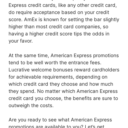
Express credit cards, like any other credit card,
do require acceptance based on your credit
score. AmEx is known for setting the bar slightly
higher than most credit card companies, so
having a higher credit score tips the odds in
your favor.
At the same time, American Express promotions
tend to be well worth the entrance fees.
Lucrative welcome bonuses reward cardholders
for achievable requirements, depending on
which credit card they choose and how much
they spend. No matter which American Express
credit card you choose, the benefits are sure to
outweigh the costs.
Are you ready to see what American Express
promotions are available to you? Let’s get