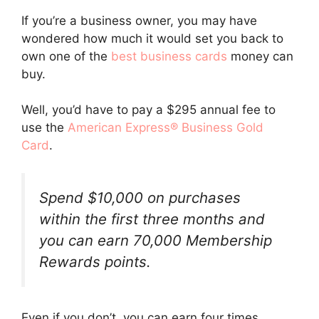
If you’re a business owner, you may have
wondered how much it would set you back to
own one of the
best business cards
money can
buy.
Well, you’d have to pay a $295 annual fee to
use the
American Express® Business Gold
Card
.
Spend $10,000 on purchases
within the first three months and
you can earn 70,000 Membership
Rewards points.
Even if you don’t, you can earn four times