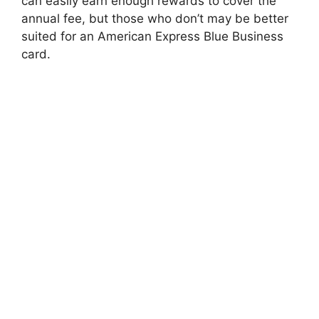
can easily earn enough rewards to cover the
annual fee, but those who don’t may be better
suited for an American Express Blue Business
card.