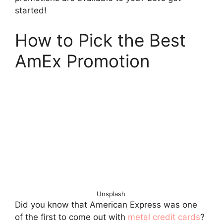
started!
How to Pick the Best
AmEx Promotion
Unsplash
Did you know that American Express was one
of the first to come out with
metal credit cards
?