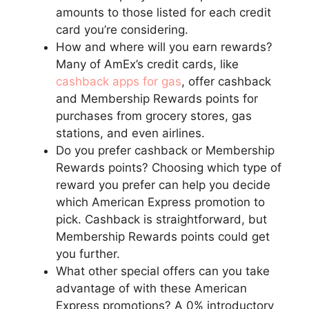
amounts to those listed for each credit
card you’re considering.
How and where will you earn rewards?
Many of AmEx’s credit cards, like
cashback apps for gas
, offer cashback
and Membership Rewards points for
purchases from grocery stores, gas
stations, and even airlines.
Do you prefer cashback or Membership
Rewards points? Choosing which type of
reward you prefer can help you decide
which American Express promotion to
pick. Cashback is straightforward, but
Membership Rewards points could get
you further.
What other special offers can you take
advantage of with these American
Express promotions? A 0% introductory