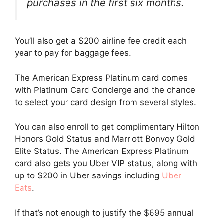
purchases in the first six months.
You’ll also get a $200 airline fee credit each
year to pay for baggage fees.
The American Express Platinum card comes
with Platinum Card Concierge and the chance
to select your card design from several styles.
You can also enroll to get complimentary Hilton
Honors Gold Status and Marriott Bonvoy Gold
Elite Status. The American Express Platinum
card also gets you Uber VIP status, along with
up to $200 in Uber savings including
Uber
Eats
.
If that’s not enough to justify the $695 annual