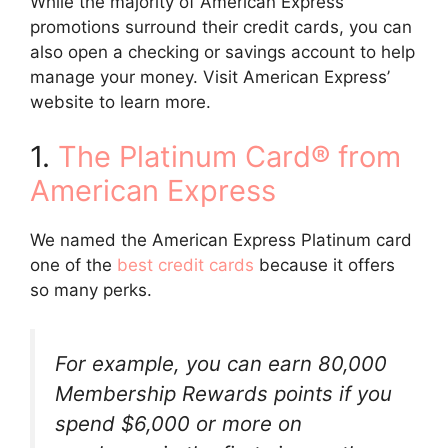
While the majority of American Express
promotions surround their credit cards, you can
also open a checking or savings account to help
manage your money. Visit American Express’
website to learn more.
1.
The Platinum Card® from
American Express
We named the American Express Platinum card
one of the
best credit cards
because it offers
so many perks.
For example, you can earn 80,000
Membership Rewards points if you
spend $6,000 or more on