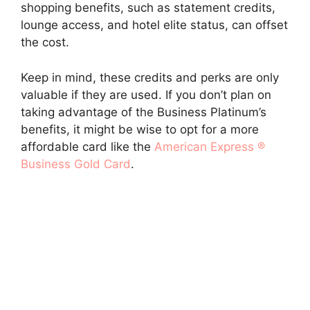
shopping benefits, such as statement credits,
lounge access, and hotel elite status, can offset
the cost.
Keep in mind, these credits and perks are only
valuable if they are used. If you don’t plan on
taking advantage of the Business Platinum’s
benefits, it might be wise to opt for a more
affordable card like the
American Express ®
Business Gold Card
.