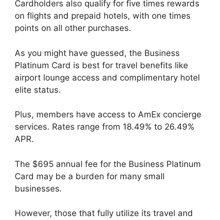
Cardholders also qualify for five times rewards
on flights and prepaid hotels, with one times
points on all other purchases.
As you might have guessed, the Business
Platinum Card is best for travel benefits like
airport lounge access and complimentary hotel
elite status.
Plus, members have access to AmEx concierge
services. Rates range from 18.49% to 26.49%
APR.
The $695 annual fee for the Business Platinum
Card may be a burden for many small
businesses.
However, those that fully utilize its travel and