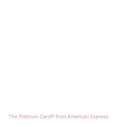
The Platinum Card® from American Express