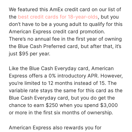
We featured this AmEx credit card on our list of
the
best credit cards for 18-year-olds
, but you
don’t have to be a young adult to qualify for this
American Express credit card promotion.
There’s no annual fee in the first year of owning
the Blue Cash Preferred card, but after that, it’s
just $95 per year.
Like the Blue Cash Everyday card, American
Express offers a 0% introductory APR. However,
you’re limited to 12 months instead of 15. The
variable rate stays the same for this card as the
Blue Cash Everyday card, but you do get the
chance to earn $250 when you spend $3,000
or more in the first six months of ownership.
American Express also rewards you for