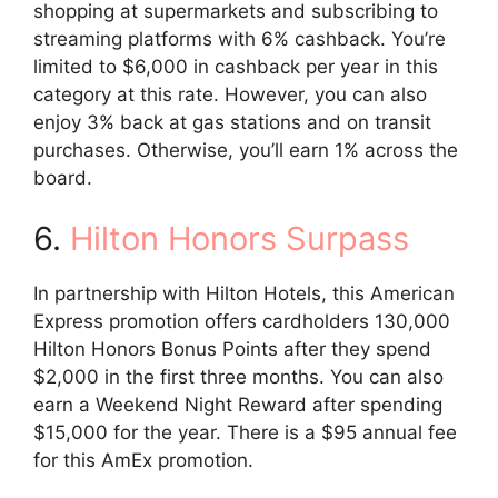
shopping at supermarkets and subscribing to
streaming platforms with 6% cashback. You’re
limited to $6,000 in cashback per year in this
category at this rate. However, you can also
enjoy 3% back at gas stations and on transit
purchases. Otherwise, you’ll earn 1% across the
board.
6.
Hilton Honors Surpass
In partnership with Hilton Hotels, this American
Express promotion offers cardholders 130,000
Hilton Honors Bonus Points after they spend
$2,000 in the first three months. You can also
earn a Weekend Night Reward after spending
$15,000 for the year. There is a $95 annual fee
for this AmEx promotion.