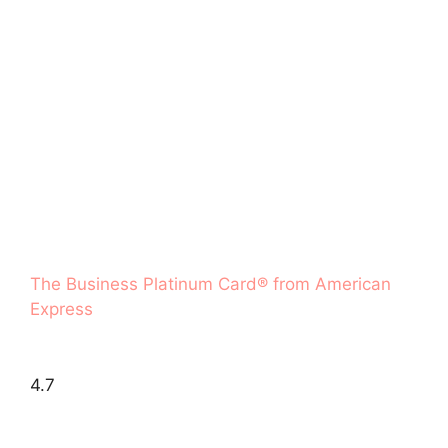
The Business Platinum Card® from American
Express
4.7