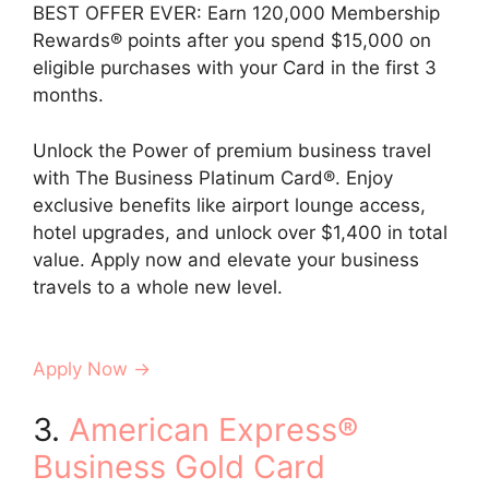
BEST OFFER EVER: Earn 120,000 Membership
Rewards® points after you spend $15,000 on
eligible purchases with your Card in the first 3
months.
Unlock the Power of premium business travel
with The Business Platinum Card®. Enjoy
exclusive benefits like airport lounge access,
hotel upgrades, and unlock over $1,400 in total
value. Apply now and elevate your business
travels to a whole new level.
Apply Now →
3.
American Express®
Business Gold Card