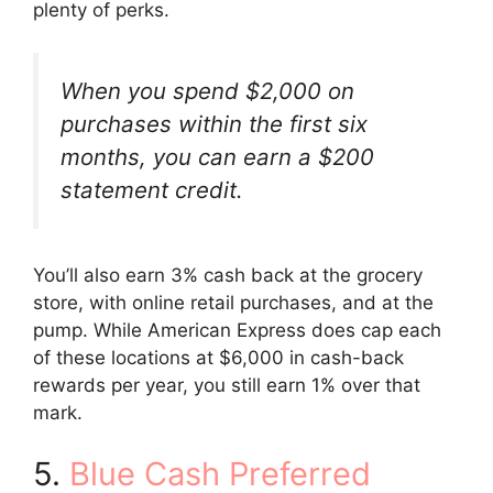
plenty of perks.
When you spend $2,000 on
purchases within the first six
months, you can earn a $200
statement credit.
You’ll also earn 3% cash back at the grocery
store, with online retail purchases, and at the
pump. While American Express does cap each
of these locations at $6,000 in cash-back
rewards per year, you still earn 1% over that
mark.
5.
Blue Cash Preferred