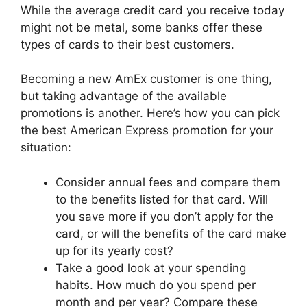
While the average credit card you receive today
might not be metal, some banks offer these
types of cards to their best customers.
Becoming a new AmEx customer is one thing,
but taking advantage of the available
promotions is another. Here’s how you can pick
the best American Express promotion for your
situation:
Consider annual fees and compare them
to the benefits listed for that card. Will
you save more if you don’t apply for the
card, or will the benefits of the card make
up for its yearly cost?
Take a good look at your spending
habits. How much do you spend per
month and per year? Compare these