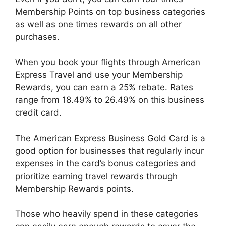
Membership Points on top business categories
as well as one times rewards on all other
purchases.
When you book your flights through American
Express Travel and use your Membership
Rewards, you can earn a 25% rebate. Rates
range from 18.49% to 26.49% on this business
credit card.
The American Express Business Gold Card is a
good option for businesses that regularly incur
expenses in the card’s bonus categories and
prioritize earning travel rewards through
Membership Rewards points.
Those who heavily spend in these categories