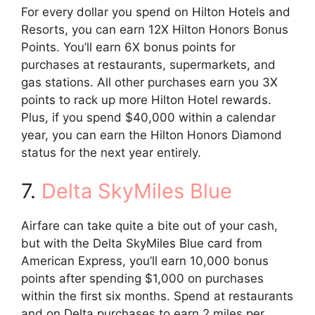
For every dollar you spend on Hilton Hotels and
Resorts, you can earn 12X Hilton Honors Bonus
Points. You’ll earn 6X bonus points for
purchases at restaurants, supermarkets, and
gas stations. All other purchases earn you 3X
points to rack up more Hilton Hotel rewards.
Plus, if you spend $40,000 within a calendar
year, you can earn the Hilton Honors Diamond
status for the next year entirely.
7.
Delta SkyMiles Blue
Airfare can take quite a bite out of your cash,
but with the Delta SkyMiles Blue card from
American Express, you’ll earn 10,000 bonus
points after spending $1,000 on purchases
within the first six months. Spend at restaurants
and on Delta purchases to earn 2 miles per