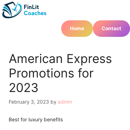
Skip
to
content
Home
Contact
American Express
Promotions for
2023
February 3, 2023
by
admin
Best for luxury benefits