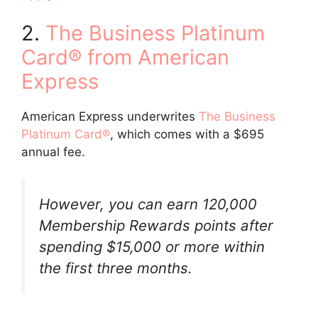
2.
The Business Platinum
Card® from American
Express
American Express underwrites
The Business
Platinum Card®
, which comes with a $695
annual fee.
However, you can earn 120,000
Membership Rewards points after
spending $15,000 or more within
the first three months.