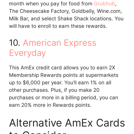
month when you pay for food from
Grubhub
,
The Cheesecake Factory, Goldbelly, Wine.com,
Milk Bar, and select Shake Shack locations. You
will have to enroll to earn these rewards.
10.
American Express
Everyday
This AmEx credit card allows you to earn 2X
Membership Rewards points at supermarkets
up to $6,000 per year. You’ll earn 1% on all
other purchases. Plus, if you make 20
purchases or more in a billing period, you can
earn 20% more in Rewards points.
Alternative AmEx Cards