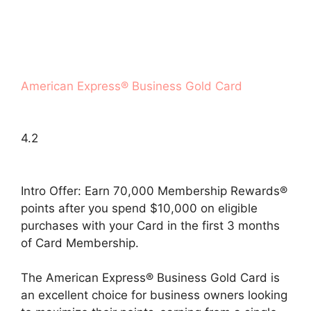
American Express® Business Gold Card
4.2
Intro Offer: Earn 70,000 Membership Rewards®
points after you spend $10,000 on eligible
purchases with your Card in the first 3 months
of Card Membership.
The American Express® Business Gold Card is
an excellent choice for business owners looking