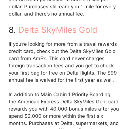
dollar. Purchases still earn you 1 mile for every
dollar, and there’s no annual fee.
8.
Delta SkyMiles Gold
If you’re looking for more from a travel rewards
credit card, check out the Delta SkyMiles Gold
card from AmEx. This card never charges
foreign transaction fees and you get to check
your first bag for free on Delta flights. The $99
annual fee is waived for the first year as well.
In addition to Main Cabin 1 Priority Boarding,
the American Express Delta SkyMiles Gold card
rewards you with 40,000 bonus miles after you
spend $2,000 or more within the first six
months. Purchases at Delta, supermarkets, and