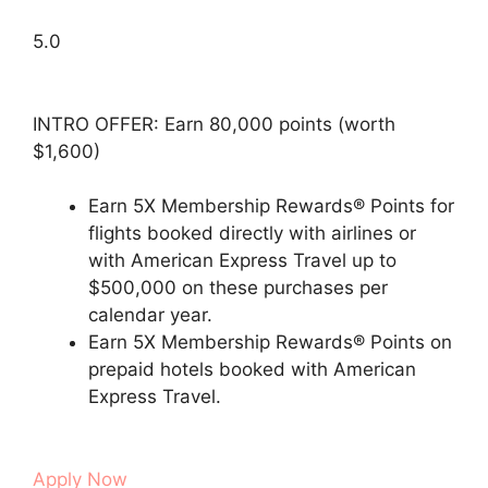
5.0
INTRO OFFER: Earn 80,000 points (worth
$1,600)
Earn 5X Membership Rewards® Points for
flights booked directly with airlines or
with American Express Travel up to
$500,000 on these purchases per
calendar year.
Earn 5X Membership Rewards® Points on
prepaid hotels booked with American
Express Travel.
Apply Now