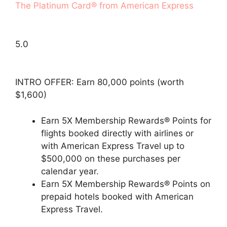
The Platinum Card® from American Express
5.0
INTRO OFFER: Earn 80,000 points (worth
$1,600)
Earn 5X Membership Rewards® Points for
flights booked directly with airlines or
with American Express Travel up to
$500,000 on these purchases per
calendar year.
Earn 5X Membership Rewards® Points on
prepaid hotels booked with American
Express Travel.