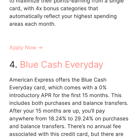
to maximize their points-earning from a single
card, with 4x bonus categories that
automatically reflect your highest spending
areas each month.
Apply Now →
4.
Blue Cash Everyday
American Express offers the Blue Cash
Everyday card, which comes with a 0%
introductory APR for the first 15 months. This
includes both purchases and balance transfers.
After your 15 months are up, you’ll pay
anywhere from 18.24% to 29.24% on purchases
and balance transfers. There’s no annual fee
associated with this credit card, but there are