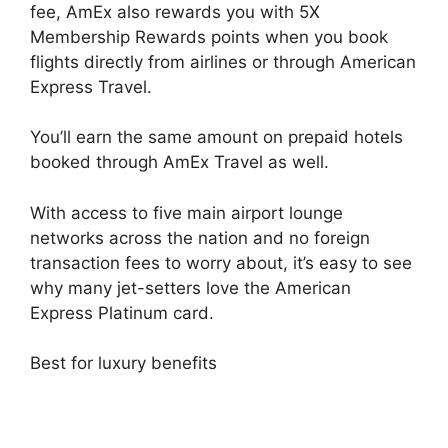
fee, AmEx also rewards you with 5X
Membership Rewards points when you book
flights directly from airlines or through American
Express Travel.
You’ll earn the same amount on prepaid hotels
booked through AmEx Travel as well.
With access to five main airport lounge
networks across the nation and no foreign
transaction fees to worry about, it’s easy to see
why many jet-setters love the American
Express Platinum card.
Best for luxury benefits