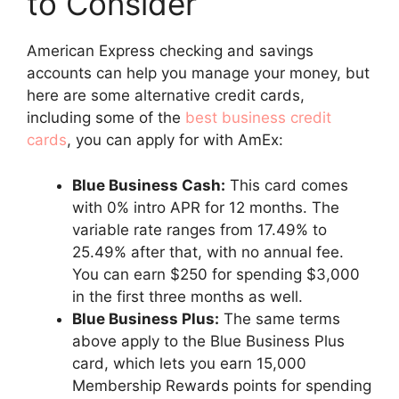
to Consider
American Express checking and savings
accounts can help you manage your money, but
here are some alternative credit cards,
including some of the
best business credit
cards
, you can apply for with AmEx:
Blue Business Cash:
This card comes
with 0% intro APR for 12 months. The
variable rate ranges from 17.49% to
25.49% after that, with no annual fee.
You can earn $250 for spending $3,000
in the first three months as well.
Blue Business Plus:
The same terms
above apply to the Blue Business Plus
card, which lets you earn 15,000
Membership Rewards points for spending