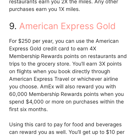
restaurants earn you 2X the miles. Any other
purchases earn you 1X miles.
9.
American Express Gold
For $250 per year, you can use the American
Express Gold credit card to earn 4X
Membership Rewards points on restaurants and
trips to the grocery store. You’ll earn 3X points
on flights when you book directly through
American Express Travel or whichever airline
you choose. AmEx will also reward you with
60,000 Membership Rewards points when you
spend $4,000 or more on purchases within the
first six months.
Using this card to pay for food and beverages
can reward you as well. You’ll get up to $10 per