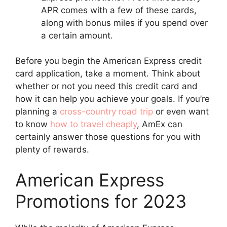
APR comes with a few of these cards,
along with bonus miles if you spend over
a certain amount.
Before you begin the American Express credit
card application, take a moment. Think about
whether or not you need this credit card and
how it can help you achieve your goals. If you’re
planning a
cross-country road trip
or even want
to know
how to travel cheaply
, AmEx can
certainly answer those questions for you with
plenty of rewards.
American Express
Promotions for 2023