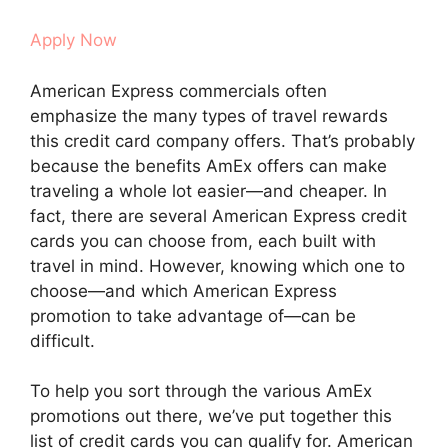
Apply Now
American Express commercials often
emphasize the many types of travel rewards
this credit card company offers. That’s probably
because the benefits AmEx offers can make
traveling a whole lot easier—and cheaper. In
fact, there are several American Express credit
cards you can choose from, each built with
travel in mind. However, knowing which one to
choose—and which American Express
promotion to take advantage of—can be
difficult.
To help you sort through the various AmEx
promotions out there, we’ve put together this
list of credit cards you can qualify for. American