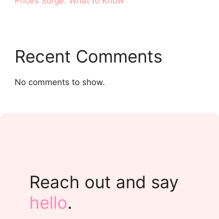
Prices Surge. What to Know
Recent Comments
No comments to show.
Reach out and say
hello
.