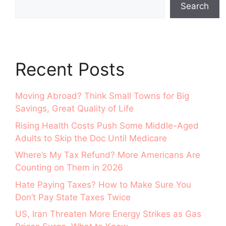
Search
Recent Posts
Moving Abroad? Think Small Towns for Big
Savings, Great Quality of Life
Rising Health Costs Push Some Middle-Aged
Adults to Skip the Doc Until Medicare
Where’s My Tax Refund? More Americans Are
Counting on Them in 2026
Hate Paying Taxes? How to Make Sure You
Don’t Pay State Taxes Twice
US, Iran Threaten More Energy Strikes as Gas