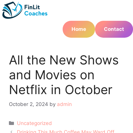
Skip
to
content
Home
Contact
All the New Shows
and Movies on
Netflix in October
October 2, 2024
by
admin
Categories
Uncategorized
Post
Drinking This Much Coffee May Ward Off