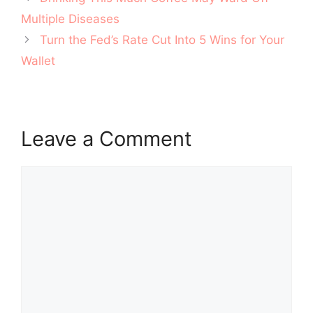
navigation
Multiple Diseases
Turn the Fed’s Rate Cut Into 5 Wins for Your
Wallet
Leave a Comment
Comment