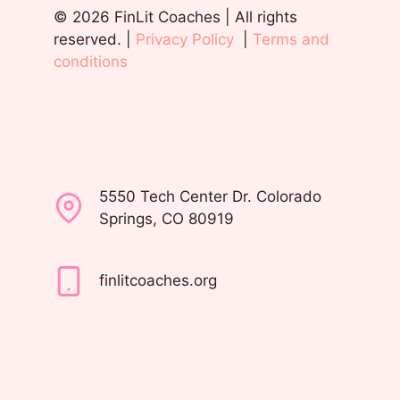
© 2026 FinLit Coaches | All rights
reserved. |
Privacy Policy
|
Terms and
conditions
5550 Tech Center Dr. Colorado
Springs, CO 80919
finlitcoaches.org