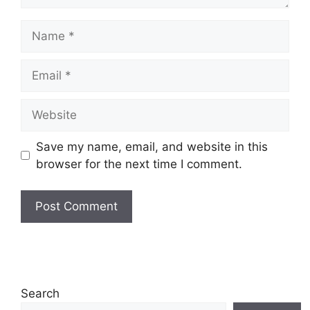
Name
Email
Website
Save my name, email, and website in this
browser for the next time I comment.
Search