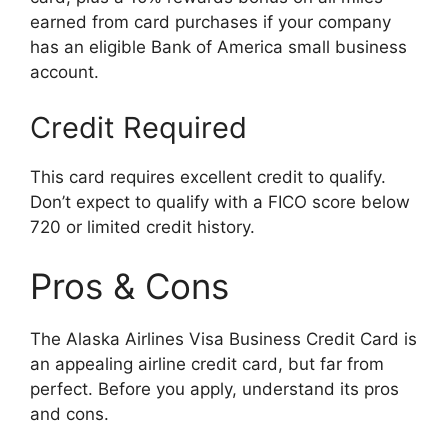
earned from card purchases if your company
has an eligible Bank of America small business
account.
Credit Required
This card requires excellent credit to qualify.
Don’t expect to qualify with a FICO score below
720 or limited credit history.
Pros & Cons
The Alaska Airlines Visa Business Credit Card is
an appealing airline credit card, but far from
perfect. Before you apply, understand its pros
and cons.