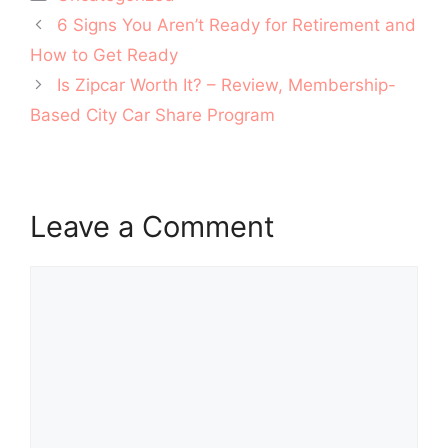
Post
6 Signs You Aren’t Ready for Retirement and
navigation
How to Get Ready
Is Zipcar Worth It? – Review, Membership-
Based City Car Share Program
Leave a Comment
Comment