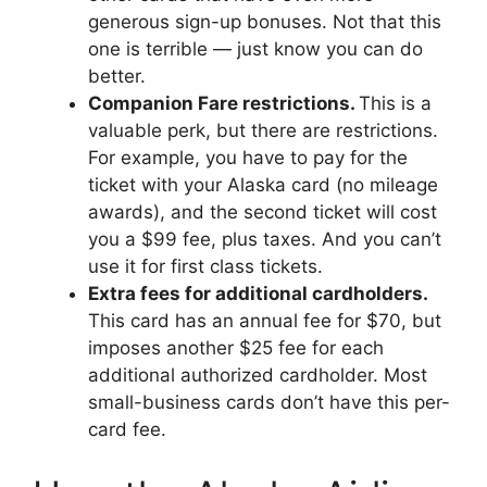
generous sign-up bonuses. Not that this
one is terrible — just know you can do
better.
Companion Fare restrictions.
This is a
valuable perk, but there are restrictions.
For example, you have to pay for the
ticket with your Alaska card (no mileage
awards), and the second ticket will cost
you a $99 fee, plus taxes. And you can’t
use it for first class tickets.
Extra fees for additional cardholders.
This card has an annual fee for $70, but
imposes another $25 fee for each
additional authorized cardholder. Most
small-business cards don’t have this per-
card fee.