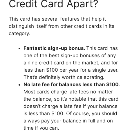
Credit Card Apart?
This card has several features that help it
distinguish itself from other credit cards in its
category.
Fantastic sign-up bonus.
This card has
one of the best sign-up bonuses of any
airline credit card on the market, and for
less than $100 per year for a single user.
That’s definitely worth celebrating.
No late fee for balances less than $100.
Most cards charge late fees no matter
the balance, so it’s notable that this card
doesn’t charge a late fee if your balance
is less than $100. Of course, you should
always pay your balance in full and on
time if you can.