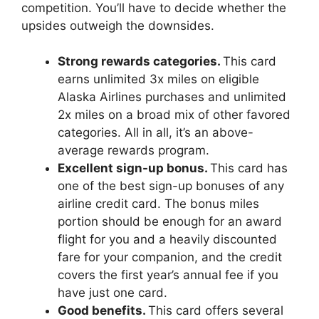
competition. You’ll have to decide whether the
upsides outweigh the downsides.
Strong rewards categories.
This card
earns unlimited 3x miles on eligible
Alaska Airlines purchases and unlimited
2x miles on a broad mix of other favored
categories. All in all, it’s an above-
average rewards program.
Excellent sign-up bonus.
This card has
one of the best sign-up bonuses of any
airline credit card. The bonus miles
portion should be enough for an award
flight for you and a heavily discounted
fare for your companion, and the credit
covers the first year’s annual fee if you
have just one card.
Good benefits.
This card offers several