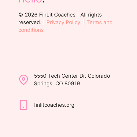
© 2026 FinLit Coaches | All rights
reserved. |
Privacy Policy
|
Terms and
conditions
5550 Tech Center Dr. Colorado
Springs, CO 80919
finlitcoaches.org