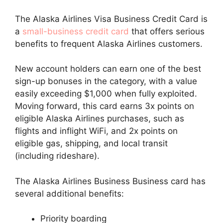
The Alaska Airlines Visa Business Credit Card is
a
small-business credit card
that offers serious
benefits to frequent Alaska Airlines customers.
New account holders can earn one of the best
sign-up bonuses in the category, with a value
easily exceeding $1,000 when fully exploited.
Moving forward, this card earns 3x points on
eligible Alaska Airlines purchases, such as
flights and inflight WiFi, and 2x points on
eligible gas, shipping, and local transit
(including rideshare).
The Alaska Airlines Business Business card has
several additional benefits:
Priority boarding