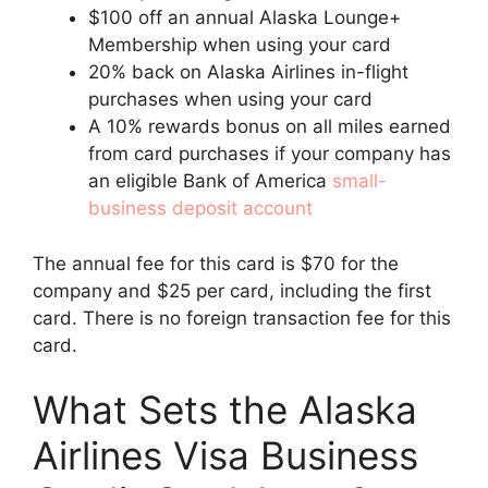
$100 off an annual Alaska Lounge+
Membership when using your card
20% back on Alaska Airlines in-flight
purchases when using your card
A 10% rewards bonus on all miles earned
from card purchases if your company has
an eligible Bank of America
small-
business deposit account
The annual fee for this card is $70 for the
company and $25 per card, including the first
card. There is no foreign transaction fee for this
card.
What Sets the Alaska
Airlines Visa Business