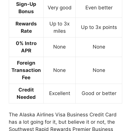
Sign-Up
Very good
Even better
Bonus
Rewards
Up to 3x
Up to 3x points
Rate
miles
0% Intro
None
None
APR
Foreign
Transaction
None
None
Fee
Credit
Excellent
Good or better
Needed
The Alaska Airlines Visa Business Credit Card
has a lot going for it, but believe it or not, the
Southwest Rapid Rewards Premier Business