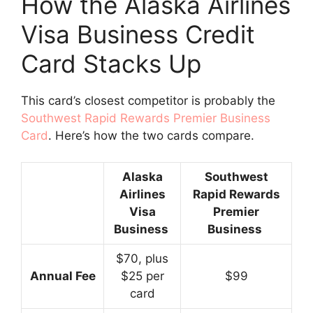
How the Alaska Airlines
Visa Business Credit
Card Stacks Up
This card’s closest competitor is probably the
Southwest Rapid Rewards Premier Business
Card
. Here’s how the two cards compare.
Alaska
Southwest
Airlines
Rapid Rewards
Visa
Premier
Business
Business
$70, plus
Annual Fee
$25 per
$99
card