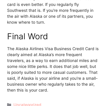
card is even better. If you regularly fly
Southwest that is. If you’re more frequently in
the air with Alaska or one of its partners, you
know where to turn.
Final Word
The Alaska Airlines Visa Business Credit Card is
clearly aimed at Alaska’s more frequent
travelers, as a way to earn additional miles and
some nice little perks. It does that job well, but
is poorly suited to more casual customers. That
said, if Alaska is your airline and you’re a small-
business owner who regularly takes to the air,
then this is your card.
Categories
Uncategorized