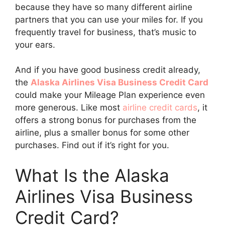
because they have so many different airline
partners that you can use your miles for. If you
frequently travel for business, that’s music to
your ears.
And if you have good business credit already,
the
Alaska Airlines Visa Business Credit Card
could make your Mileage Plan experience even
more generous. Like most
airline credit cards
, it
offers a strong bonus for purchases from the
airline, plus a smaller bonus for some other
purchases. Find out if it’s right for you.
What Is the Alaska
Airlines Visa Business
Credit Card?