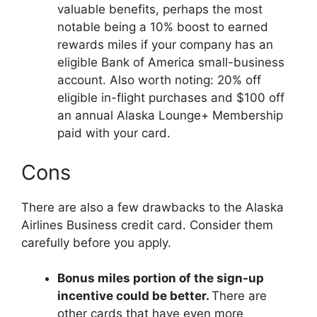
valuable benefits, perhaps the most
notable being a 10% boost to earned
rewards miles if your company has an
eligible Bank of America small-business
account. Also worth noting: 20% off
eligible in-flight purchases and $100 off
an annual Alaska Lounge+ Membership
paid with your card.
Cons
There are also a few drawbacks to the Alaska
Airlines Business credit card. Consider them
carefully before you apply.
Bonus miles portion of the sign-up
incentive could be better.
There are
other cards that have even more