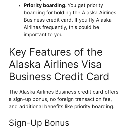
Priority boarding.
You get priority
boarding for holding the Alaska Airlines
Business credit card. If you fly Alaska
Airlines frequently, this could be
important to you.
Key Features of the
Alaska Airlines Visa
Business Credit Card
The Alaska Airlines Business credit card offers
a sign-up bonus, no foreign transaction fee,
and additional benefits like priority boarding.
Sign-Up Bonus