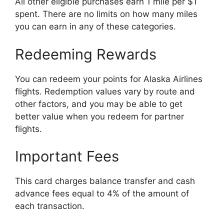
All other eligible purchases earn 1 mile per $1
spent. There are no limits on how many miles
you can earn in any of these categories.
Redeeming Rewards
You can redeem your points for Alaska Airlines
flights. Redemption values vary by route and
other factors, and you may be able to get
better value when you redeem for partner
flights.
Important Fees
This card charges balance transfer and cash
advance fees equal to 4% of the amount of
each transaction.