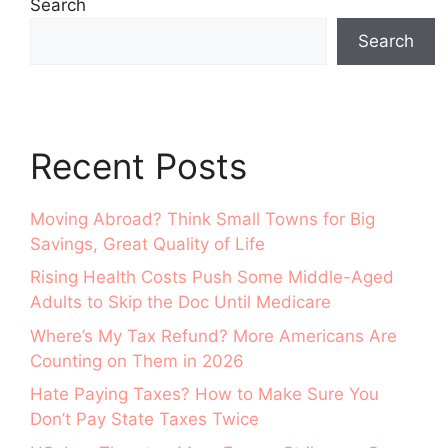
Search
Search
Recent Posts
Moving Abroad? Think Small Towns for Big
Savings, Great Quality of Life
Rising Health Costs Push Some Middle-Aged
Adults to Skip the Doc Until Medicare
Where’s My Tax Refund? More Americans Are
Counting on Them in 2026
Hate Paying Taxes? How to Make Sure You
Don’t Pay State Taxes Twice