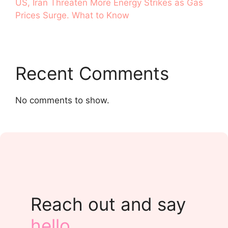
US, Iran Threaten More Energy Strikes as Gas
Prices Surge. What to Know
Recent Comments
No comments to show.
Reach out and say
hello
.