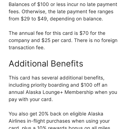
Balances of $100 or less incur no late payment
fees. Otherwise, the late payment fee ranges
from $29 to $49, depending on balance.
The annual fee for this card is $70 for the
company and $25 per card. There is no foreign
transaction fee.
Additional Benefits
This card has several additional benefits,
including priority boarding and $100 off an
annual Alaska Lounge+ Membership when you
pay with your card.
You also get 20% back on eligible Alaska
Airlines in-flight purchases when using your
card, plus a 10% rewards bonus on all miles