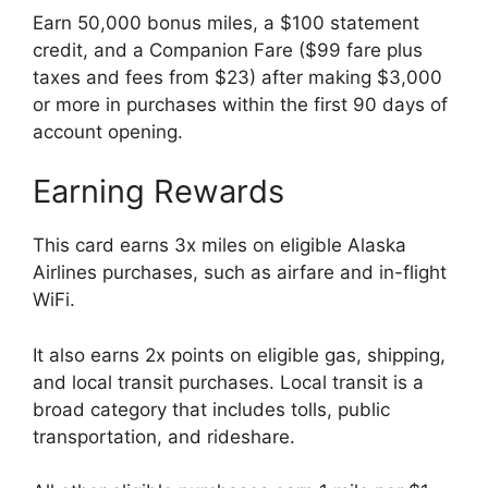
Earn 50,000 bonus miles, a $100 statement
credit, and a Companion Fare ($99 fare plus
taxes and fees from $23) after making $3,000
or more in purchases within the first 90 days of
account opening.
Earning Rewards
This card earns 3x miles on eligible Alaska
Airlines purchases, such as airfare and in-flight
WiFi.
It also earns 2x points on eligible gas, shipping,
and local transit purchases. Local transit is a
broad category that includes tolls, public
transportation, and rideshare.