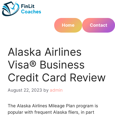
Skip
to
content
Home
Contact
Alaska Airlines
Visa® Business
Credit Card Review
August 22, 2023
by
admin
The Alaska Airlines Mileage Plan program is
popular with frequent Alaska fliers, in part