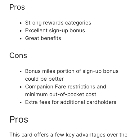
Pros
Strong rewards categories
Excellent sign-up bonus
Great benefits
Cons
Bonus miles portion of sign-up bonus
could be better
Companion Fare restrictions and
minimum out-of-pocket cost
Extra fees for additional cardholders
Pros
This card offers a few key advantages over the