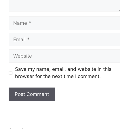
Name
Email
Website
Save my name, email, and website in this
browser for the next time I comment.