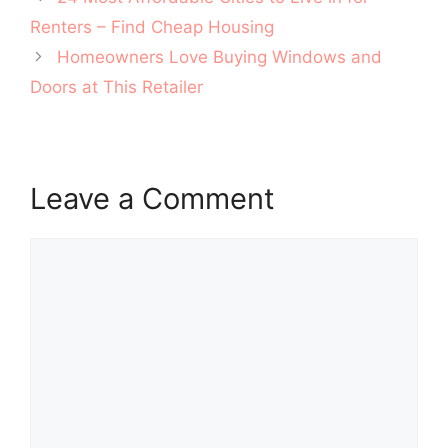
navigation
Renters – Find Cheap Housing
Homeowners Love Buying Windows and
Doors at This Retailer
Leave a Comment
Comment