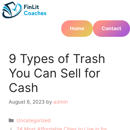
Skip
to
content
Home
Contact
9 Types of Trash
You Can Sell for
Cash
August 6, 2023
by
admin
Categories
Uncategorized
Post
24 Most Affordable Cities to Live in for