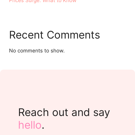
Prices Surge. What to Know
Recent Comments
No comments to show.
Reach out and say
hello
.