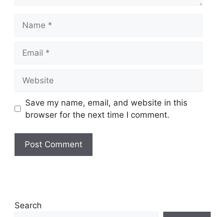
Name
Email
Website
Save my name, email, and website in this
browser for the next time I comment.
Search