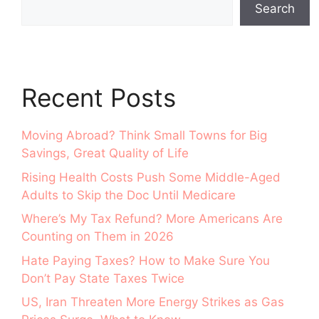
Search
Recent Posts
Moving Abroad? Think Small Towns for Big
Savings, Great Quality of Life
Rising Health Costs Push Some Middle-Aged
Adults to Skip the Doc Until Medicare
Where’s My Tax Refund? More Americans Are
Counting on Them in 2026
Hate Paying Taxes? How to Make Sure You
Don’t Pay State Taxes Twice
US, Iran Threaten More Energy Strikes as Gas