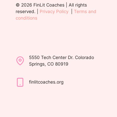
© 2026 FinLit Coaches | All rights
reserved. |
Privacy Policy
|
Terms and
conditions
5550 Tech Center Dr. Colorado
Springs, CO 80919
finlitcoaches.org