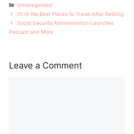
Categories
Uncategorized
Post
10 of the Best Places to Travel After Retiring
navigation
Social Security Administration Launches
Podcast and More
Leave a Comment
Comment