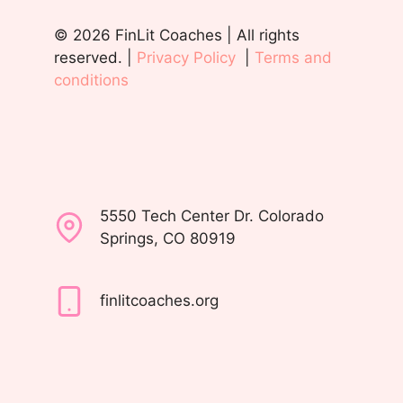
© 2026 FinLit Coaches | All rights
reserved. |
Privacy Policy
|
Terms and
conditions
5550 Tech Center Dr. Colorado
Springs, CO 80919
finlitcoaches.org