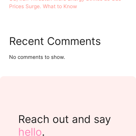
Prices Surge. What to Know
Recent Comments
No comments to show.
Reach out and say
hello
.