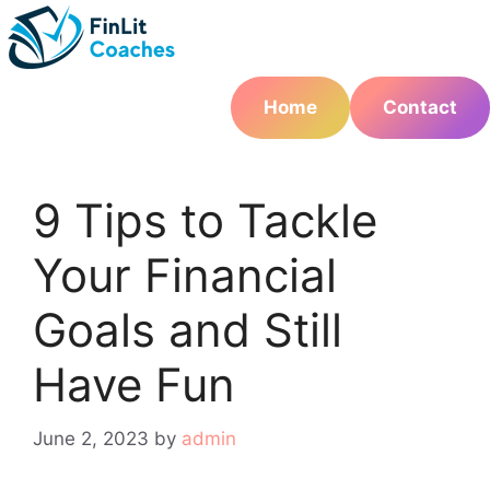
Skip
to
content
Home
Contact
9 Tips to Tackle
Your Financial
Goals and Still
Have Fun
June 2, 2023
by
admin