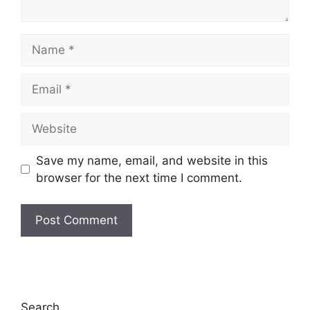
Name
Email
Website
Save my name, email, and website in this
browser for the next time I comment.
Search