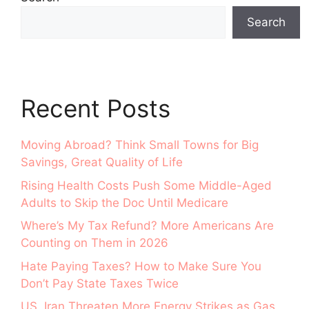
Search
Recent Posts
Moving Abroad? Think Small Towns for Big
Savings, Great Quality of Life
Rising Health Costs Push Some Middle-Aged
Adults to Skip the Doc Until Medicare
Where’s My Tax Refund? More Americans Are
Counting on Them in 2026
Hate Paying Taxes? How to Make Sure You
Don’t Pay State Taxes Twice
US, Iran Threaten More Energy Strikes as Gas