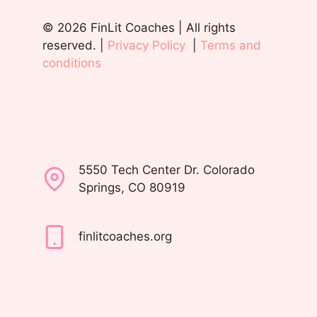
© 2026 FinLit Coaches | All rights
reserved. |
Privacy Policy
|
Terms and
conditions
5550 Tech Center Dr. Colorado
Springs, CO 80919
finlitcoaches.org