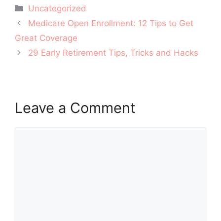
Categories
Uncategorized
Post
Medicare Open Enrollment: 12 Tips to Get
navigation
Great Coverage
29 Early Retirement Tips, Tricks and Hacks
Leave a Comment
Comment