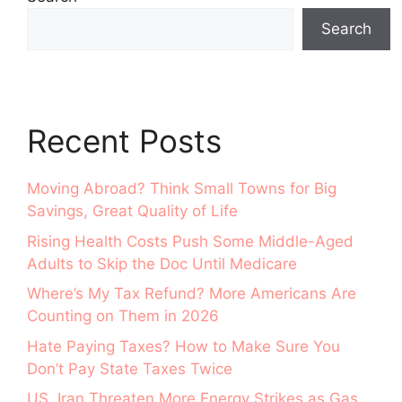
Search
Recent Posts
Moving Abroad? Think Small Towns for Big
Savings, Great Quality of Life
Rising Health Costs Push Some Middle-Aged
Adults to Skip the Doc Until Medicare
Where’s My Tax Refund? More Americans Are
Counting on Them in 2026
Hate Paying Taxes? How to Make Sure You
Don’t Pay State Taxes Twice
US, Iran Threaten More Energy Strikes as Gas