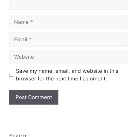
Name
Email
Website
Save my name, email, and website in this
browser for the next time I comment.
Search