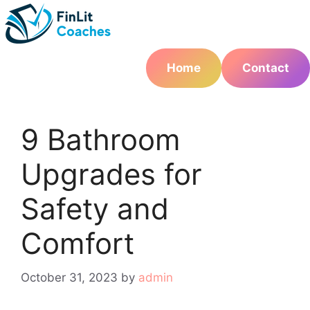
Skip
to
content
Home
Contact
9 Bathroom
Upgrades for
Safety and
Comfort
October 31, 2023
by
admin