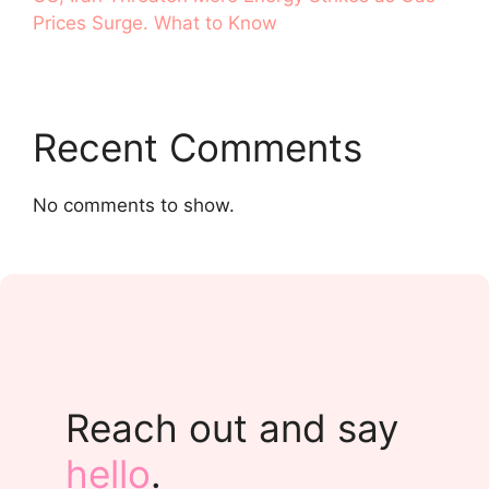
Prices Surge. What to Know
Recent Comments
No comments to show.
Reach out and say
hello
.