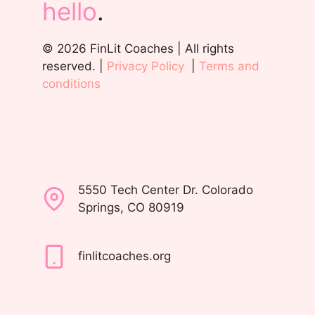
hello
.
© 2026 FinLit Coaches | All rights
reserved. |
Privacy Policy
|
Terms and
conditions
5550 Tech Center Dr. Colorado
Springs, CO 80919
finlitcoaches.org