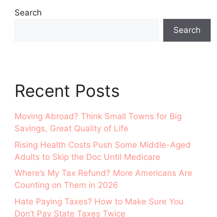
Search
Search
Recent Posts
Moving Abroad? Think Small Towns for Big
Savings, Great Quality of Life
Rising Health Costs Push Some Middle-Aged
Adults to Skip the Doc Until Medicare
Where’s My Tax Refund? More Americans Are
Counting on Them in 2026
Hate Paying Taxes? How to Make Sure You
Don’t Pay State Taxes Twice