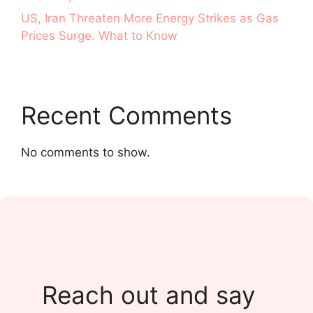
US, Iran Threaten More Energy Strikes as Gas
Prices Surge. What to Know
Recent Comments
No comments to show.
Reach out and say