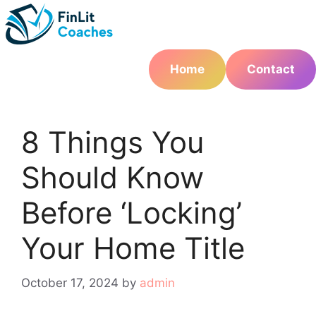
Skip
to
content
Home
Contact
8 Things You
Should Know
Before ‘Locking’
Your Home Title
October 17, 2024
by
admin