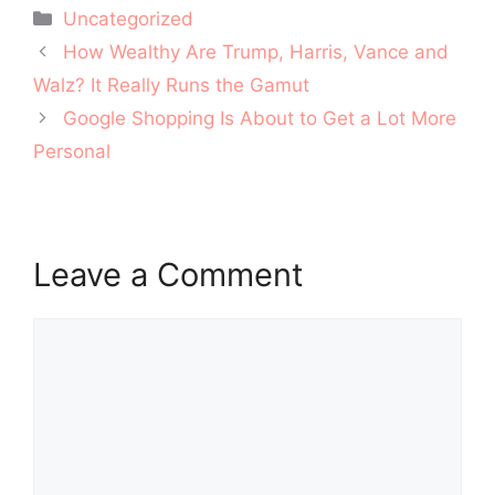
Categories
Uncategorized
Post
How Wealthy Are Trump, Harris, Vance and
navigation
Walz? It Really Runs the Gamut
Google Shopping Is About to Get a Lot More
Personal
Leave a Comment
Comment