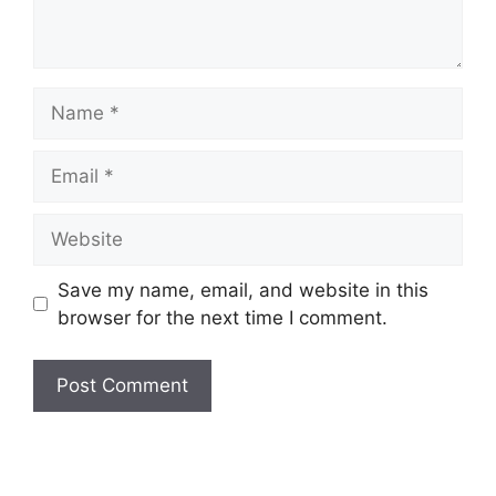
Name
Email
Website
Save my name, email, and website in this
browser for the next time I comment.