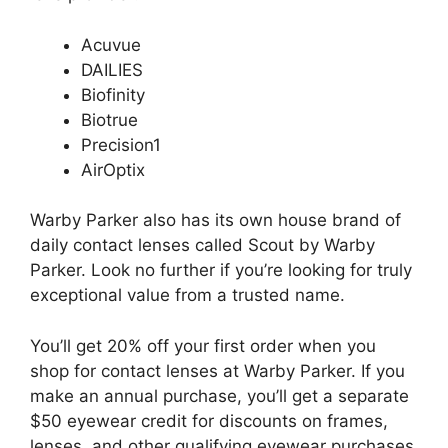
Acuvue
DAILIES
Biofinity
Biotrue
Precision1
AirOptix
Warby Parker also has its own house brand of
daily contact lenses called Scout by Warby
Parker. Look no further if you’re looking for truly
exceptional value from a trusted name.
You’ll get 20% off your first order when you
shop for contact lenses at Warby Parker. If you
make an annual purchase, you’ll get a separate
$50 eyewear credit for discounts on frames,
lenses, and other qualifying eyewear purchases