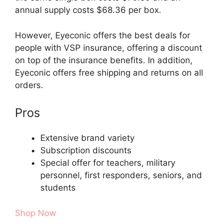
annual supply costs $68.36 per box.
However, Eyeconic offers the best deals for
people with VSP insurance, offering a discount
on top of the insurance benefits. In addition,
Eyeconic offers free shipping and returns on all
orders.
Pros
Extensive brand variety
Subscription discounts
Special offer for teachers, military
personnel, first responders, seniors, and
students
Shop Now