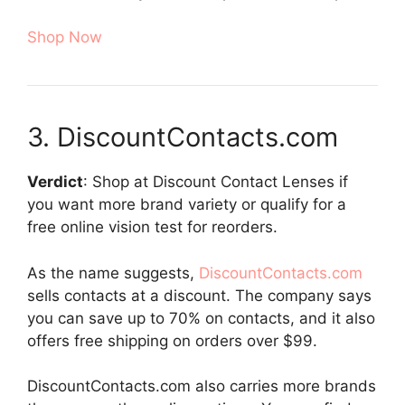
Shop Now
3. DiscountContacts.com
Verdict
: Shop at Discount Contact Lenses if
you want more brand variety or qualify for a
free online vision test for reorders.
As the name suggests,
DiscountContacts.com
sells contacts at a discount. The company says
you can save up to 70% on contacts, and it also
offers free shipping on orders over $99.
DiscountContacts.com also carries more brands