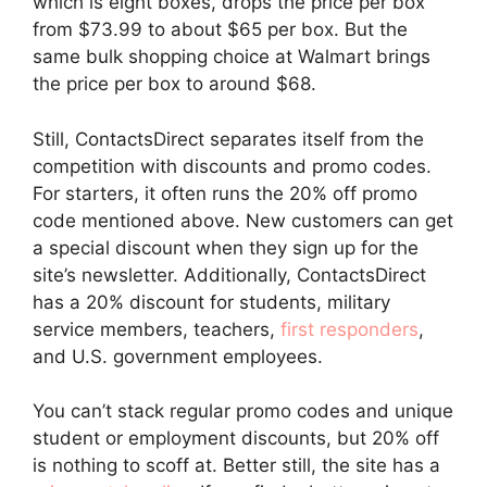
which is eight boxes, drops the price per box
from $73.99 to about $65 per box. But the
same bulk shopping choice at Walmart brings
the price per box to around $68.
Still, ContactsDirect separates itself from the
competition with discounts and promo codes.
For starters, it often runs the 20% off promo
code mentioned above. New customers can get
a special discount when they sign up for the
site’s newsletter. Additionally, ContactsDirect
has a 20% discount for students, military
service members, teachers,
first responders
,
and U.S. government employees.
You can’t stack regular promo codes and unique
student or employment discounts, but 20% off
is nothing to scoff at. Better still, the site has a