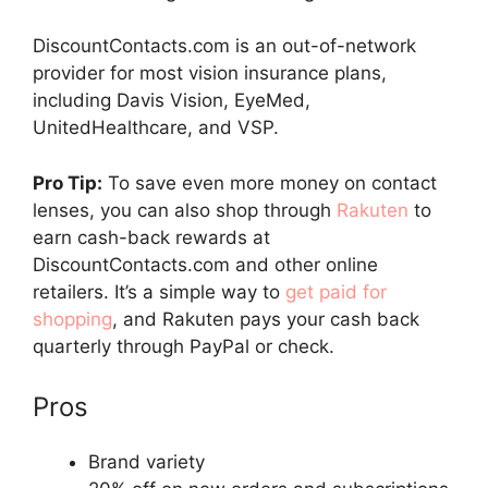
DiscountContacts.com is an out-of-network
provider for most vision insurance plans,
including Davis Vision, EyeMed,
UnitedHealthcare, and VSP.
Pro Tip:
To save even more money on contact
lenses, you can also shop through
Rakuten
to
earn cash-back rewards at
DiscountContacts.com and other online
retailers. It’s a simple way to
get paid for
shopping
, and Rakuten pays your cash back
quarterly through PayPal or check.
Pros
Brand variety