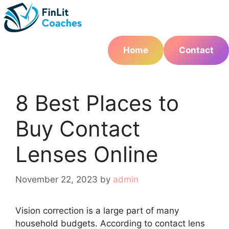
Skip
to
content
Home
Contact
8 Best Places to
Buy Contact
Lenses Online
November 22, 2023
by
admin
Vision correction is a large part of many
household budgets. According to contact lens