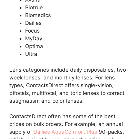
Biotrue
Biomedics
Dailies
Focus
MyDay
Optima
Ultra
Lens categories include daily disposables, two-
week lenses, and monthly lenses. For lens
types, ContactsDirect offers single-vision,
bifocals, multifocal, and toric lenses to correct
astigmatism and color lenses.
ContactsDirect often has some of the best
prices on bulk orders. For example, an annual
supply of
Dailies AquaComfort Plus
90-packs,