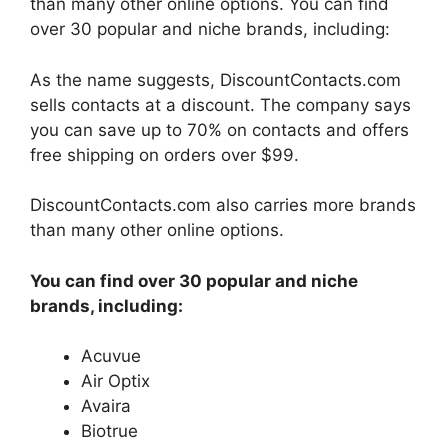
than many other online options. You can find
over 30 popular and niche brands, including:
As the name suggests, DiscountContacts.com
sells contacts at a discount. The company says
you can save up to 70% on contacts and offers
free shipping on orders over $99.
DiscountContacts.com also carries more brands
than many other online options.
You can find over 30 popular and niche
brands, including:
Acuvue
Air Optix
Avaira
Biotrue