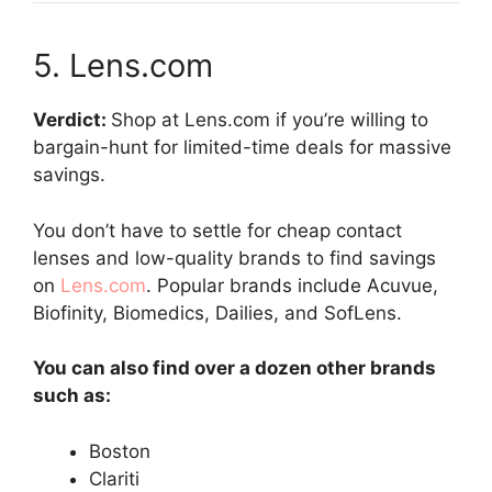
5. Lens.com
Verdict:
Shop at Lens.com if you’re willing to
bargain-hunt for limited-time deals for massive
savings.
You don’t have to settle for cheap contact
lenses and low-quality brands to find savings
on
Lens.com
. Popular brands include Acuvue,
Biofinity, Biomedics, Dailies, and SofLens.
You can also find over a dozen other brands
such as:
Boston
Clariti