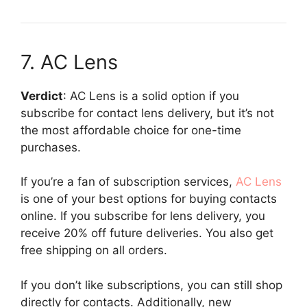
7. AC Lens
Verdict
: AC Lens is a solid option if you
subscribe for contact lens delivery, but it’s not
the most affordable choice for one-time
purchases.
If you’re a fan of subscription services,
AC Lens
is one of your best options for buying contacts
online. If you subscribe for lens delivery, you
receive 20% off future deliveries. You also get
free shipping on all orders.
If you don’t like subscriptions, you can still shop
directly for contacts. Additionally, new