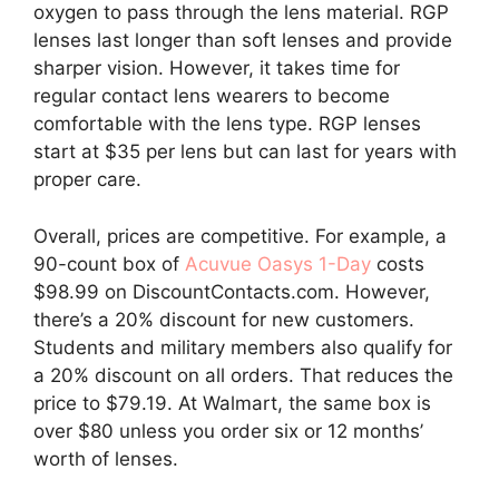
oxygen to pass through the lens material. RGP
lenses last longer than soft lenses and provide
sharper vision. However, it takes time for
regular contact lens wearers to become
comfortable with the lens type. RGP lenses
start at $35 per lens but can last for years with
proper care.
Overall, prices are competitive. For example, a
90-count box of
Acuvue Oasys 1-Day
costs
$98.99 on DiscountContacts.com. However,
there’s a 20% discount for new customers.
Students and military members also qualify for
a 20% discount on all orders. That reduces the
price to $79.19. At Walmart, the same box is
over $80 unless you order six or 12 months’
worth of lenses.