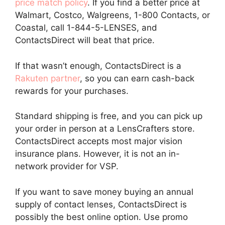
price match policy
. If you find a better price at
Walmart, Costco, Walgreens, 1-800 Contacts, or
Coastal, call 1-844-5-LENSES, and
ContactsDirect will beat that price.
If that wasn’t enough, ContactsDirect is a
Rakuten partner
, so you can earn cash-back
rewards for your purchases.
Standard shipping is free, and you can pick up
your order in person at a LensCrafters store.
ContactsDirect accepts most major vision
insurance plans. However, it is not an in-
network provider for VSP.
If you want to save money buying an annual
supply of contact lenses, ContactsDirect is
possibly the best online option. Use promo