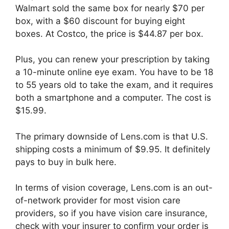
Walmart sold the same box for nearly $70 per
box, with a $60 discount for buying eight
boxes. At Costco, the price is $44.87 per box.
Plus, you can renew your prescription by taking
a 10-minute online eye exam. You have to be 18
to 55 years old to take the exam, and it requires
both a smartphone and a computer. The cost is
$15.99.
The primary downside of Lens.com is that U.S.
shipping costs a minimum of $9.95. It definitely
pays to buy in bulk here.
In terms of vision coverage, Lens.com is an out-
of-network provider for most vision care
providers, so if you have vision care insurance,
check with your insurer to confirm your order is