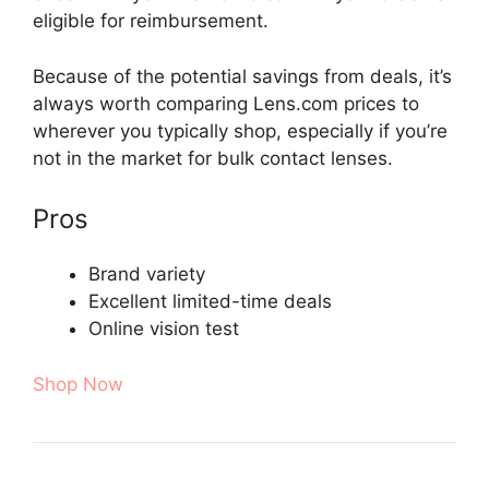
eligible for reimbursement.
Because of the potential savings from deals, it’s
always worth comparing Lens.com prices to
wherever you typically shop, especially if you’re
not in the market for bulk contact lenses.
Pros
Brand variety
Excellent limited-time deals
Online vision test
Shop Now