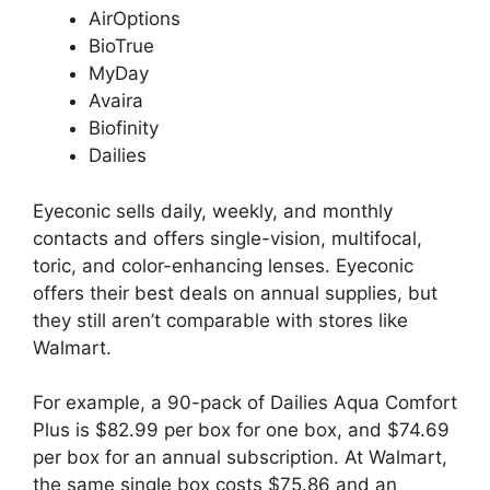
AirOptions
BioTrue
MyDay
Avaira
Biofinity
Dailies
Eyeconic sells daily, weekly, and monthly
contacts and offers single-vision, multifocal,
toric, and color-enhancing lenses. Eyeconic
offers their best deals on annual supplies, but
they still aren’t comparable with stores like
Walmart.
For example, a 90-pack of Dailies Aqua Comfort
Plus is $82.99 per box for one box, and $74.69
per box for an annual subscription. At Walmart,
the same single box costs $75.86 and an