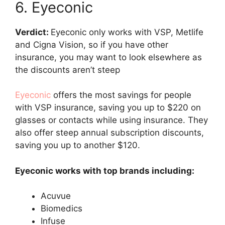
6. Eyeconic
Verdict:
Eyeconic only works with VSP, Metlife
and Cigna Vision, so if you have other
insurance, you may want to look elsewhere as
the discounts aren’t steep
Eyeconic
offers the most savings for people
with VSP insurance, saving you up to $220 on
glasses or contacts while using insurance. They
also offer steep annual subscription discounts,
saving you up to another $120.
Eyeconic works with top brands including:
Acuvue
Biomedics
Infuse