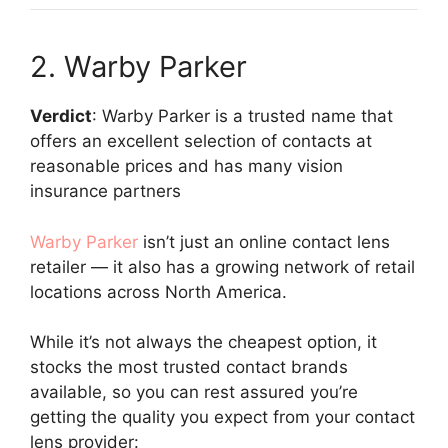
2. Warby Parker
Verdict
: Warby Parker is a trusted name that
offers an excellent selection of contacts at
reasonable prices and has many vision
insurance partners
Warby Parker
isn’t just an online contact lens
retailer — it also has a growing network of retail
locations across North America.
While it’s not always the cheapest option, it
stocks the most trusted contact brands
available, so you can rest assured you’re
getting the quality you expect from your contact
lens provider: