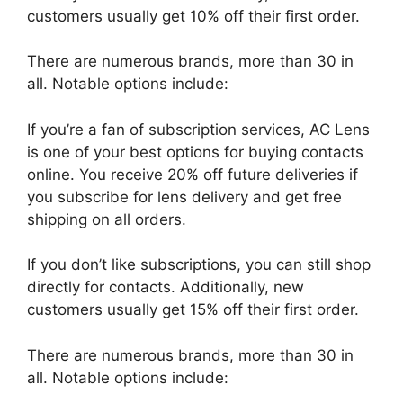
customers usually get 10% off their first order.
There are numerous brands, more than 30 in
all. Notable options include:
If you’re a fan of subscription services, AC Lens
is one of your best options for buying contacts
online. You receive 20% off future deliveries if
you subscribe for lens delivery and get free
shipping on all orders.
If you don’t like subscriptions, you can still shop
directly for contacts. Additionally, new
customers usually get 15% off their first order.
There are numerous brands, more than 30 in
all. Notable options include: