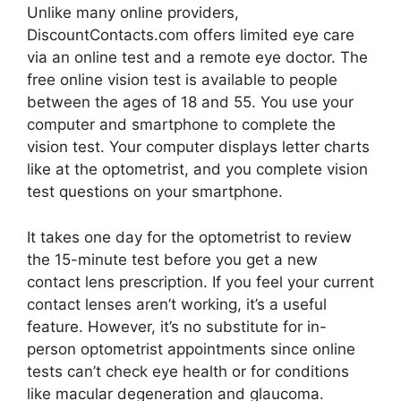
Unlike many online providers,
DiscountContacts.com offers limited eye care
via an online test and a remote eye doctor. The
free online vision test is available to people
between the ages of 18 and 55. You use your
computer and smartphone to complete the
vision test. Your computer displays letter charts
like at the optometrist, and you complete vision
test questions on your smartphone.
It takes one day for the optometrist to review
the 15-minute test before you get a new
contact lens prescription. If you feel your current
contact lenses aren’t working, it’s a useful
feature. However, it’s no substitute for in-
person optometrist appointments since online
tests can’t check eye health or for conditions
like macular degeneration and glaucoma.