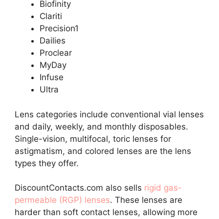
Biofinity
Clariti
Precision1
Dailies
Proclear
MyDay
Infuse
Ultra
Lens categories include conventional vial lenses
and daily, weekly, and monthly disposables.
Single-vision, multifocal, toric lenses for
astigmatism, and colored lenses are the lens
types they offer.
DiscountContacts.com also sells
rigid gas-
permeable (RGP) lenses
. These lenses are
harder than soft contact lenses, allowing more