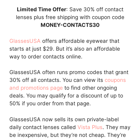
Limited Time Offer
: Save 30% off contact
lenses plus free shipping with coupon code
MONEY-CONTACTS30
GlassesUSA
offers affordable eyewear that
starts at just $29. But it’s also an affordable
way to order contacts online.
GlassesUSA often runs promo codes that grant
30% off all contacts. You can view its
coupons
and promotions page
to find other ongoing
deals. You may qualify for a discount of up to
50% if you order from that page.
GlassesUSA now sells its own private-label
daily contact lenses called
Vista Plus
. They may
be inexpensive, but they’re not cheap. They’re