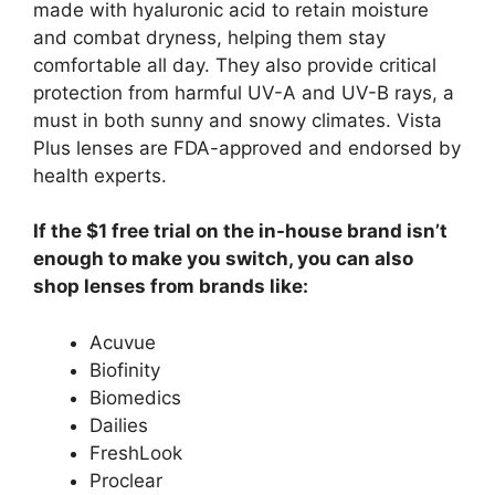
made with hyaluronic acid to retain moisture
and combat dryness, helping them stay
comfortable all day. They also provide critical
protection from harmful UV-A and UV-B rays, a
must in both sunny and snowy climates. Vista
Plus lenses are FDA-approved and endorsed by
health experts.
If the $1 free trial on the in-house brand isn’t
enough to make you switch, you can also
shop lenses from brands like:
Acuvue
Biofinity
Biomedics
Dailies
FreshLook
Proclear