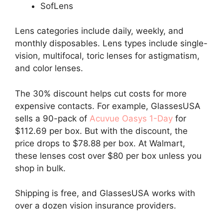
SofLens
Lens categories include daily, weekly, and
monthly disposables. Lens types include single-
vision, multifocal, toric lenses for astigmatism,
and color lenses.
The 30% discount helps cut costs for more
expensive contacts. For example, GlassesUSA
sells a 90-pack of
Acuvue Oasys 1-Day
for
$112.69 per box. But with the discount, the
price drops to $78.88 per box. At Walmart,
these lenses cost over $80 per box unless you
shop in bulk.
Shipping is free, and GlassesUSA works with
over a dozen vision insurance providers.