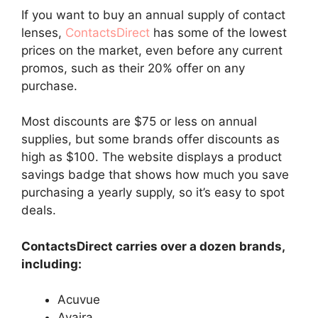
If you want to buy an annual supply of contact
lenses,
ContactsDirect
has some of the lowest
prices on the market, even before any current
promos, such as their 20% offer on any
purchase.
Most discounts are $75 or less on annual
supplies, but some brands offer discounts as
high as $100. The website displays a product
savings badge that shows how much you save
purchasing a yearly supply, so it’s easy to spot
deals.
ContactsDirect carries over a dozen brands,
including:
Acuvue
Avaira