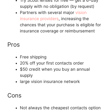
Try Scout lenses for free — get a 6-day
supply with no obligation (by request)
Partners with several major
vision
insurance providers
, increasing the
chances that your purchase is eligible for
insurance coverage or reimbursement
Pros
Free shipping
20% off your first contacts order
$50 credit when you buy an annual
supply
large vision insurance network
Cons
Not always the cheapest contacts option