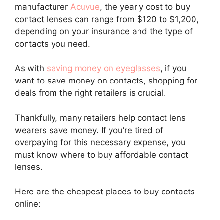
manufacturer
Acuvue
, the yearly cost to buy
contact lenses can range from $120 to $1,200,
depending on your insurance and the type of
contacts you need.
As with
saving money on eyeglasses
, if you
want to save money on contacts, shopping for
deals from the right retailers is crucial.
Thankfully, many retailers help contact lens
wearers save money. If you’re tired of
overpaying for this necessary expense, you
must know where to buy affordable contact
lenses.
Here are the cheapest places to buy contacts
online: