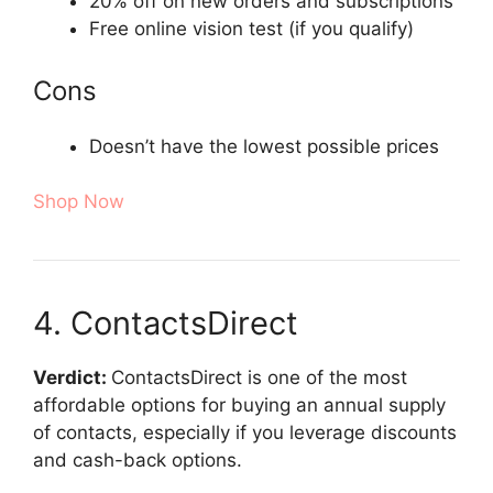
20% off on new orders and subscriptions
Free online vision test (if you qualify)
Cons
Doesn’t have the lowest possible prices
Shop Now
4. ContactsDirect
Verdict:
ContactsDirect is one of the most
affordable options for buying an annual supply
of contacts, especially if you leverage discounts
and cash-back options.