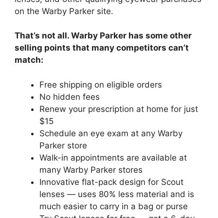
on the Warby Parker site.
That’s not all. Warby Parker has some other
selling points that many competitors can’t
match:
Free shipping on eligible orders
No hidden fees
Renew your prescription at home for just
$15
Schedule an eye exam at any Warby
Parker store
Walk-in appointments are available at
many Warby Parker stores
Innovative flat-pack design for Scout
lenses — uses 80% less material and is
much easier to carry in a bag or purse