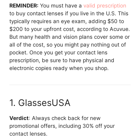
REMINDER:
You must have a
valid prescription
to buy contact lenses if you live in the U.S. This
typically requires an eye exam, adding $50 to
$200 to your upfront cost, according to Acuvue.
But many health and vision plans cover some or
all of the cost, so you might pay nothing out of
pocket. Once you get your contact lens
prescription, be sure to have physical and
electronic copies ready when you shop.
1. GlassesUSA
Verdict
: Always check back for new
promotional offers, including 30% off your
contact lenses.