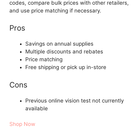
codes, compare bulk prices with other retailers,
and use price matching if necessary.
Pros
Savings on annual supplies
Multiple discounts and rebates
Price matching
Free shipping or pick up in-store
Cons
Previous online vision test not currently
available
Shop Now