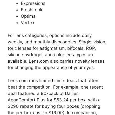
Expressions
FreshLook
Optima
Vertex
For lens categories, options include daily,
weekly, and monthly disposables. Single-vision,
toric lenses for astigmatism, bifocals, RGP,
silicone hydrogel, and color lens types are
available. Lens.com also carries novelty lenses
for changing the appearance of your eyes.
Lens.com runs limited-time deals that often
beat the competition. For example, one recent
deal featured a 90-pack of Dailies
AquaComfort Plus for $53.24 per box, with a
$290 rebate for buying four boxes (dropping
the per-box cost to $16.99). In comparison,