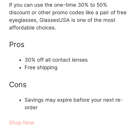
If you can use the one-time 30% to 50%
discount or other promo codes like a pair of free
eyeglasses, GlassesUSA is one of the most
affordable choices.
Pros
30% off all contact lenses
Free shipping
Cons
Savings may expire before your next re-
order
Shop Now