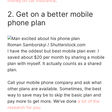
money on car insurance
.
2. Get on a better mobile
phone plan
Roman Samborskyi / Shutterstock.com
I have the oddest but best mobile plan ever. I
saved about $20 per month by sharing a mobile
plan with myself. It actually counts as a shared
plan.
Call your mobile phone company and ask what
other plans are available. Sometimes, the best
way to save may be to skip the basic plan and
pay more to get more. We’ve done
a lot of the
research for you.