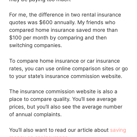
For me, the difference in two rental insurance
quotes was $600 annually. My friends who
compared home insurance saved more than
$100 per month by comparing and then
switching companies.
To compare home insurance or car insurance
rates, you can use online comparison sites or go
to your state’s insurance commission website.
The insurance commission website is also a
place to compare quality. You’ll see average
prices, but you’ll also see the average number
of annual complaints.
You’ll also want to read our article about
saving