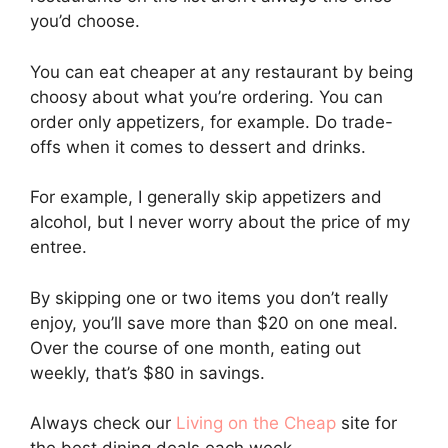
you’d choose.
You can eat cheaper at any restaurant by being
choosy about what you’re ordering. You can
order only appetizers, for example. Do trade-
offs when it comes to dessert and drinks.
For example, I generally skip appetizers and
alcohol, but I never worry about the price of my
entree.
By skipping one or two items you don’t really
enjoy, you’ll save more than $20 on one meal.
Over the course of one month, eating out
weekly, that’s $80 in savings.
Always check our
Living on the Cheap
site for