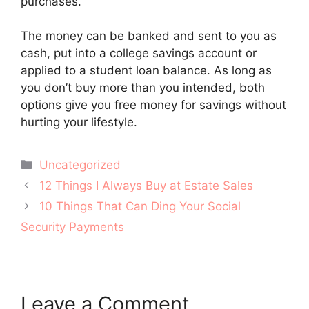
purchases.
The money can be banked and sent to you as
cash, put into a college savings account or
applied to a student loan balance. As long as
you don’t buy more than you intended, both
options give you free money for savings without
hurting your lifestyle.
Categories
Uncategorized
Post
12 Things I Always Buy at Estate Sales
navigation
10 Things That Can Ding Your Social
Security Payments
Leave a Comment