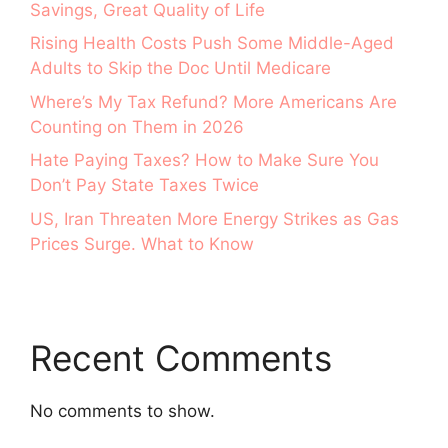
Savings, Great Quality of Life
Rising Health Costs Push Some Middle-Aged
Adults to Skip the Doc Until Medicare
Where’s My Tax Refund? More Americans Are
Counting on Them in 2026
Hate Paying Taxes? How to Make Sure You
Don’t Pay State Taxes Twice
US, Iran Threaten More Energy Strikes as Gas
Prices Surge. What to Know
Recent Comments
No comments to show.