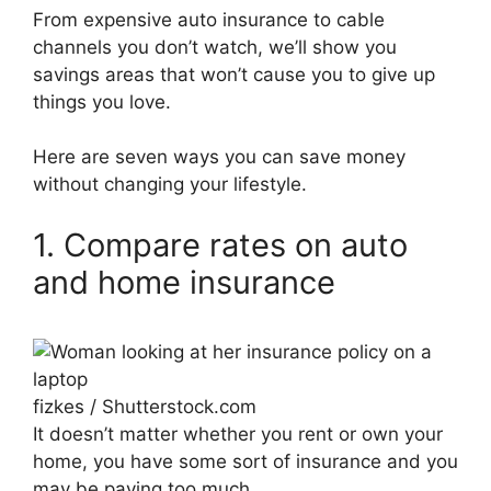
From expensive auto insurance to cable
channels you don’t watch, we’ll show you
savings areas that won’t cause you to give up
things you love.
Here are seven ways you can save money
without changing your lifestyle.
1. Compare rates on auto
and home insurance
fizkes / Shutterstock.com
It doesn’t matter whether you rent or own your
home, you have some sort of insurance and you
may be paying too much.