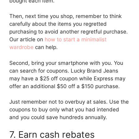
bought each item.
Then, next time you shop, remember to think
carefully about the items you regretted
purchasing to avoid another regretful purchase.
Our article on
how to start a minimalist
wardrobe
can help.
Second, bring your smartphone with you. You
can search for coupons. Lucky Brand Jeans
may have a $25 off coupon while Express may
offer an additional $50 off a $150 purchase.
Just remember not to overbuy at sales. Use the
coupons to buy only what you had intended
and you could save hundreds annually.
7. Earn cash rebates