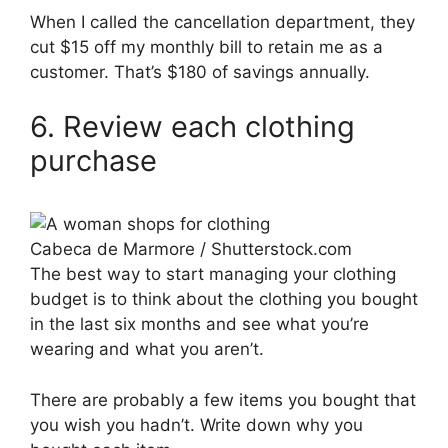
When I called the cancellation department, they
cut $15 off my monthly bill to retain me as a
customer. That’s $180 of savings annually.
6. Review each clothing
purchase
Cabeca de Marmore / Shutterstock.com
The best way to start managing your clothing
budget is to think about the clothing you bought
in the last six months and see what you’re
wearing and what you aren’t.
There are probably a few items you bought that
you wish you hadn’t. Write down why you