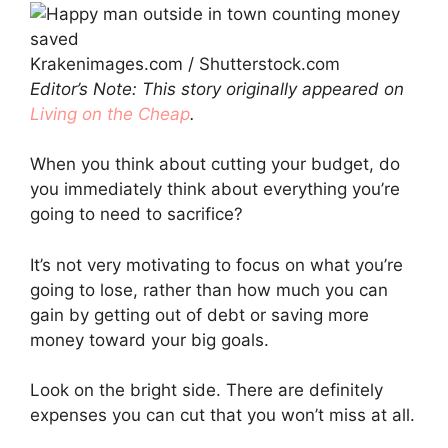
Krakenimages.com / Shutterstock.com
Editor’s Note: This story originally appeared on
Living on the Cheap
.
When you think about cutting your budget, do
you immediately think about everything you’re
going to need to sacrifice?
It’s not very motivating to focus on what you’re
going to lose, rather than how much you can
gain by getting out of debt or saving more
money toward your big goals.
Look on the bright side. There are definitely
expenses you can cut that you won’t miss at all.