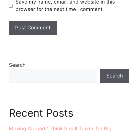
Save my name, email, and website in this
browser for the next time I comment.
Search
Search
Recent Posts
Moving Abroad? Think Small Towns for Big