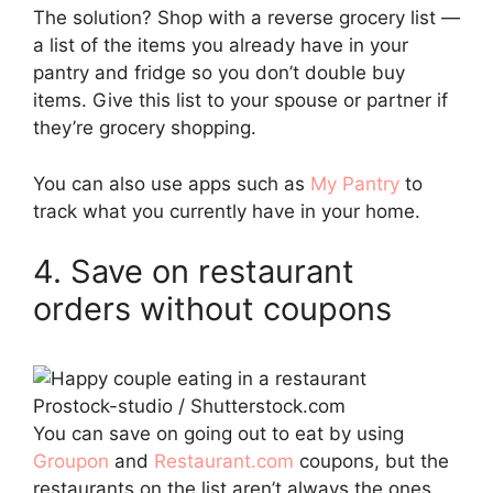
The solution? Shop with a reverse grocery list —
a list of the items you already have in your
pantry and fridge so you don’t double buy
items. Give this list to your spouse or partner if
they’re grocery shopping.
You can also use apps such as
My Pantry
to
track what you currently have in your home.
4. Save on restaurant
orders without coupons
Prostock-studio / Shutterstock.com
You can save on going out to eat by using
Groupon
and
Restaurant.com
coupons, but the
restaurants on the list aren’t always the ones