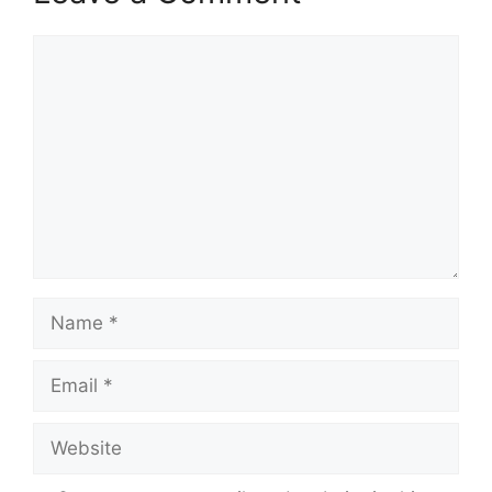
Comment
Name
Email
Website