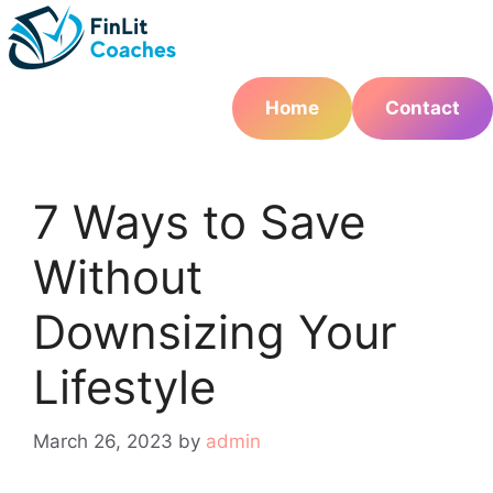
Skip
to
content
Home
Contact
7 Ways to Save
Without
Downsizing Your
Lifestyle
March 26, 2023
by
admin