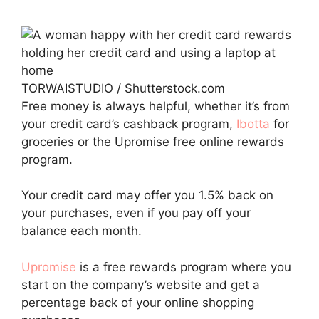
TORWAISTUDIO / Shutterstock.com
Free money is always helpful, whether it’s from
your credit card’s cashback program,
Ibotta
for
groceries or the Upromise free online rewards
program.
Your credit card may offer you 1.5% back on
your purchases, even if you pay off your
balance each month.
Upromise
is a free rewards program where you
start on the company’s website and get a
percentage back of your online shopping