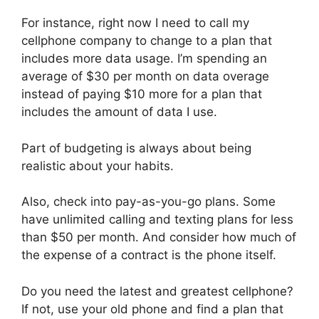
For instance, right now I need to call my
cellphone company to change to a plan that
includes more data usage. I’m spending an
average of $30 per month on data overage
instead of paying $10 more for a plan that
includes the amount of data I use.
Part of budgeting is always about being
realistic about your habits.
Also, check into pay-as-you-go plans. Some
have unlimited calling and texting plans for less
than $50 per month. And consider how much of
the expense of a contract is the phone itself.
Do you need the latest and greatest cellphone?
If not, use your old phone and find a plan that