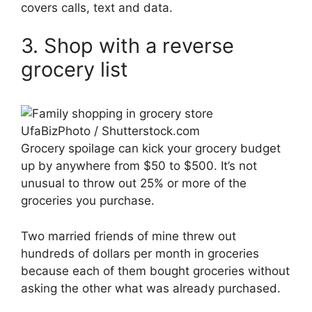
covers calls, text and data.
3. Shop with a reverse
grocery list
UfaBizPhoto / Shutterstock.com
Grocery spoilage can kick your grocery budget
up by anywhere from $50 to $500. It’s not
unusual to throw out 25% or more of the
groceries you purchase.
Two married friends of mine threw out
hundreds of dollars per month in groceries
because each of them bought groceries without
asking the other what was already purchased.