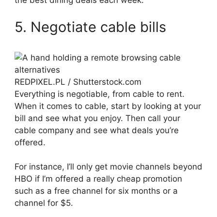
the best dining deals each week.
5. Negotiate cable bills
REDPIXEL.PL / Shutterstock.com
Everything is negotiable, from cable to rent.
When it comes to cable, start by looking at your
bill and see what you enjoy. Then call your
cable company and see what deals you’re
offered.
For instance, I’ll only get movie channels beyond
HBO if I’m offered a really cheap promotion
such as a free channel for six months or a
channel for $5.