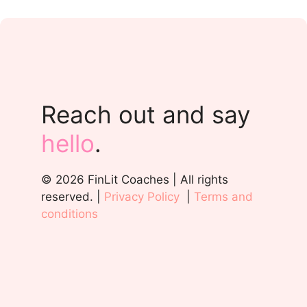
Reach out and say
hello
.
© 2026 FinLit Coaches | All rights
reserved. |
Privacy Policy
|
Terms and
conditions