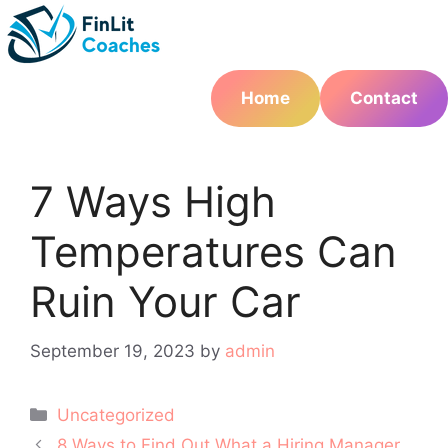
Skip
to
content
Home
Contact
7 Ways High
Temperatures Can
Ruin Your Car
September 19, 2023
by
admin
Categories
Uncategorized
Post
8 Ways to Find Out What a Hiring Manager