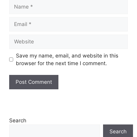
Name
Email
Website
Save my name, email, and website in this
browser for the next time I comment.
Search
Search