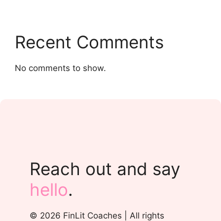
Recent Comments
No comments to show.
Reach out and say
hello
.
© 2026 FinLit Coaches | All rights