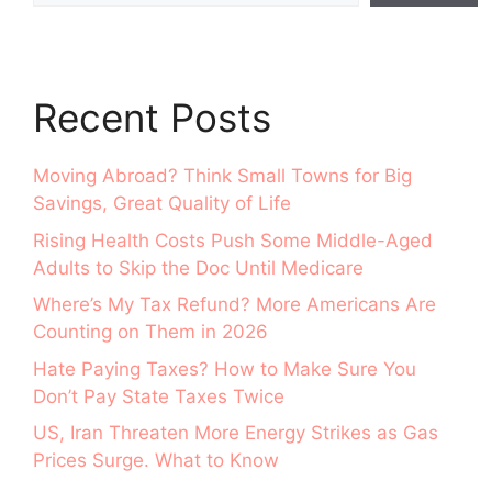
Recent Posts
Moving Abroad? Think Small Towns for Big
Savings, Great Quality of Life
Rising Health Costs Push Some Middle-Aged
Adults to Skip the Doc Until Medicare
Where’s My Tax Refund? More Americans Are
Counting on Them in 2026
Hate Paying Taxes? How to Make Sure You
Don’t Pay State Taxes Twice
US, Iran Threaten More Energy Strikes as Gas
Prices Surge. What to Know