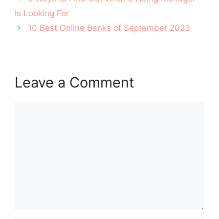
navigation
Is Looking For
10 Best Online Banks of September 2023
Leave a Comment
Comment