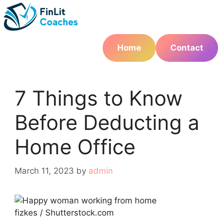
Skip
to
content
Home
Contact
7 Things to Know
Before Deducting a
Home Office
March 11, 2023
by
admin
fizkes / Shutterstock.com