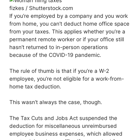
fizkes / Shutterstock.com
If you’re employed by a company and you work
from home, you can’t deduct home office space
from your taxes. This applies whether you’re a
permanent remote worker or if your office still
hasn’t returned to in-person operations
because of the COVID-19 pandemic.
The rule of thumb is that if you’re a W-2
employee, you’re not eligible for a work-from-
home tax deduction.
This wasn’t always the case, though.
The Tax Cuts and Jobs Act suspended the
deduction for miscellaneous unreimbursed
employee business expenses, which allowed