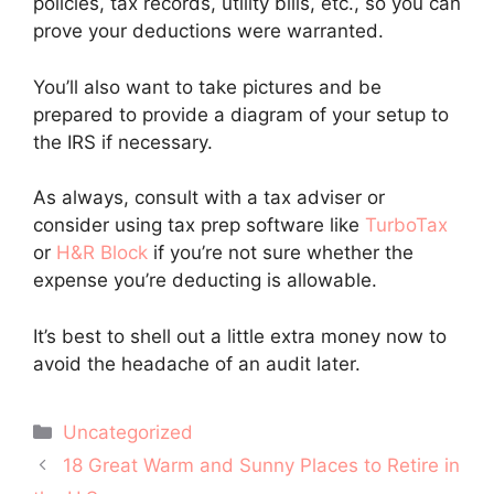
policies, tax records, utility bills, etc., so you can
prove your deductions were warranted.
You’ll also want to take pictures and be
prepared to provide a diagram of your setup to
the IRS if necessary.
As always, consult with a tax adviser or
consider using tax prep software like
TurboTax
or
H&R Block
if you’re not sure whether the
expense you’re deducting is allowable.
It’s best to shell out a little extra money now to
avoid the headache of an audit later.
Categories
Uncategorized
Post
18 Great Warm and Sunny Places to Retire in
navigation