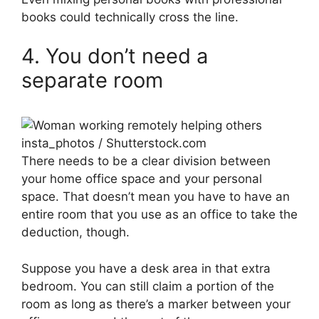
books could technically cross the line.
4. You don’t need a
separate room
insta_photos / Shutterstock.com
There needs to be a clear division between
your home office space and your personal
space. That doesn’t mean you have to have an
entire room that you use as an office to take the
deduction, though.
Suppose you have a desk area in that extra
bedroom. You can still claim a portion of the
room as long as there’s a marker between your