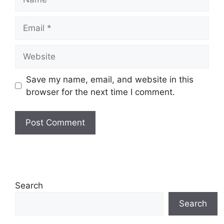
Email
Website
Save my name, email, and website in this
browser for the next time I comment.
Search
Search