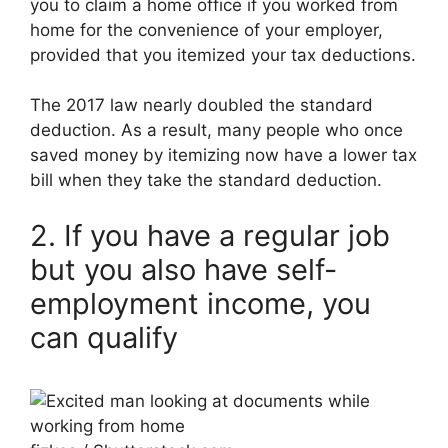
you to claim a home office if you worked from
home for the convenience of your employer,
provided that you itemized your tax deductions.
The 2017 law nearly doubled the standard
deduction. As a result, many people who once
saved money by itemizing now have a lower tax
bill when they take the standard deduction.
2. If you have a regular job
but you also have self-
employment income, you
can qualify