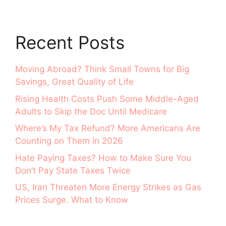
Recent Posts
Moving Abroad? Think Small Towns for Big
Savings, Great Quality of Life
Rising Health Costs Push Some Middle-Aged
Adults to Skip the Doc Until Medicare
Where’s My Tax Refund? More Americans Are
Counting on Them in 2026
Hate Paying Taxes? How to Make Sure You
Don’t Pay State Taxes Twice
US, Iran Threaten More Energy Strikes as Gas
Prices Surge. What to Know