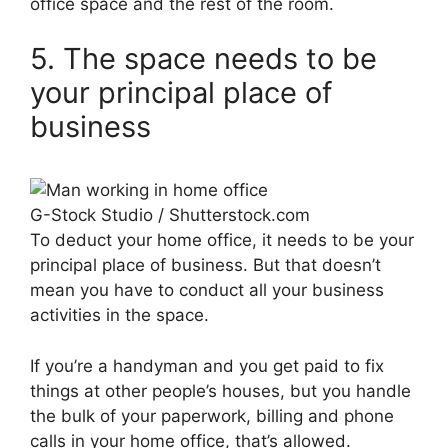
office space and the rest of the room.
5. The space needs to be
your principal place of
business
G-Stock Studio / Shutterstock.com
To deduct your home office, it needs to be your
principal place of business. But that doesn’t
mean you have to conduct all your business
activities in the space.
If you’re a handyman and you get paid to fix
things at other people’s houses, but you handle
the bulk of your paperwork, billing and phone
calls in your home office, that’s allowed.