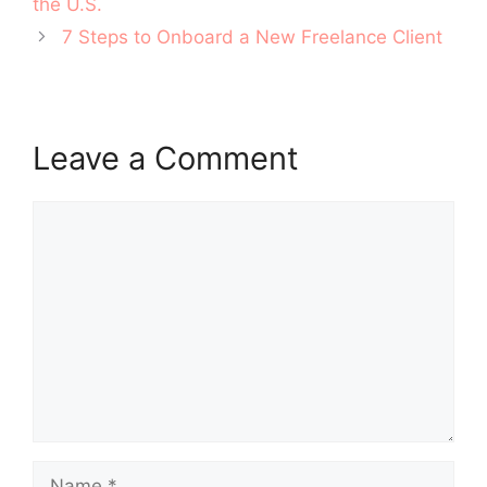
the U.S.
7 Steps to Onboard a New Freelance Client
Leave a Comment
Comment
Name