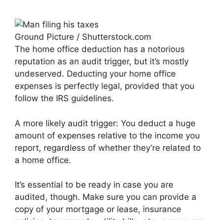
Ground Picture / Shutterstock.com
The home office deduction has a notorious
reputation as an audit trigger, but it’s mostly
undeserved. Deducting your home office
expenses is perfectly legal, provided that you
follow the IRS guidelines.
A more likely audit trigger: You deduct a huge
amount of expenses relative to the income you
report, regardless of whether they’re related to
a home office.
It’s essential to be ready in case you are
audited, though. Make sure you can provide a
copy of your mortgage or lease, insurance