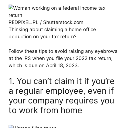
REDPIXEL.PL / Shutterstock.com
Thinking about claiming a home office
deduction on your tax return?
Follow these tips to avoid raising any eyebrows
at the IRS when you file your 2022 tax return,
which is due on April 18, 2023.
1. You can’t claim it if you’re
a regular employee, even if
your company requires you
to work from home