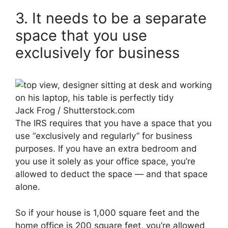
3. It needs to be a separate
space that you use
exclusively for business
Jack Frog / Shutterstock.com
The IRS requires that you have a space that you
use “exclusively and regularly” for business
purposes. If you have an extra bedroom and
you use it solely as your office space, you’re
allowed to deduct the space — and that space
alone.
So if your house is 1,000 square feet and the
home office is 200 square feet, you’re allowed