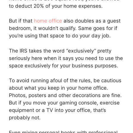
to deduct 20% of your home expenses.
But if that
home office
also doubles as a guest
bedroom, it wouldn’t qualify. Same goes for if
you’re using that space to do your day job.
The IRS takes the word “exclusively” pretty
seriously here when it says you need to use the
space exclusively for your business purposes.
To avoid running afoul of the rules, be cautious
about what you keep in your home office.
Photos, posters and other decorations are fine.
But if you move your gaming console, exercise
equipment or a TV into your office, that’s
probably not.
Even mixing personal books with professional