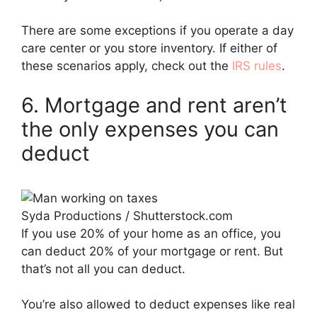
There are some exceptions if you operate a day
care center or you store inventory. If either of
these scenarios apply, check out the
IRS rules
.
6. Mortgage and rent aren’t
the only expenses you can
deduct
Syda Productions / Shutterstock.com
If you use 20% of your home as an office, you
can deduct 20% of your mortgage or rent. But
that’s not all you can deduct.
You’re also allowed to deduct expenses like real