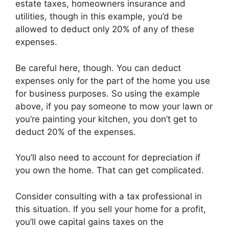
estate taxes, homeowners insurance and
utilities, though in this example, you’d be
allowed to deduct only 20% of any of these
expenses.
Be careful here, though. You can deduct
expenses only for the part of the home you use
for business purposes. So using the example
above, if you pay someone to mow your lawn or
you’re painting your kitchen, you don’t get to
deduct 20% of the expenses.
You’ll also need to account for depreciation if
you own the home. That can get complicated.
Consider consulting with a tax professional in
this situation. If you sell your home for a profit,
you’ll owe capital gains taxes on the