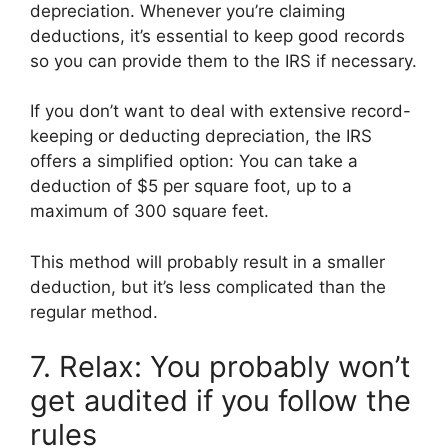
depreciation. Whenever you’re claiming
deductions, it’s essential to keep good records
so you can provide them to the IRS if necessary.
If you don’t want to deal with extensive record-
keeping or deducting depreciation, the IRS
offers a simplified option: You can take a
deduction of $5 per square foot, up to a
maximum of 300 square feet.
This method will probably result in a smaller
deduction, but it’s less complicated than the
regular method.
7. Relax: You probably won’t
get audited if you follow the
rules