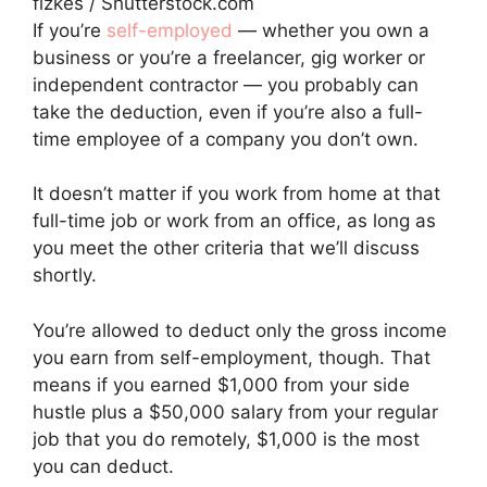
fizkes / Shutterstock.com
If you’re
self-employed
— whether you own a
business or you’re a freelancer, gig worker or
independent contractor — you probably can
take the deduction, even if you’re also a full-
time employee of a company you don’t own.
It doesn’t matter if you work from home at that
full-time job or work from an office, as long as
you meet the other criteria that we’ll discuss
shortly.
You’re allowed to deduct only the gross income
you earn from self-employment, though. That
means if you earned $1,000 from your side
hustle plus a $50,000 salary from your regular
job that you do remotely, $1,000 is the most
you can deduct.