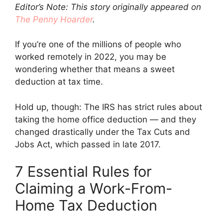
Editor’s Note: This story originally appeared on
The Penny Hoarder
.
If you’re one of the millions of people who
worked remotely in 2022, you may be
wondering whether that means a sweet
deduction at tax time.
Hold up, though: The IRS has strict rules about
taking the home office deduction — and they
changed drastically under the Tax Cuts and
Jobs Act, which passed in late 2017.
7 Essential Rules for
Claiming a Work-From-
Home Tax Deduction