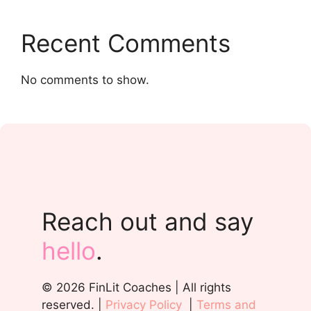
Recent Comments
No comments to show.
Reach out and say
hello
.
© 2026 FinLit Coaches | All rights
reserved. |
Privacy Policy
|
Terms and