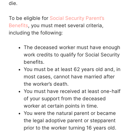
die.
To be eligible for
Social Security Parent’s
Benefits
, you must meet several criteria,
including the following:
The deceased worker must have enough
work credits to qualify for Social Security
benefits.
You must be at least 62 years old and, in
most cases, cannot have married after
the worker’s death.
You must have received at least one-half
of your support from the deceased
worker at certain points in time.
You were the natural parent or became
the legal adoptive parent or stepparent
prior to the worker turning 16 years old.