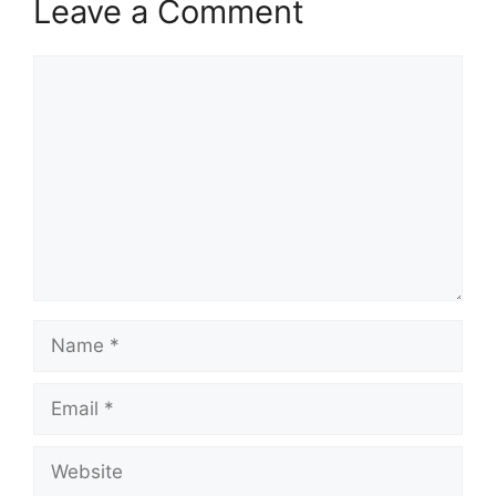
Leave a Comment
Comment
Name
Email
Website