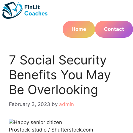
Skip
to
content
Home
Contact
7 Social Security
Benefits You May
Be Overlooking
February 3, 2023
by
admin
Prostock-studio / Shutterstock.com