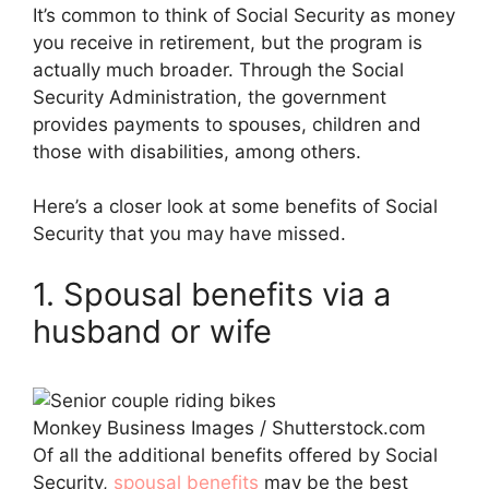
It’s common to think of Social Security as money
you receive in retirement, but the program is
actually much broader. Through the Social
Security Administration, the government
provides payments to spouses, children and
those with disabilities, among others.
Here’s a closer look at some benefits of Social
Security that you may have missed.
1. Spousal benefits via a
husband or wife
Monkey Business Images / Shutterstock.com
Of all the additional benefits offered by Social
Security,
spousal benefits
may be the best