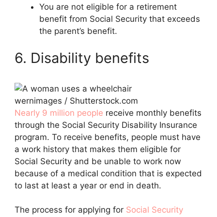
You are not eligible for a retirement
benefit from Social Security that exceeds
the parent’s benefit.
6. Disability benefits
wernimages / Shutterstock.com
Nearly 9 million people
receive monthly benefits
through the Social Security Disability Insurance
program. To receive benefits, people must have
a work history that makes them eligible for
Social Security and be unable to work now
because of a medical condition that is expected
to last at least a year or end in death.
The process for applying for
Social Security