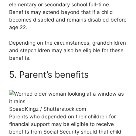
elementary or secondary school full-time.
Benefits may extend beyond that if a child
becomes disabled and remains disabled before
age 22.
Depending on the circumstances, grandchildren
and stepchildren may also be eligible for these
benefits.
5. Parent’s benefits
SpeedKingz / Shutterstock.com
Parents who depended on their children for
financial support may be eligible to receive
benefits from Social Security should that child