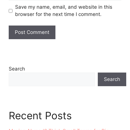
Save my name, email, and website in this
browser for the next time I comment.
Search
Search
Recent Posts