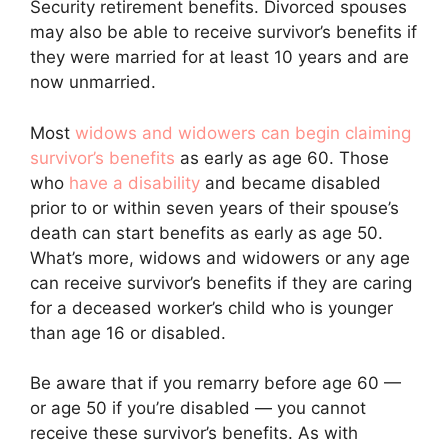
Security retirement benefits. Divorced spouses
may also be able to receive survivor’s benefits if
they were married for at least 10 years and are
now unmarried.
Most
widows and widowers can begin claiming
survivor’s benefits
as early as age 60. Those
who
have a disability
and became disabled
prior to or within seven years of their spouse’s
death can start benefits as early as age 50.
What’s more, widows and widowers or any age
can receive survivor’s benefits if they are caring
for a deceased worker’s child who is younger
than age 16 or disabled.
Be aware that if you remarry before age 60 —
or age 50 if you’re disabled — you cannot
receive these survivor’s benefits. As with