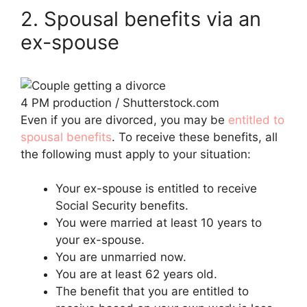
2. Spousal benefits via an
ex-spouse
4 PM production / Shutterstock.com
Even if you are divorced, you may be
entitled to
spousal benefits
. To receive these benefits, all
the following must apply to your situation:
Your ex-spouse is entitled to receive
Social Security benefits.
You were married at least 10 years to
your ex-spouse.
You are unmarried now.
You are at least 62 years old.
The benefit that you are entitled to