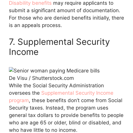
Disability benefits
may require applicants to
submit a significant amount of documentation.
For those who are denied benefits initially, there
is an appeals process.
7. Supplemental Security
Income
De Visu / Shutterstock.com
While the Social Security Administration
oversees the
Supplemental Security Income
program
, these benefits don’t come from Social
Security taxes. Instead, the program uses
general tax dollars to provide benefits to people
who are age 65 or older, blind or disabled, and
who have little to no income.