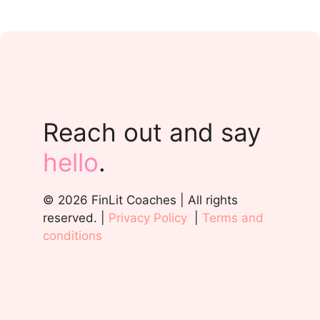
Reach out and say
hello
.
© 2026 FinLit Coaches | All rights
reserved. |
Privacy Policy
|
Terms and
conditions