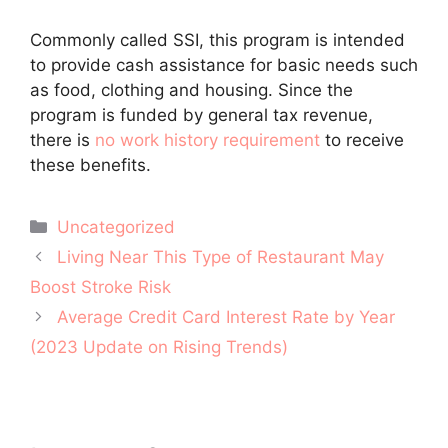
Commonly called SSI, this program is intended
to provide cash assistance for basic needs such
as food, clothing and housing. Since the
program is funded by general tax revenue,
there is
no work history requirement
to receive
these benefits.
Categories
Uncategorized
Post
Living Near This Type of Restaurant May
navigation
Boost Stroke Risk
Average Credit Card Interest Rate by Year
(2023 Update on Rising Trends)