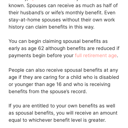
known. Spouses can receive as much as half of
their husband’s or wife’s monthly benefit. Even
stay-at-home spouses without their own work
history can claim benefits in this way.
You can begin claiming spousal benefits as
early as age 62 although benefits are reduced if
payments begin before your
full retirement age
.
People can also receive spousal benefits at any
age if they are caring for a child who is disabled
or younger than age 16 and who is receiving
benefits from the spouse’s record.
If you are entitled to your own benefits as well
as spousal benefits, you will receive an amount
equal to whichever benefit level is greater.