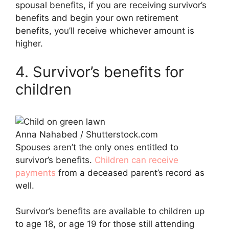
spousal benefits, if you are receiving survivor’s
benefits and begin your own retirement
benefits, you’ll receive whichever amount is
higher.
4. Survivor’s benefits for
children
Anna Nahabed / Shutterstock.com
Spouses aren’t the only ones entitled to
survivor’s benefits.
Children can receive
payments
from a deceased parent’s record as
well.
Survivor’s benefits are available to children up
to age 18, or age 19 for those still attending