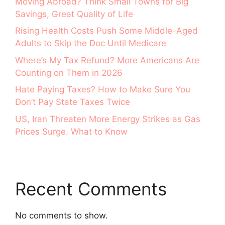
Moving Abroad? Think Small Towns for Big
Savings, Great Quality of Life
Rising Health Costs Push Some Middle-Aged
Adults to Skip the Doc Until Medicare
Where’s My Tax Refund? More Americans Are
Counting on Them in 2026
Hate Paying Taxes? How to Make Sure You
Don’t Pay State Taxes Twice
US, Iran Threaten More Energy Strikes as Gas
Prices Surge. What to Know
Recent Comments
No comments to show.