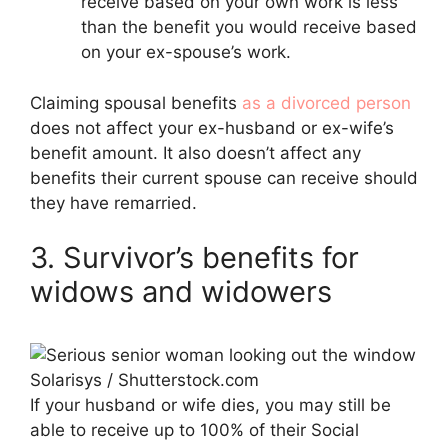
receive based on your own work is less
than the benefit you would receive based
on your ex-spouse’s work.
Claiming spousal benefits
as a divorced person
does not affect your ex-husband or ex-wife’s
benefit amount. It also doesn’t affect any
benefits their current spouse can receive should
they have remarried.
3. Survivor’s benefits for
widows and widowers
Solarisys / Shutterstock.com
If your husband or wife dies, you may still be
able to receive up to 100% of their Social