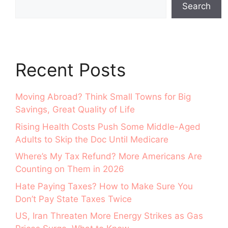
Search
Recent Posts
Moving Abroad? Think Small Towns for Big
Savings, Great Quality of Life
Rising Health Costs Push Some Middle-Aged
Adults to Skip the Doc Until Medicare
Where’s My Tax Refund? More Americans Are
Counting on Them in 2026
Hate Paying Taxes? How to Make Sure You
Don’t Pay State Taxes Twice
US, Iran Threaten More Energy Strikes as Gas