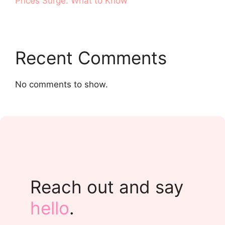
Prices Surge. What to Know
Recent Comments
No comments to show.
Reach out and say
hello
.