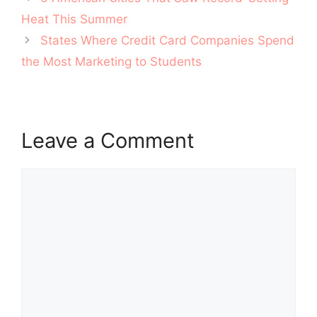
navigation
Heat This Summer
States Where Credit Card Companies Spend
the Most Marketing to Students
Leave a Comment
Comment