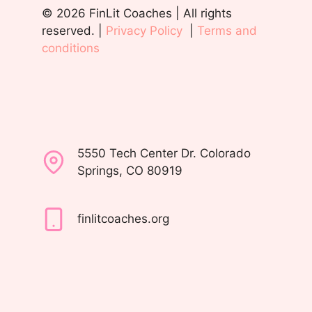
© 2026 FinLit Coaches | All rights
reserved. |
Privacy Policy
|
Terms and
conditions
5550 Tech Center Dr. Colorado
Springs, CO 80919
finlitcoaches.org