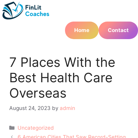
Skip
to
content
Home
Contact
7 Places With the
Best Health Care
Overseas
August 24, 2023
by
admin
Categories
Uncategorized
Post
6 American Cities That Saw Record-Setting