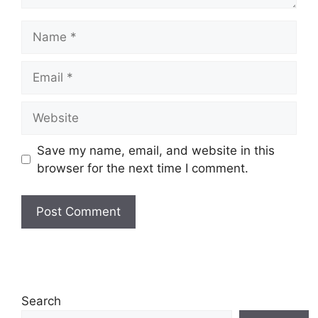
Name
Email
Website
Save my name, email, and website in this
browser for the next time I comment.
Search