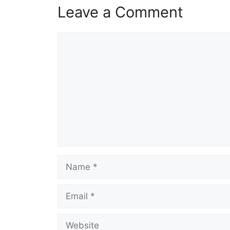
Leave a Comment
Comment
Name
Email
Website