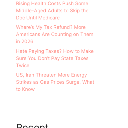
Rising Health Costs Push Some
Middle-Aged Adults to Skip the
Doc Until Medicare
Where’s My Tax Refund? More
Americans Are Counting on Them
in 2026
Hate Paying Taxes? How to Make
Sure You Don’t Pay State Taxes
Twice
US, Iran Threaten More Energy
Strikes as Gas Prices Surge. What
to Know
Recent