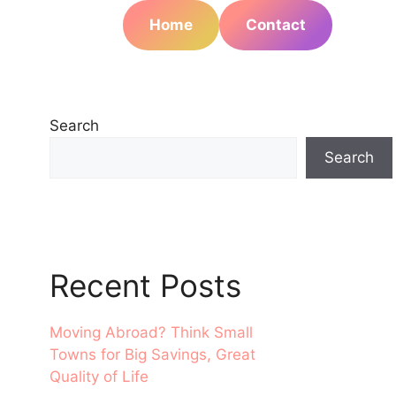
Home
Contact
Search
Search
Recent Posts
Moving Abroad? Think Small
Towns for Big Savings, Great
Quality of Life