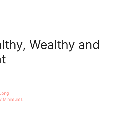
althy, Wealthy and
t
 Long
ow Minimums