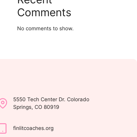
Comments
No comments to show.
5550 Tech Center Dr. Colorado
Springs, CO 80919
finlitcoaches.org