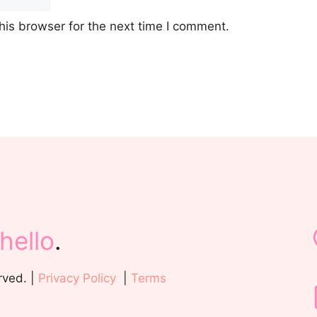
his browser for the next time I comment.
hello
.
rved. |
Privacy Policy
|
Terms