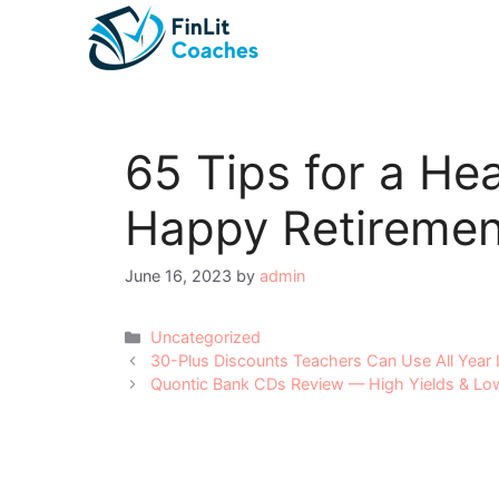
Skip
to
content
65 Tips for a He
Happy Retiremen
June 16, 2023
by
admin
Categories
Uncategorized
Post
30-Plus Discounts Teachers Can Use All Year
navigation
Quontic Bank CDs Review — High Yields & L