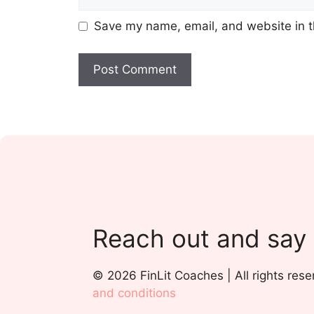
Save my name, email, and website in t
Reach out and say
© 2026 FinLit Coaches | All rights rese
and conditions