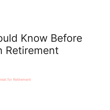
ould Know Before
n Retirement
eat for Retirement