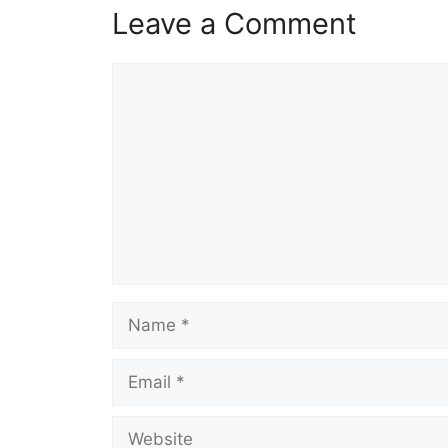
Leave a Comment
Comment
Name
Email
Website