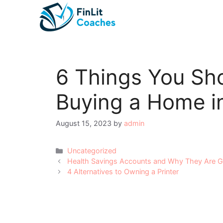
Skip
to
content
6 Things You Sh
Buying a Home i
August 15, 2023
by
admin
Categories
Uncategorized
Post
Health Savings Accounts and Why They Are Gr
navigation
4 Alternatives to Owning a Printer