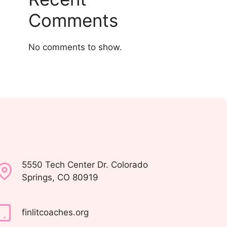
Comments
No comments to show.
5550 Tech Center Dr. Colorado
Springs, CO 80919
finlitcoaches.org