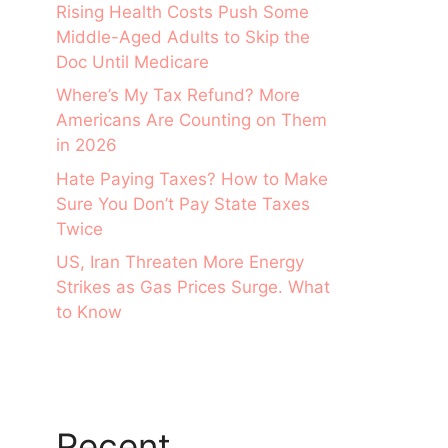
Rising Health Costs Push Some
Middle-Aged Adults to Skip the
Doc Until Medicare
Where’s My Tax Refund? More
Americans Are Counting on Them
in 2026
Hate Paying Taxes? How to Make
Sure You Don’t Pay State Taxes
Twice
US, Iran Threaten More Energy
Strikes as Gas Prices Surge. What
to Know
Recent