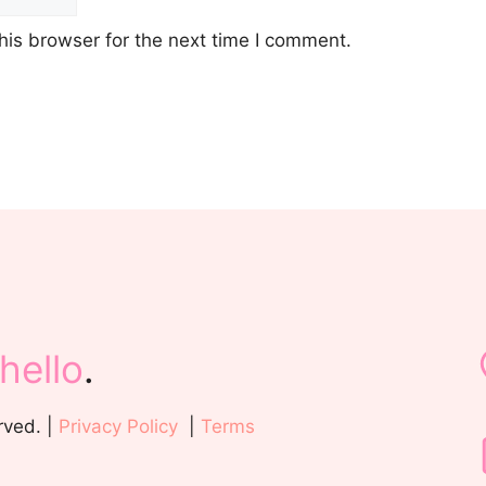
his browser for the next time I comment.
hello
.
rved. |
Privacy Policy
|
Terms