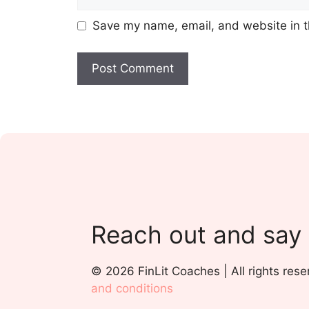
Save my name, email, and website in t
Reach out and say
© 2026 FinLit Coaches | All rights rese
and conditions