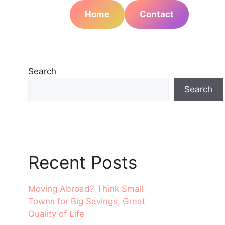
Home
Contact
Search
Search
Recent Posts
Moving Abroad? Think Small
Towns for Big Savings, Great
Quality of Life