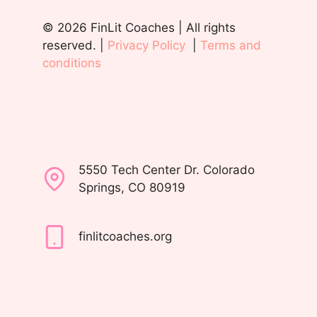
© 2026 FinLit Coaches | All rights
reserved. |
Privacy Policy
|
Terms and
conditions
5550 Tech Center Dr. Colorado
Springs, CO 80919
finlitcoaches.org