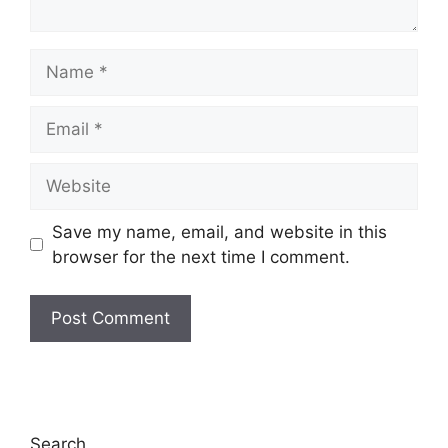
Name
Email
Website
Save my name, email, and website in this
browser for the next time I comment.
Search