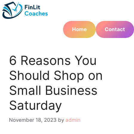
Skip
to
content
Home
Contact
6 Reasons You
Should Shop on
Small Business
Saturday
November 18, 2023
by
admin