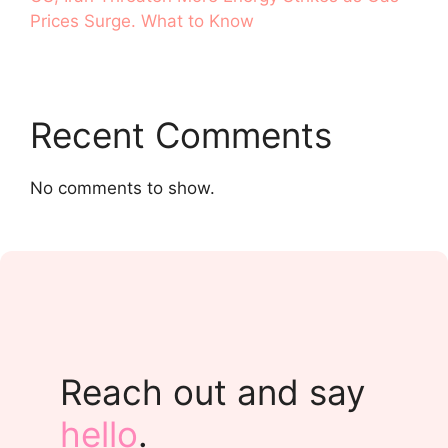
Prices Surge. What to Know
Recent Comments
No comments to show.
Reach out and say
hello
.