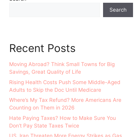
Search
Recent Posts
Moving Abroad? Think Small Towns for Big
Savings, Great Quality of Life
Rising Health Costs Push Some Middle-Aged
Adults to Skip the Doc Until Medicare
Where’s My Tax Refund? More Americans Are
Counting on Them in 2026
Hate Paying Taxes? How to Make Sure You
Don’t Pay State Taxes Twice
US, Iran Threaten More Energy Strikes as Gas