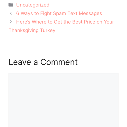
Categories
Uncategorized
Post
6 Ways to Fight Spam Text Messages
navigation
Here’s Where to Get the Best Price on Your
Thanksgiving Turkey
Leave a Comment
Comment