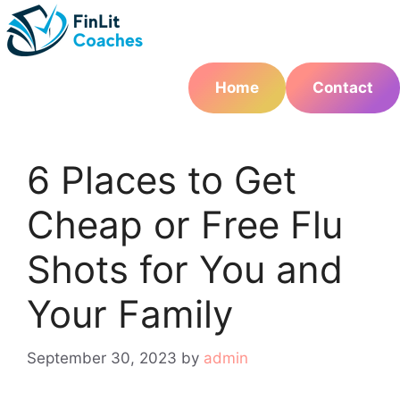
Skip
to
content
Home
Contact
6 Places to Get
Cheap or Free Flu
Shots for You and
Your Family
September 30, 2023
by
admin