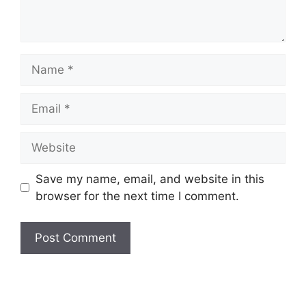
Name
Email
Website
Save my name, email, and website in this
browser for the next time I comment.