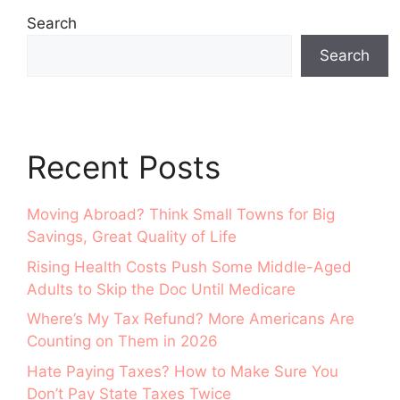
Search
Search
Recent Posts
Moving Abroad? Think Small Towns for Big
Savings, Great Quality of Life
Rising Health Costs Push Some Middle-Aged
Adults to Skip the Doc Until Medicare
Where’s My Tax Refund? More Americans Are
Counting on Them in 2026
Hate Paying Taxes? How to Make Sure You
Don’t Pay State Taxes Twice