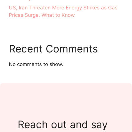
US, Iran Threaten More Energy Strikes as Gas
Prices Surge. What to Know
Recent Comments
No comments to show.
Reach out and say