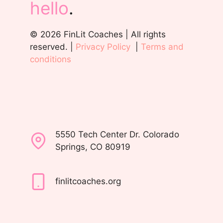
hello
.
© 2026 FinLit Coaches | All rights
reserved. |
Privacy Policy
|
Terms and
conditions
5550 Tech Center Dr. Colorado
Springs, CO 80919
finlitcoaches.org