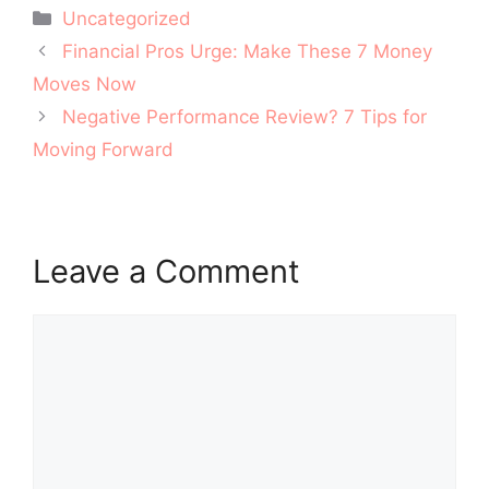
Categories
Uncategorized
Post
Financial Pros Urge: Make These 7 Money
navigation
Moves Now
Negative Performance Review? 7 Tips for
Moving Forward
Leave a Comment
Comment