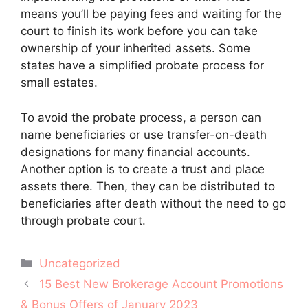
means you’ll be paying fees and waiting for the
court to finish its work before you can take
ownership of your inherited assets. Some
states have a simplified probate process for
small estates.
To avoid the probate process, a person can
name beneficiaries or use transfer-on-death
designations for many financial accounts.
Another option is to create a trust and place
assets there. Then, they can be distributed to
beneficiaries after death without the need to go
through probate court.
Categories
Uncategorized
Post
15 Best New Brokerage Account Promotions
navigation
& Bonus Offers of January 2023