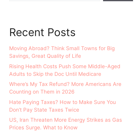
Recent Posts
Moving Abroad? Think Small Towns for Big
Savings, Great Quality of Life
Rising Health Costs Push Some Middle-Aged
Adults to Skip the Doc Until Medicare
Where’s My Tax Refund? More Americans Are
Counting on Them in 2026
Hate Paying Taxes? How to Make Sure You
Don’t Pay State Taxes Twice
US, Iran Threaten More Energy Strikes as Gas
Prices Surge. What to Know