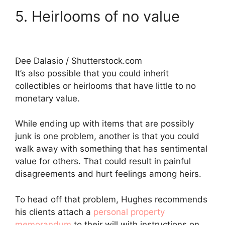
5. Heirlooms of no value
Dee Dalasio / Shutterstock.com
It’s also possible that you could inherit
collectibles or heirlooms that have little to no
monetary value.
While ending up with items that are possibly
junk is one problem, another is that you could
walk away with something that has sentimental
value for others. That could result in painful
disagreements and hurt feelings among heirs.
To head off that problem, Hughes recommends
his clients attach a
personal property
memorandum
to their will with instructions on