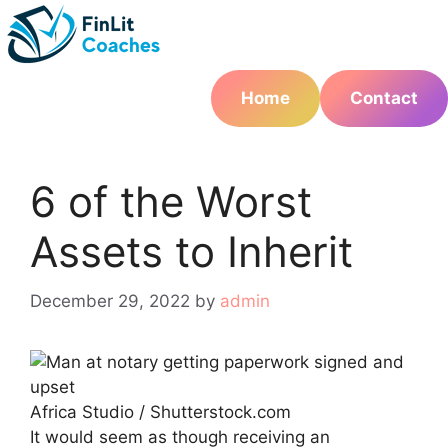
Skip
to
content
Home
Contact
6 of the Worst
Assets to Inherit
December 29, 2022
by
admin
Africa Studio / Shutterstock.com
It would seem as though receiving an