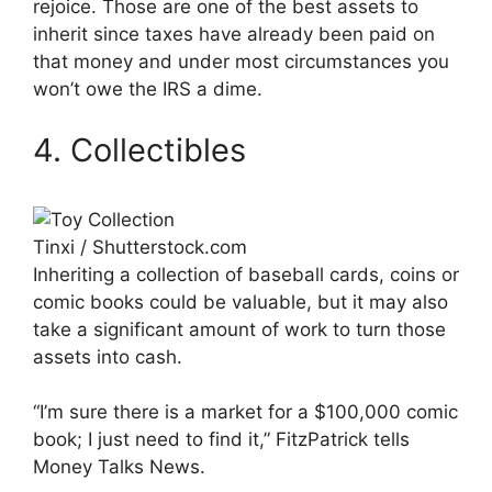
rejoice. Those are one of the best assets to
inherit since taxes have already been paid on
that money and under most circumstances you
won’t owe the IRS a dime.
4. Collectibles
Tinxi / Shutterstock.com
Inheriting a collection of baseball cards, coins or
comic books could be valuable, but it may also
take a significant amount of work to turn those
assets into cash.
“I’m sure there is a market for a $100,000 comic
book; I just need to find it,” FitzPatrick tells
Money Talks News.