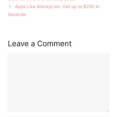
Apps Like MoneyLion: Get up to $250 in
Seconds
Leave a Comment
Comment