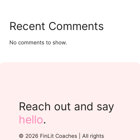
Recent Comments
No comments to show.
Reach out and say
hello
.
© 2026 FinLit Coaches | All rights