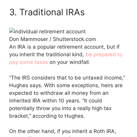
3. Traditional IRAs
Don Mammoser / Shutterstock.com
An IRA is a popular retirement account, but if
you inherit the traditional kind,
be prepared to
pay some taxes
on your windfall.
“The IRS considers that to be untaxed income,”
Hughes says. With some exceptions, heirs are
expected to withdraw all money from an
inherited IRA within 10 years. “It could
potentially throw you into a really high tax
bracket,” according to Hughes.
On the other hand, if you inherit a Roth IRA,