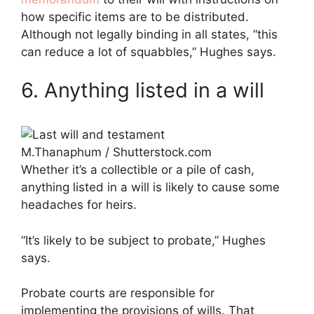
how specific items are to be distributed.
Although not legally binding in all states, “this
can reduce a lot of squabbles,” Hughes says.
6. Anything listed in a will
M.Thanaphum / Shutterstock.com
Whether it’s a collectible or a pile of cash,
anything listed in a will is likely to cause some
headaches for heirs.
“It’s likely to be subject to probate,” Hughes
says.
Probate courts are responsible for
implementing the provisions of wills. That