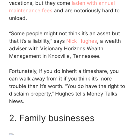
vacations, but they come
laden with annual
maintenance fees
and are notoriously hard to
unload.
“Some people might not think it’s an asset but
that it’s a liability,” says
Nick Hughes
, a wealth
adviser with Visionary Horizons Wealth
Management in Knoxville, Tennessee.
Fortunately, if you do inherit a timeshare, you
can walk away from it if you think it’s more
trouble than it’s worth. “You do have the right to
disclaim property,” Hughes tells Money Talks
News.
2. Family businesses