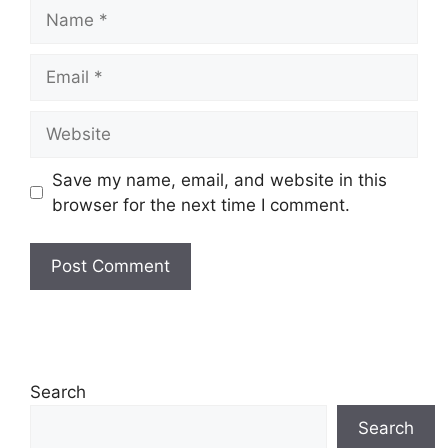
Name
Email
Website
Save my name, email, and website in this
browser for the next time I comment.
Search
Search