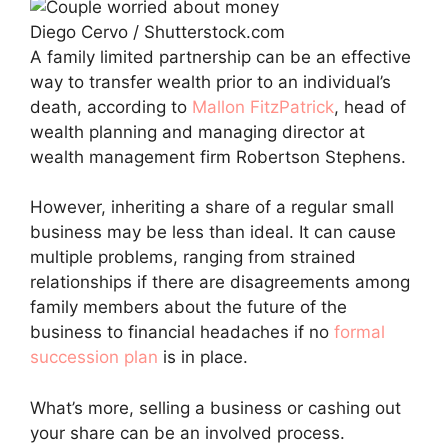
Diego Cervo / Shutterstock.com
A family limited partnership can be an effective
way to transfer wealth prior to an individual’s
death, according to
Mallon FitzPatrick
, head of
wealth planning and managing director at
wealth management firm Robertson Stephens.
However, inheriting a share of a regular small
business may be less than ideal. It can cause
multiple problems, ranging from strained
relationships if there are disagreements among
family members about the future of the
business to financial headaches if no
formal
succession plan
is in place.
What’s more, selling a business or cashing out
your share can be an involved process.