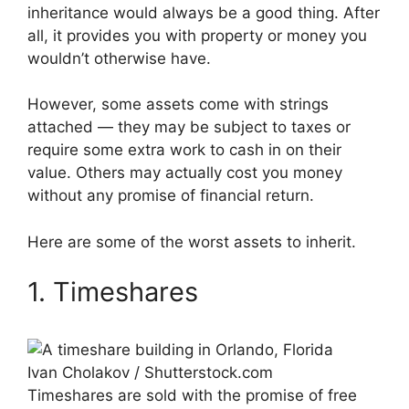
inheritance would always be a good thing. After
all, it provides you with property or money you
wouldn’t otherwise have.
However, some assets come with strings
attached — they may be subject to taxes or
require some extra work to cash in on their
value. Others may actually cost you money
without any promise of financial return.
Here are some of the worst assets to inherit.
1. Timeshares
Ivan Cholakov / Shutterstock.com
Timeshares are sold with the promise of free