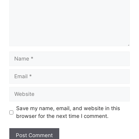
Name
Email
Website
Save my name, email, and website in this
browser for the next time I comment.