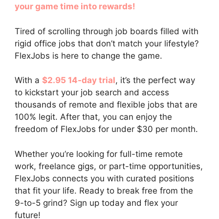
your game time into rewards!
Tired of scrolling through job boards filled with
rigid office jobs that don’t match your lifestyle?
FlexJobs is here to change the game.
With a
$2.95 14-day trial
, it’s the perfect way
to kickstart your job search and access
thousands of remote and flexible jobs that are
100% legit. After that, you can enjoy the
freedom of FlexJobs for under $30 per month.
Whether you’re looking for full-time remote
work, freelance gigs, or part-time opportunities,
FlexJobs connects you with curated positions
that fit your life. Ready to break free from the
9-to-5 grind? Sign up today and flex your
future!