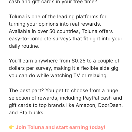
cash and gift cards in your free time?
Toluna is one of the leading platforms for
turning your opinions into real rewards.
Available in over 50 countries, Toluna offers
easy-to-complete surveys that fit right into your
daily routine.
You’ll earn anywhere from $0.25 to a couple of
dollars per survey, making it a flexible side gig
you can do while watching TV or relaxing.
The best part? You get to choose from a huge
selection of rewards, including PayPal cash and
gift cards to top brands like Amazon, DoorDash,
and Starbucks.
Join Toluna and start earning today!