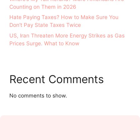
Counting on Them in 2026
Hate Paying Taxes? How to Make Sure You
Don’t Pay State Taxes Twice
US, Iran Threaten More Energy Strikes as Gas
Prices Surge. What to Know
Recent Comments
No comments to show.