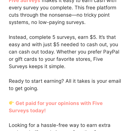
Five Surveys
makes it easy to earn cash with
every survey you complete. This free platform
cuts through the nonsense—no tricky point
systems, no low-paying surveys.
Instead, complete 5 surveys, earn $5. It’s that
easy and with just $5 needed to cash out, you
can cash out today. Whether you prefer PayPal
or gift cards to your favorite stores, Five
Surveys keeps it simple.
Ready to start earning? All it takes is your email
to get going.
Get paid for your opinions with Five
Surveys today!
Looking for a hassle-free way to earn extra