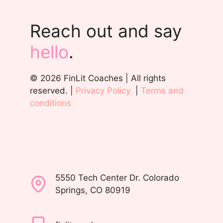
Reach out and say
hello
.
© 2026 FinLit Coaches | All rights
reserved. |
Privacy Policy
|
Terms and
conditions
5550 Tech Center Dr. Colorado
Springs, CO 80919