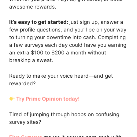
awesome rewards.
It’s easy to get started:
just sign up, answer a
few profile questions, and you’ll be on your way
to turning your downtime into cash. Completing
a few surveys each day could have you earning
an extra $100 to $200 a month without
breaking a sweat.
Ready to make your voice heard—and get
rewarded?
Try Prime Opinion today!
Tired of jumping through hoops on confusing
survey sites?