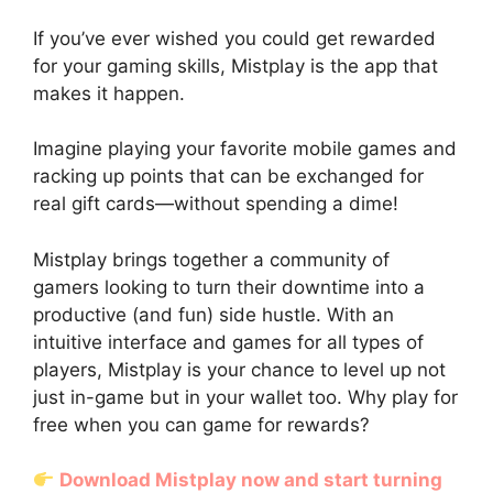
If you’ve ever wished you could get rewarded
for your gaming skills, Mistplay is the app that
makes it happen.
Imagine playing your favorite mobile games and
racking up points that can be exchanged for
real gift cards—without spending a dime!
Mistplay brings together a community of
gamers looking to turn their downtime into a
productive (and fun) side hustle. With an
intuitive interface and games for all types of
players, Mistplay is your chance to level up not
just in-game but in your wallet too. Why play for
free when you can game for rewards?
Download Mistplay now and start turning