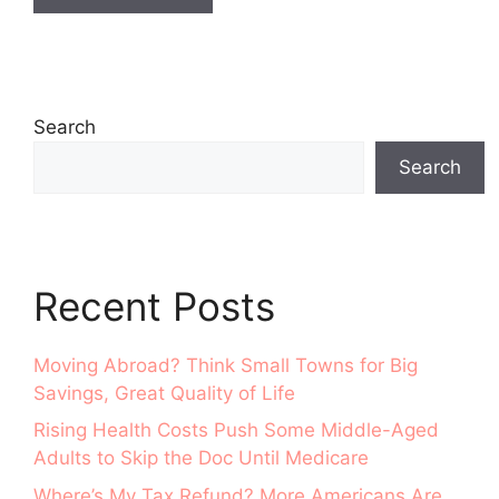
Search
Search
Recent Posts
Moving Abroad? Think Small Towns for Big
Savings, Great Quality of Life
Rising Health Costs Push Some Middle-Aged
Adults to Skip the Doc Until Medicare
Where’s My Tax Refund? More Americans Are