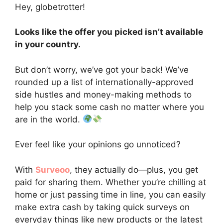
Hey, globetrotter!
Looks like the offer you picked isn’t available
in your country.
But don’t worry, we’ve got your back! We’ve
rounded up a list of internationally-approved
side hustles and money-making methods to
help you stack some cash no matter where you
are in the world.
Ever feel like your opinions go unnoticed?
With
Surveoo
, they actually do—plus, you get
paid for sharing them. Whether you’re chilling at
home or just passing time in line, you can easily
make extra cash by taking quick surveys on
everyday things like new products or the latest