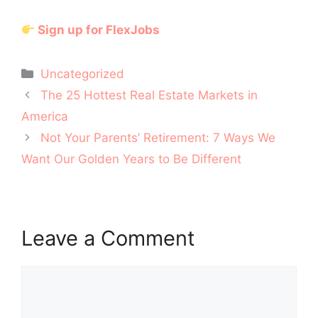
Sign up for FlexJobs
Categories
Uncategorized
Post
The 25 Hottest Real Estate Markets in
navigation
America
Not Your Parents’ Retirement: 7 Ways We
Want Our Golden Years to Be Different
Leave a Comment
Comment