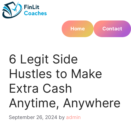
Skip
to
content
Home
Contact
6 Legit Side
Hustles to Make
Extra Cash
Anytime, Anywhere
September 26, 2024
by
admin