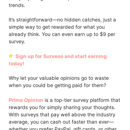
trends.
It’s straightforward—no hidden catches, just a
simple way to get rewarded for what you
already think. You can even earn up to $9 per
survey.
Sign up for Surveoo and start earning
today!
Why let your valuable opinions go to waste
when you could be getting paid for them?
Prime Opinion
is a top-tier survey platform that
rewards you for simply sharing your thoughts.
With surveys that pay well above the industry
average, you can cash out faster than ever—
whether you prefer PayPal, gift cards, or other