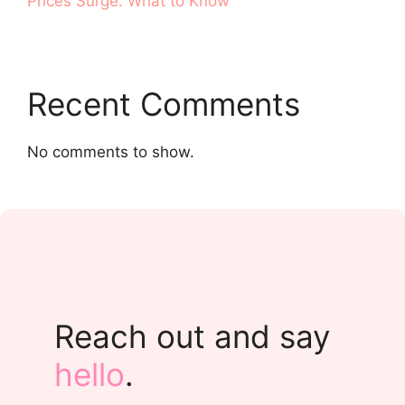
Prices Surge. What to Know
Recent Comments
No comments to show.
Reach out and say
hello
.