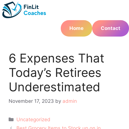
Skip
to
content
Home
Contact
6 Expenses That
Today’s Retirees
Underestimated
November 17, 2023
by
admin
Categories
Uncategorized
Post
Best Grocery Items to Stock up on in