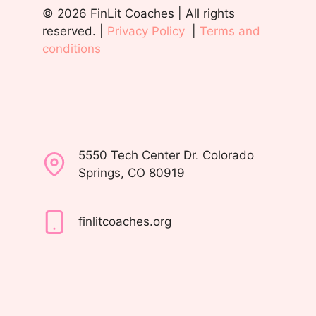
© 2026 FinLit Coaches | All rights
reserved. |
Privacy Policy
|
Terms and
conditions
5550 Tech Center Dr. Colorado
Springs, CO 80919
finlitcoaches.org