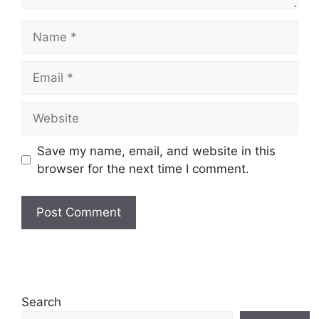
Name
Email
Website
Save my name, email, and website in this
browser for the next time I comment.
Search