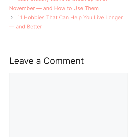
navigation
November — and How to Use Them
11 Hobbies That Can Help You Live Longer
— and Better
Leave a Comment
Comment