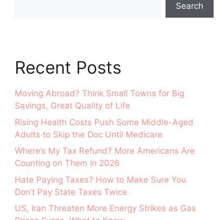
Search
Recent Posts
Moving Abroad? Think Small Towns for Big
Savings, Great Quality of Life
Rising Health Costs Push Some Middle-Aged
Adults to Skip the Doc Until Medicare
Where’s My Tax Refund? More Americans Are
Counting on Them in 2026
Hate Paying Taxes? How to Make Sure You
Don’t Pay State Taxes Twice
US, Iran Threaten More Energy Strikes as Gas