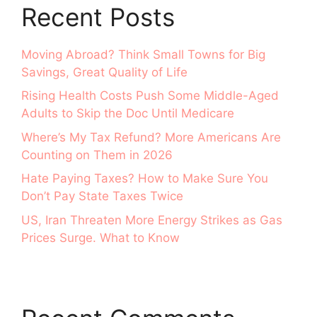
Recent Posts
Moving Abroad? Think Small Towns for Big
Savings, Great Quality of Life
Rising Health Costs Push Some Middle-Aged
Adults to Skip the Doc Until Medicare
Where’s My Tax Refund? More Americans Are
Counting on Them in 2026
Hate Paying Taxes? How to Make Sure You
Don’t Pay State Taxes Twice
US, Iran Threaten More Energy Strikes as Gas
Prices Surge. What to Know