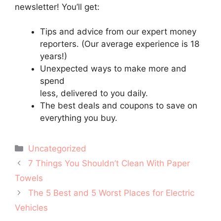
newsletter! You’ll get:
Tips and advice from our expert money
reporters. (Our average experience is 18
years!)
Unexpected ways to make more and
spend
less, delivered to you daily.
The best deals and coupons to save on
everything you buy.
Categories
Uncategorized
Post
7 Things You Shouldn’t Clean With Paper
navigation
Towels
The 5 Best and 5 Worst Places for Electric
Vehicles