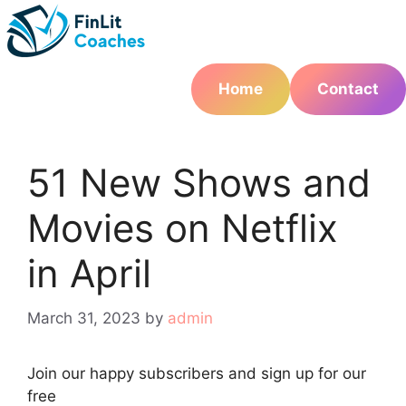
Skip
to
content
Home
Contact
51 New Shows and
Movies on Netflix
in April
March 31, 2023
by
admin
Join
our
happy subscribers and sign up for our
free