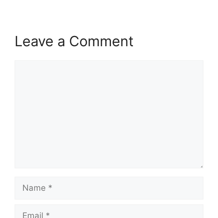
Leave a Comment
Comment
Name
Email