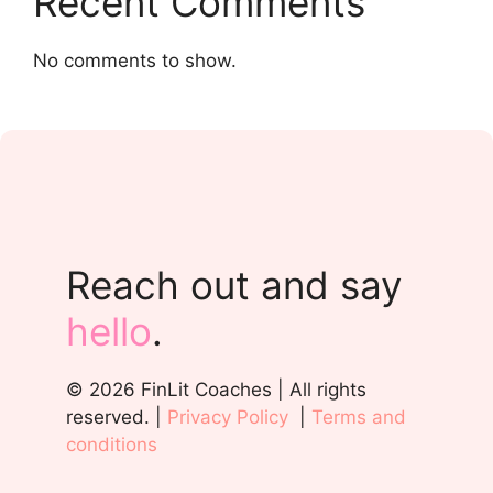
Recent Comments
No comments to show.
Reach out and say
hello
.
© 2026 FinLit Coaches | All rights
reserved. |
Privacy Policy
|
Terms and
conditions