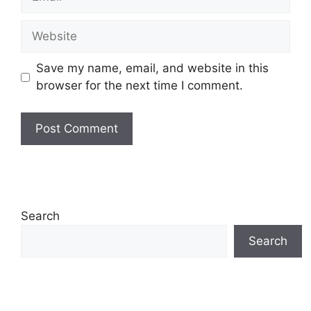
Website
Save my name, email, and website in this
browser for the next time I comment.
Search
Search