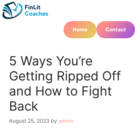
Skip
to
content
Home
Contact
5 Ways You’re
Getting Ripped Off
and How to Fight
Back
August 25, 2023
by
admin