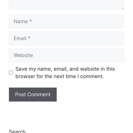
Name
Email
Website
Save my name, email, and website in this
browser for the next time I comment.
Search