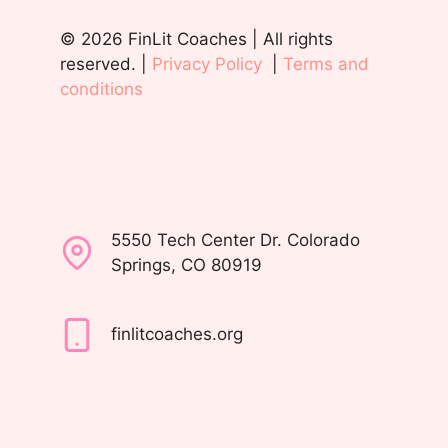
© 2026 FinLit Coaches | All rights
reserved. |
Privacy Policy
|
Terms and
conditions
5550 Tech Center Dr. Colorado
Springs, CO 80919
finlitcoaches.org