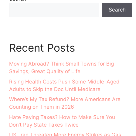
Search
Recent Posts
Moving Abroad? Think Small Towns for Big
Savings, Great Quality of Life
Rising Health Costs Push Some Middle-Aged
Adults to Skip the Doc Until Medicare
Where’s My Tax Refund? More Americans Are
Counting on Them in 2026
Hate Paying Taxes? How to Make Sure You
Don’t Pay State Taxes Twice
US, Iran Threaten More Energy Strikes as Gas