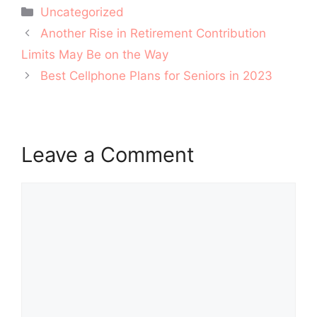
Categories
Uncategorized
Post
Another Rise in Retirement Contribution
navigation
Limits May Be on the Way
Best Cellphone Plans for Seniors in 2023
Leave a Comment
Comment