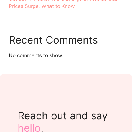
Prices Surge. What to Know
Recent Comments
No comments to show.
Reach out and say
hello
.