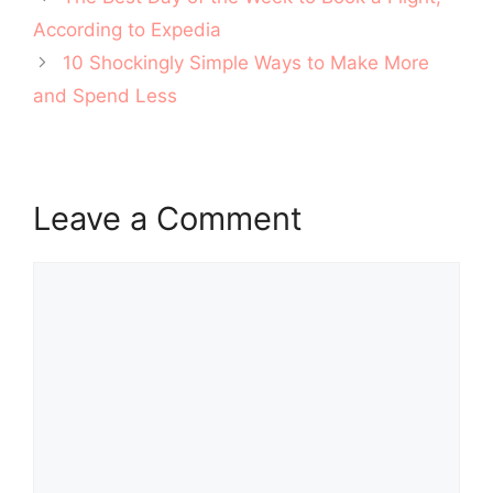
navigation
According to Expedia
10 Shockingly Simple Ways to Make More
and Spend Less
Leave a Comment
Comment