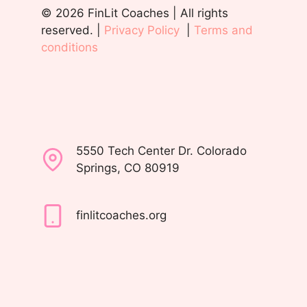
© 2026 FinLit Coaches | All rights
reserved. |
Privacy Policy
|
Terms and
conditions
5550 Tech Center Dr. Colorado
Springs, CO 80919
finlitcoaches.org