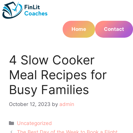
Skip
to
content
Home
Contact
4 Slow Cooker
Meal Recipes for
Busy Families
October 12, 2023
by
admin
Categories
Uncategorized
Post
The Best Day of the Week to Book a Flight,