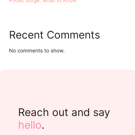
Prices Surge. What to Know
Recent Comments
No comments to show.
Reach out and say
hello
.