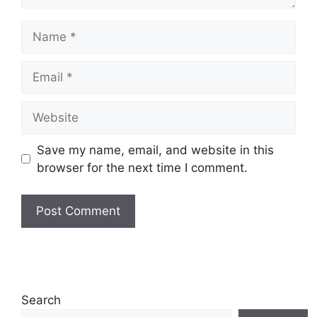
Name
Email
Website
Save my name, email, and website in this
browser for the next time I comment.
Search