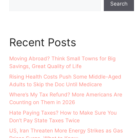
Search
Recent Posts
Moving Abroad? Think Small Towns for Big
Savings, Great Quality of Life
Rising Health Costs Push Some Middle-Aged
Adults to Skip the Doc Until Medicare
Where’s My Tax Refund? More Americans Are
Counting on Them in 2026
Hate Paying Taxes? How to Make Sure You
Don’t Pay State Taxes Twice
US, Iran Threaten More Energy Strikes as Gas