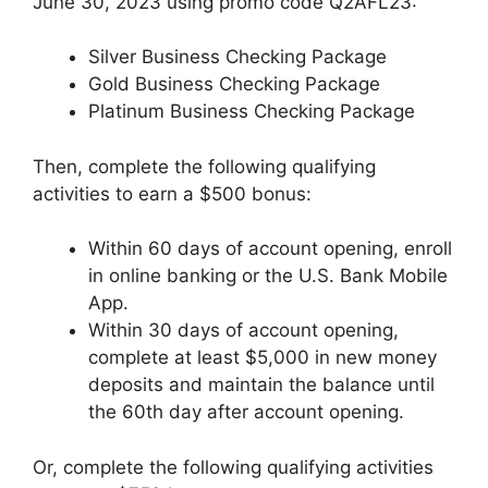
June 30, 2023 using promo code Q2AFL23:
Silver Business Checking Package
Gold Business Checking Package
Platinum Business Checking Package
Then, complete the following qualifying
activities to earn a $500 bonus:
Within 60 days of account opening, enroll
in online banking or the U.S. Bank Mobile
App.
Within 30 days of account opening,
complete at least $5,000 in new money
deposits and maintain the balance until
the 60th day after account opening.
Or, complete the following qualifying activities