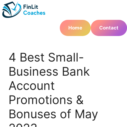
Skip
to
content
Home
Contact
4 Best Small-
Business Bank
Account
Promotions &
Bonuses of May