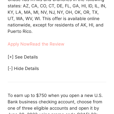
states: AZ, CA, CO, CT, DE, FL, GA, HI, ID, IL, IN,
KY, LA, MA, MI, NV, NJ, NY, OH, OK, OR, TX,
UT, WA, WV, WI. This offer is available online
nationwide, except for residents of AK, HI, and
Puerto Rico.
Apply Now
Read the Review
[+] See Details
[-] Hide Details
To earn up to $750 when you open a new U.S.
Bank business checking account, choose from
one of three eligible accounts and open it by