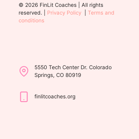
© 2026 FinLit Coaches | All rights
reserved. |
Privacy Policy
|
Terms and
conditions
5550 Tech Center Dr. Colorado
Springs, CO 80919
finlitcoaches.org