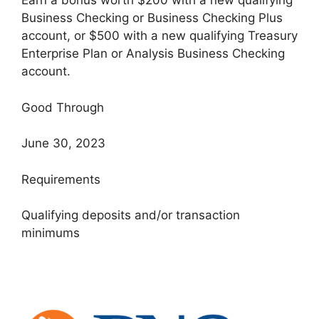
Earn a bonus worth $200 with a new qualifying
Business Checking or Business Checking Plus
account, or $500 with a new qualifying Treasury
Enterprise Plan or Analysis Business Checking
account.
Good Through
June 30, 2023
Requirements
Qualifying deposits and/or transaction
minimums