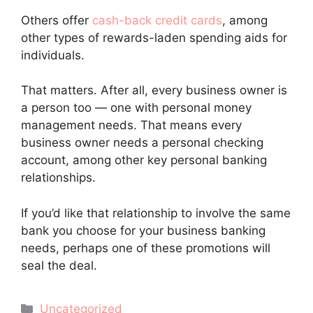
Others offer
cash-back credit cards
, among
other types of rewards-laden spending aids for
individuals.
That matters. After all, every business owner is
a person too — one with personal money
management needs. That means every
business owner needs a personal checking
account, among other key personal banking
relationships.
If you’d like that relationship to involve the same
bank you choose for your business banking
needs, perhaps one of these promotions will
seal the deal.
Categories
Uncategorized