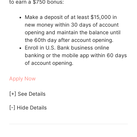
to earn a $750 bonus:
Make a deposit of at least $15,000 in
new money within 30 days of account
opening and maintain the balance until
the 60th day after account opening.
Enroll in U.S. Bank business online
banking or the mobile app within 60 days
of account opening.
Apply Now
[+] See Details
[-] Hide Details