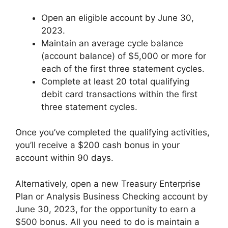
Open an eligible account by June 30,
2023.
Maintain an average cycle balance
(account balance) of $5,000 or more for
each of the first three statement cycles.
Complete at least 20 total qualifying
debit card transactions within the first
three statement cycles.
Once you’ve completed the qualifying activities,
you’ll receive a $200 cash bonus in your
account within 90 days.
Alternatively, open a new Treasury Enterprise
Plan or Analysis Business Checking account by
June 30, 2023, for the opportunity to earn a
$500 bonus. All you need to do is maintain a