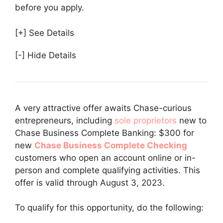
before you apply.
[+] See Details
[-] Hide Details
A very attractive offer awaits Chase-curious
entrepreneurs, including
sole proprietors
new to
Chase Business Complete Banking: $300 for
new
Chase Business Complete Checking
customers who open an account online or in-
person and complete qualifying activities. This
offer is valid through August 3, 2023.
To qualify for this opportunity, do the following: