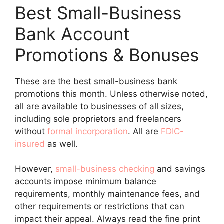
Best Small-Business
Bank Account
Promotions & Bonuses
These are the best small-business bank
promotions this month. Unless otherwise noted,
all are available to businesses of all sizes,
including sole proprietors and freelancers
without
formal incorporation
. All are
FDIC-
insured
as well.
However,
small-business checking
and savings
accounts impose minimum balance
requirements, monthly maintenance fees, and
other requirements or restrictions that can
impact their appeal. Always read the fine print