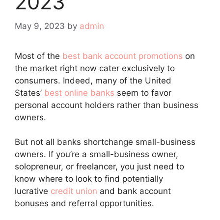
2023
May 9, 2023
by
admin
Most of the
best bank account promotions
on
the market right now cater exclusively to
consumers. Indeed, many of the United
States’
best online banks
seem to favor
personal account holders rather than business
owners.
But not all banks shortchange small-business
owners. If you’re a small-business owner,
solopreneur, or freelancer, you just need to
know where to look to find potentially
lucrative
credit union
and bank account
bonuses and referral opportunities.