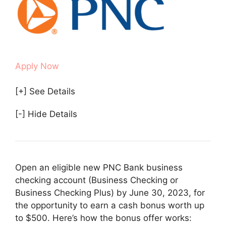
Apply Now
[+] See Details
[-] Hide Details
Open an eligible new PNC Bank business
checking account (Business Checking or
Business Checking Plus) by June 30, 2023, for
the opportunity to earn a cash bonus worth up
to $500. Here’s how the bonus offer works: