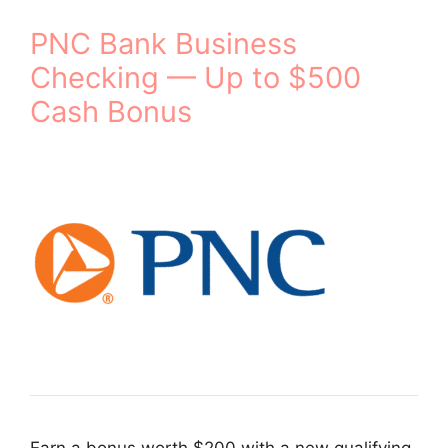
PNC Bank Business
Checking — Up to $500
Cash Bonus