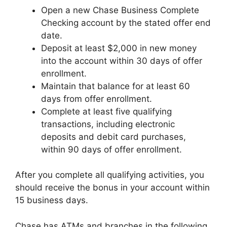
Open a new Chase Business Complete
Checking account by the stated offer end
date.
Deposit at least $2,000 in new money
into the account within 30 days of offer
enrollment.
Maintain that balance for at least 60
days from offer enrollment.
Complete at least five qualifying
transactions, including electronic
deposits and debit card purchases,
within 90 days of offer enrollment.
After you complete all qualifying activities, you
should receive the bonus in your account within
15 business days.
Chase has ATMs and branches in the following