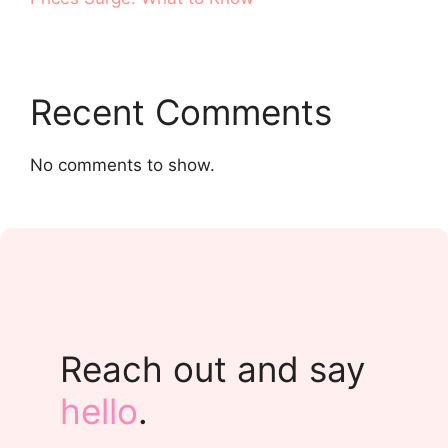
Recent Comments
No comments to show.
Reach out and say
hello
.