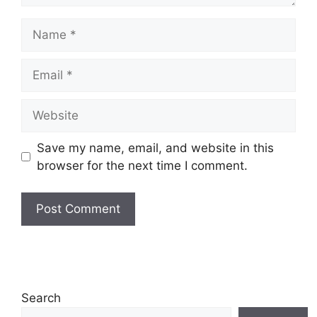
Name
Email
Website
Save my name, email, and website in this
browser for the next time I comment.
Search