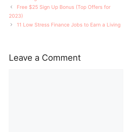
Post
Free $25 Sign Up Bonus (Top Offers for
navigation
2023)
11 Low Stress Finance Jobs to Earn a Living
Leave a Comment
Comment