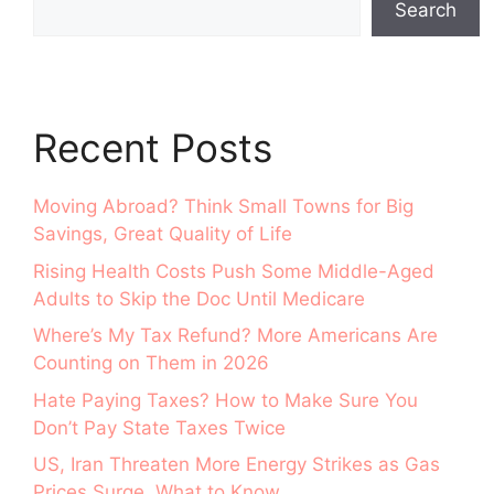
Search
Recent Posts
Moving Abroad? Think Small Towns for Big
Savings, Great Quality of Life
Rising Health Costs Push Some Middle-Aged
Adults to Skip the Doc Until Medicare
Where’s My Tax Refund? More Americans Are
Counting on Them in 2026
Hate Paying Taxes? How to Make Sure You
Don’t Pay State Taxes Twice
US, Iran Threaten More Energy Strikes as Gas
Prices Surge. What to Know