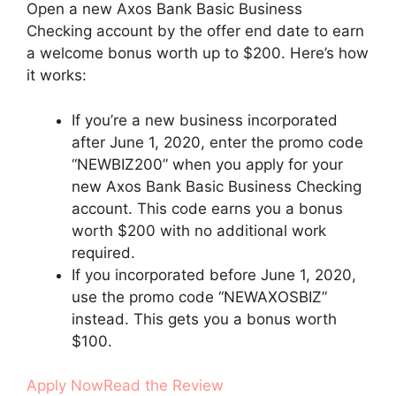
Open a new Axos Bank Basic Business
Checking account by the offer end date to earn
a welcome bonus worth up to $200. Here’s how
it works:
If you’re a new business incorporated
after June 1, 2020, enter the promo code
“NEWBIZ200” when you apply for your
new Axos Bank Basic Business Checking
account. This code earns you a bonus
worth $200 with no additional work
required.
If you incorporated before June 1, 2020,
use the promo code “NEWAXOSBIZ”
instead. This gets you a bonus worth
$100.
Apply Now
Read the Review