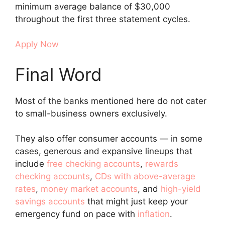
minimum average balance of $30,000
throughout the first three statement cycles.
Apply Now
Final Word
Most of the banks mentioned here do not cater
to small-business owners exclusively.
They also offer consumer accounts — in some
cases, generous and expansive lineups that
include
free checking accounts
,
rewards
checking accounts
,
CDs with above-average
rates
,
money market accounts
, and
high-yield
savings accounts
that might just keep your
emergency fund on pace with
inflation
.