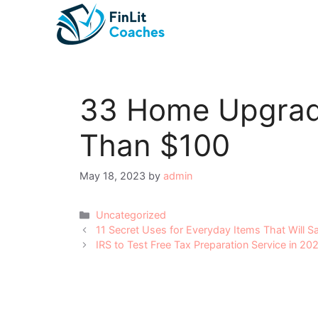
Skip
to
content
33 Home Upgrad
Than $100
May 18, 2023
by
admin
Categories
Uncategorized
Post
11 Secret Uses for Everyday Items That Will 
navigation
IRS to Test Free Tax Preparation Service in 20