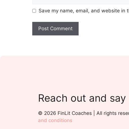
Save my name, email, and website in t
Reach out and say
© 2026 FinLit Coaches | All rights rese
and conditions