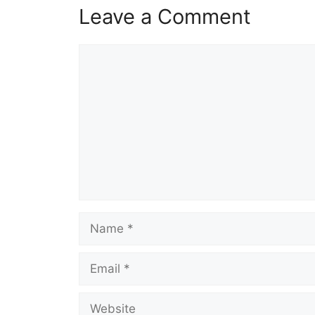
Leave a Comment
Comment
Name
Email
Website