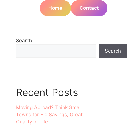
Home
Contact
Search
Search
Recent Posts
Moving Abroad? Think Small
Towns for Big Savings, Great
Quality of Life