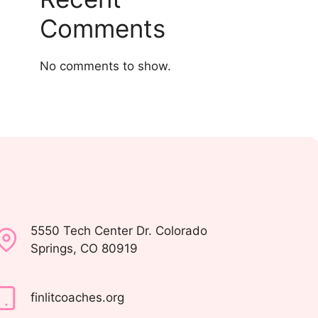
Comments
No comments to show.
5550 Tech Center Dr. Colorado
Springs, CO 80919
finlitcoaches.org