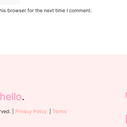
his browser for the next time I comment.
hello
.
rved. |
Privacy Policy
|
Terms