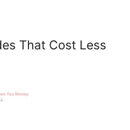
es That Cost Less
Save You Money
24