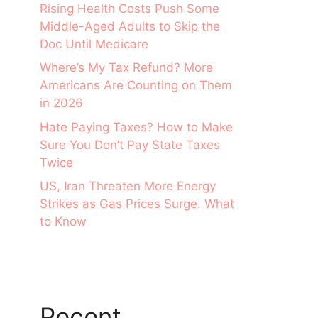
Rising Health Costs Push Some
Middle-Aged Adults to Skip the
Doc Until Medicare
Where’s My Tax Refund? More
Americans Are Counting on Them
in 2026
Hate Paying Taxes? How to Make
Sure You Don’t Pay State Taxes
Twice
US, Iran Threaten More Energy
Strikes as Gas Prices Surge. What
to Know
Recent