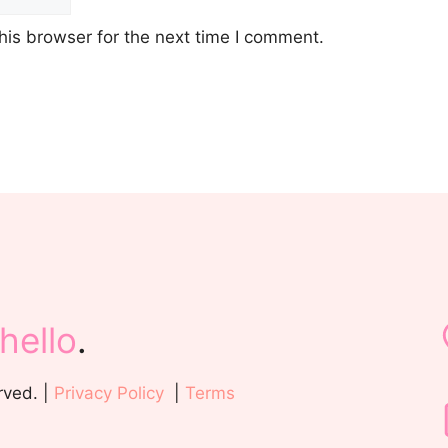
his browser for the next time I comment.
hello
.
rved. |
Privacy Policy
|
Terms