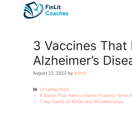
Skip
to
content
3 Vaccines That
Alzheimer’s Dise
August 22, 2023
by
admin
Categories
Uncategorized
Post
9 States That Have Lowered Property Taxes i
navigation
7 Key Habits of 401(k) and IRA Millionaires