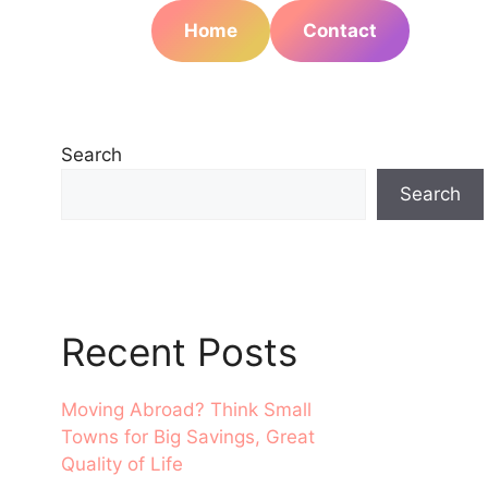
Home
Contact
Search
Search
Recent Posts
Moving Abroad? Think Small
Towns for Big Savings, Great
Quality of Life