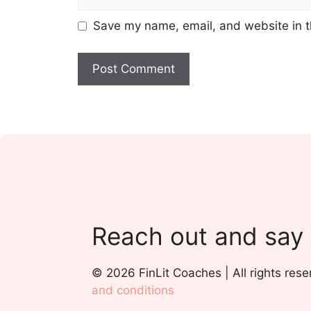
Save my name, email, and website in t
Reach out and say
© 2026 FinLit Coaches | All rights rese
and conditions