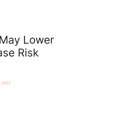
 May Lower
ase Risk
n 2023