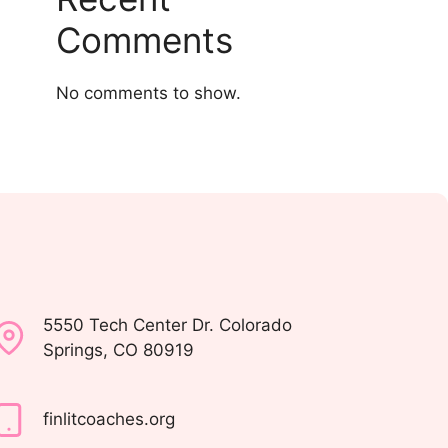
Comments
No comments to show.
5550 Tech Center Dr. Colorado
Springs, CO 80919
finlitcoaches.org