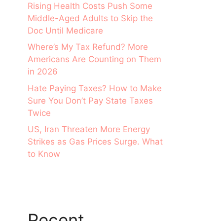
Rising Health Costs Push Some
Middle-Aged Adults to Skip the
Doc Until Medicare
Where’s My Tax Refund? More
Americans Are Counting on Them
in 2026
Hate Paying Taxes? How to Make
Sure You Don’t Pay State Taxes
Twice
US, Iran Threaten More Energy
Strikes as Gas Prices Surge. What
to Know
Recent