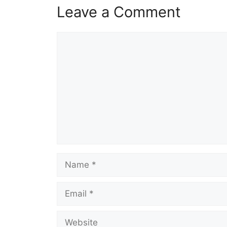
Leave a Comment
Comment
Name
Email
Website