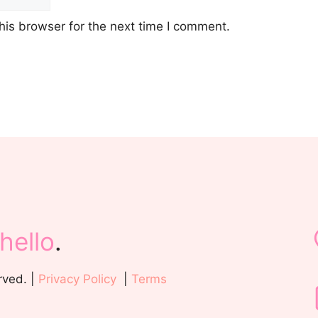
his browser for the next time I comment.
hello
.
rved. |
Privacy Policy
|
Terms