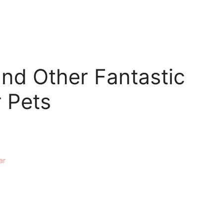
and Other Fantastic
r Pets
ar