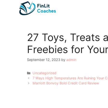
Skip
to
content
27 Toys, Treats 
Freebies for You
September 12, 2023
by
admin
Categories
Uncategorized
Post
7 Ways High Temperatures Are Ruining Your C
navigation
Marriott Bonvoy Bold Credit Card Review