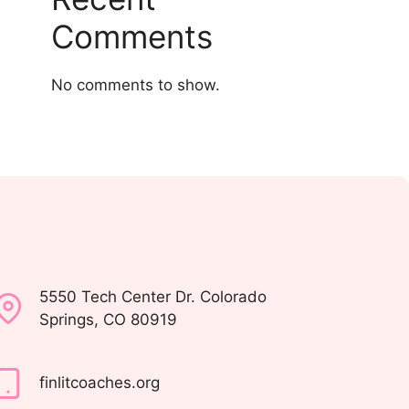
Comments
No comments to show.
5550 Tech Center Dr. Colorado
Springs, CO 80919
finlitcoaches.org