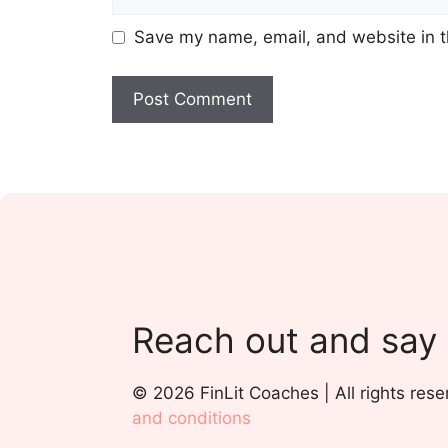
Save my name, email, and website in t
Reach out and say
© 2026 FinLit Coaches | All rights rese
and conditions