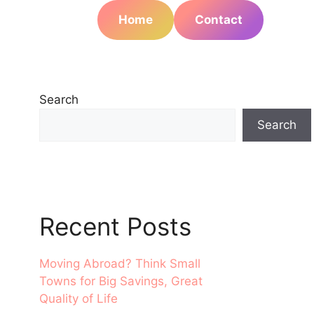
Home
Contact
Search
Search
Recent Posts
Moving Abroad? Think Small
Towns for Big Savings, Great
Quality of Life