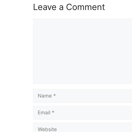
Leave a Comment
Comment
Name
Email
Website