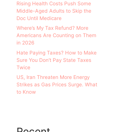
Rising Health Costs Push Some
Middle-Aged Adults to Skip the
Doc Until Medicare
Where’s My Tax Refund? More
Americans Are Counting on Them
in 2026
Hate Paying Taxes? How to Make
Sure You Don’t Pay State Taxes
Twice
US, Iran Threaten More Energy
Strikes as Gas Prices Surge. What
to Know
Recent