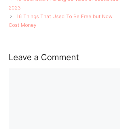
navigation
2023
16 Things That Used To Be Free but Now
Cost Money
Leave a Comment
Comment