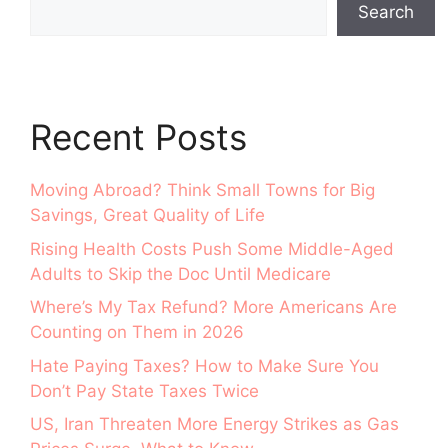
Search
Recent Posts
Moving Abroad? Think Small Towns for Big
Savings, Great Quality of Life
Rising Health Costs Push Some Middle-Aged
Adults to Skip the Doc Until Medicare
Where’s My Tax Refund? More Americans Are
Counting on Them in 2026
Hate Paying Taxes? How to Make Sure You
Don’t Pay State Taxes Twice
US, Iran Threaten More Energy Strikes as Gas