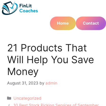
Skip
to
content
Home
Contact
21 Products That
Will Help You Save
Money
August 31, 2023
by
admin
Categories
Uncategorized
Post
10 Best Stock Picking Services of September