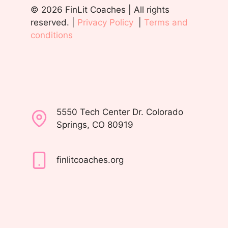
© 2026 FinLit Coaches | All rights
reserved. |
Privacy Policy
|
Terms and
conditions
5550 Tech Center Dr. Colorado
Springs, CO 80919
finlitcoaches.org