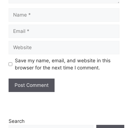
Name
Email
Website
Save my name, email, and website in this
browser for the next time I comment.
Search