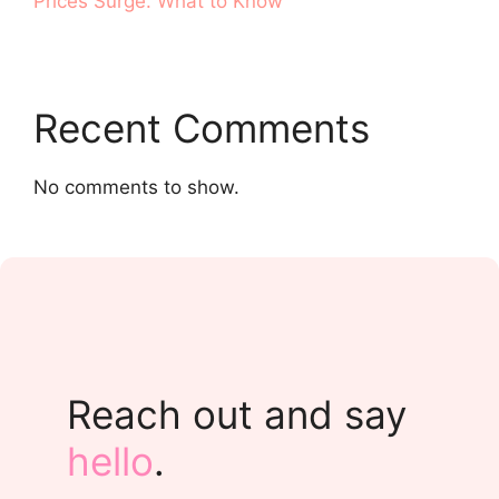
Prices Surge. What to Know
Recent Comments
No comments to show.
Reach out and say
hello
.