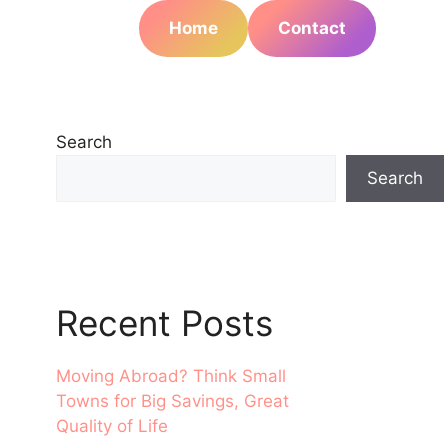
Home
Contact
Search
Search
Recent Posts
Moving Abroad? Think Small
Towns for Big Savings, Great
Quality of Life