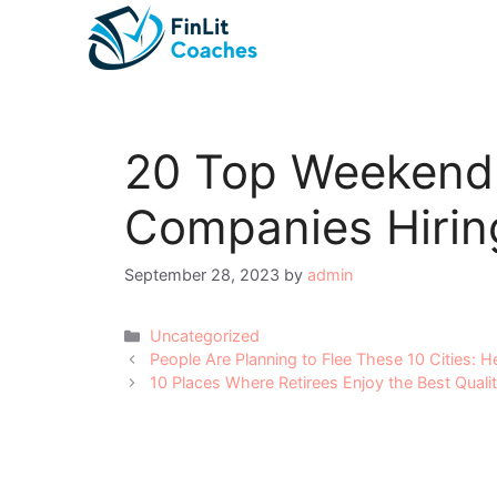
Skip
to
content
20 Top Weekend
Companies Hiri
September 28, 2023
by
admin
Categories
Uncategorized
Post
People Are Planning to Flee These 10 Cities: 
navigation
10 Places Where Retirees Enjoy the Best Qualit