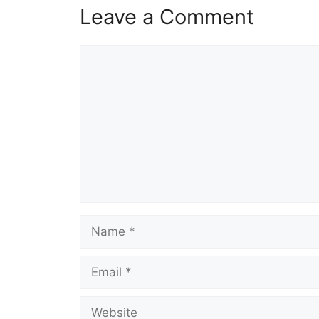
Leave a Comment
Comment
Name
Email
Website