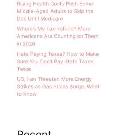
Rising Health Costs Push Some
Middle-Aged Adults to Skip the
Doc Until Medicare
Where’s My Tax Refund? More
Americans Are Counting on Them
in 2026
Hate Paying Taxes? How to Make
Sure You Don’t Pay State Taxes
Twice
US, Iran Threaten More Energy
Strikes as Gas Prices Surge. What
to Know
Recent