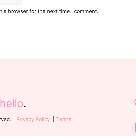
his browser for the next time I comment.
hello
.
rved. |
Privacy Policy
|
Terms