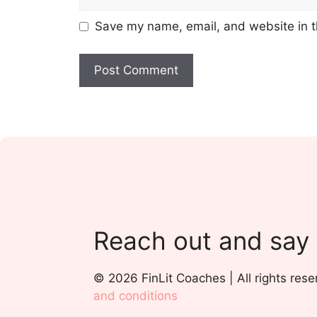
Save my name, email, and website in t
Reach out and say
© 2026 FinLit Coaches | All rights rese
and conditions