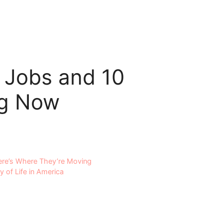
 Jobs and 10
ng Now
Here’s Where They’re Moving
y of Life in America