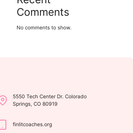
Comments
No comments to show.
5550 Tech Center Dr. Colorado
Springs, CO 80919
finlitcoaches.org