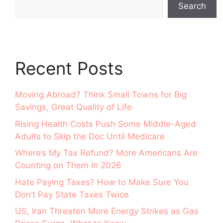
Search
Recent Posts
Moving Abroad? Think Small Towns for Big
Savings, Great Quality of Life
Rising Health Costs Push Some Middle-Aged
Adults to Skip the Doc Until Medicare
Where’s My Tax Refund? More Americans Are
Counting on Them in 2026
Hate Paying Taxes? How to Make Sure You
Don’t Pay State Taxes Twice
US, Iran Threaten More Energy Strikes as Gas