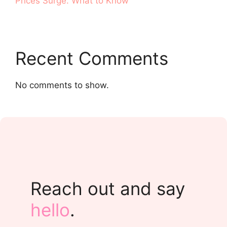
Prices Surge. What to Know
Recent Comments
No comments to show.
Reach out and say
hello
.