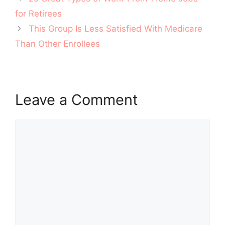
navigation
for Retirees
This Group Is Less Satisfied With Medicare
Than Other Enrollees
Leave a Comment
Comment