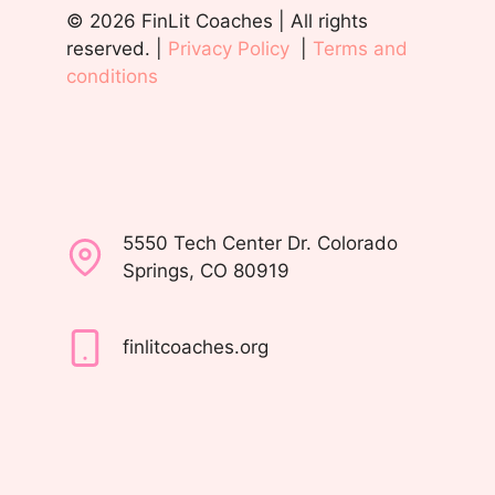
© 2026 FinLit Coaches | All rights
reserved. |
Privacy Policy
|
Terms and
conditions
5550 Tech Center Dr. Colorado
Springs, CO 80919
finlitcoaches.org