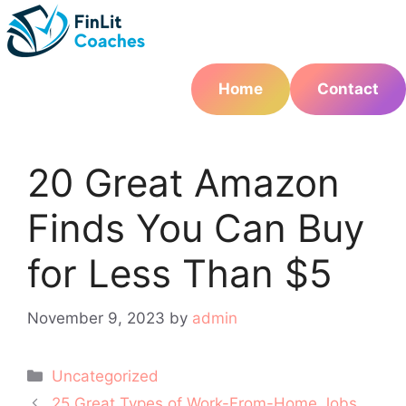
Skip
to
content
Home
Contact
20 Great Amazon
Finds You Can Buy
for Less Than $5
November 9, 2023
by
admin
Categories
Uncategorized
Post
25 Great Types of Work-From-Home Jobs