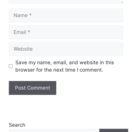
Name
Email
Website
Save my name, email, and website in this
browser for the next time I comment.
Search