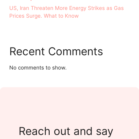
US, Iran Threaten More Energy Strikes as Gas
Prices Surge. What to Know
Recent Comments
No comments to show.
Reach out and say