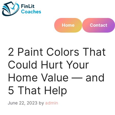
Skip
to
content
Home
Contact
2 Paint Colors That
Could Hurt Your
Home Value — and
5 That Help
June 22, 2023
by
admin