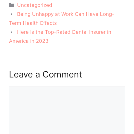
Categories
Uncategorized
Post
Being Unhappy at Work Can Have Long-
navigation
Term Health Effects
Here Is the Top-Rated Dental Insurer in
America in 2023
Leave a Comment
Comment