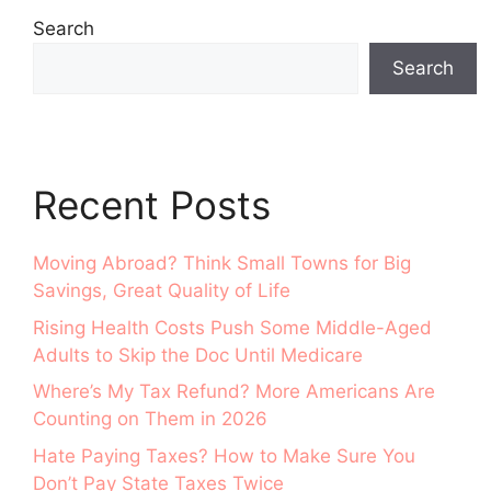
Search
Search
Recent Posts
Moving Abroad? Think Small Towns for Big
Savings, Great Quality of Life
Rising Health Costs Push Some Middle-Aged
Adults to Skip the Doc Until Medicare
Where’s My Tax Refund? More Americans Are
Counting on Them in 2026
Hate Paying Taxes? How to Make Sure You
Don’t Pay State Taxes Twice