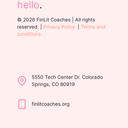
hello
.
© 2026 FinLit Coaches | All rights
reserved. |
Privacy Policy
|
Terms and
conditions
5550 Tech Center Dr. Colorado
Springs, CO 80919
finlitcoaches.org