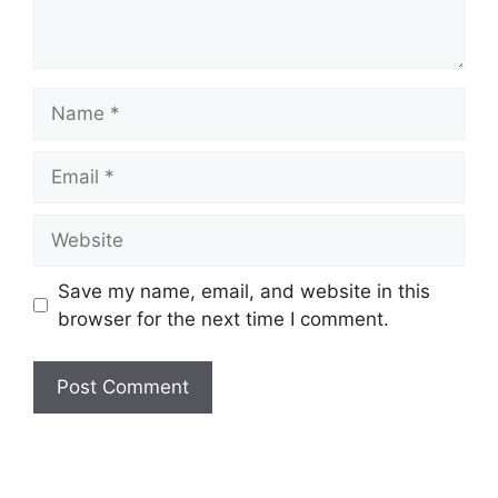
Name
Email
Website
Save my name, email, and website in this
browser for the next time I comment.