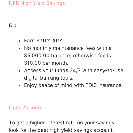
UFB High Yield Savings
5.0
Earn 3.91% APY.
No monthly maintenance fees with a
$5,000.00 balance, otherwise fee is
$10.00 per month.
Access your funds 24/7 with easy-to-use
digital banking tools.
Enjoy peace of mind with FDIC insurance.
Open Account
To get a higher interest rate on your savings,
look for the best high yield savings account.