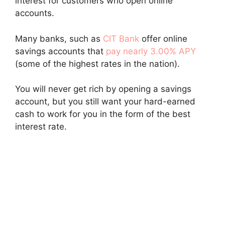
interest for customers who open online
accounts.
Many banks, such as
CIT Bank
offer online
savings accounts that
pay nearly 3.00% APY
(some of the highest rates in the nation).
You will never get rich by opening a savings
account, but you still want your hard-earned
cash to work for you in the form of the best
interest rate.