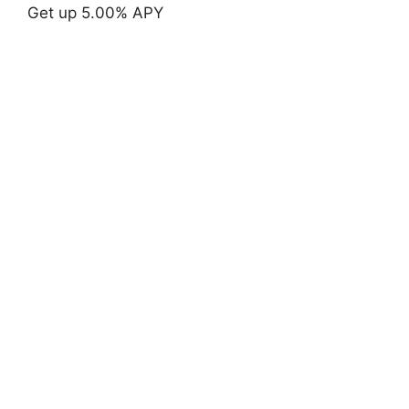
Get up 5.00% APY