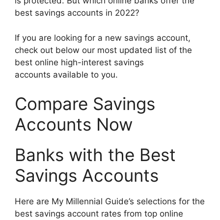
is protected. But which online banks offer the
best savings accounts in 2022?
If you are looking for a new savings account,
check out below our most updated list of the
best online high-interest savings
accounts available to you.
Compare Savings
Accounts Now
Banks with the Best
Savings Accounts
Here are My Millennial Guide’s selections for the
best savings account rates from top online