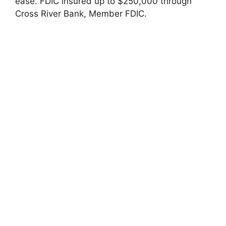
ease. FDIC insured up to $250,000 through
Cross River Bank, Member FDIC.