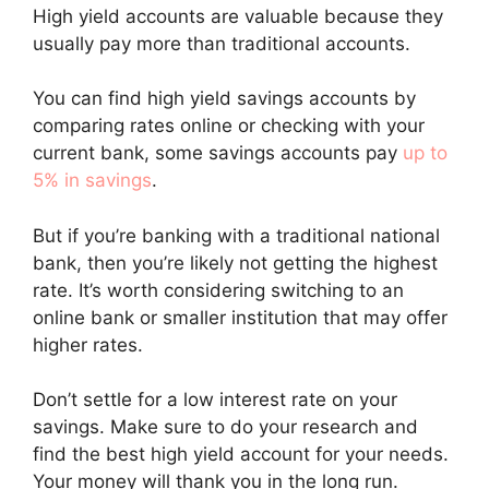
High yield accounts are valuable because they
usually pay more than traditional accounts.
You can find high yield savings accounts by
comparing rates online or checking with your
current bank, some savings accounts pay
up to
5% in savings
.
But if you’re banking with a traditional national
bank, then you’re likely not getting the highest
rate. It’s worth considering switching to an
online bank or smaller institution that may offer
higher rates.
Don’t settle for a low interest rate on your
savings. Make sure to do your research and
find the best high yield account for your needs.
Your money will thank you in the long run.