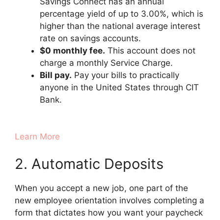
Savings Connect has an annual
percentage yield of up to 3.00%, which is
higher than the national average interest
rate on savings accounts.
$0 monthly fee.
This account does not
charge a monthly Service Charge.
Bill pay.
Pay your bills to practically
anyone in the United States through CIT
Bank.
Learn More
2. Automatic Deposits
When you accept a new job, one part of the
new employee orientation involves completing a
form that dictates how you want your paycheck