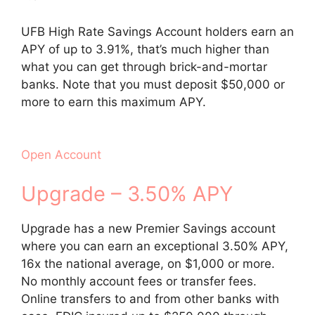
UFB High Rate Savings Account holders earn an
APY of up to 3.91%, that’s much higher than
what you can get through brick-and-mortar
banks. Note that you must deposit $50,000 or
more to earn this maximum APY.
Open Account
Upgrade – 3.50% APY
Upgrade has a new Premier Savings account
where you can earn an exceptional 3.50% APY,
16x the national average, on $1,000 or more.
No monthly account fees or transfer fees.
Online transfers to and from other banks with