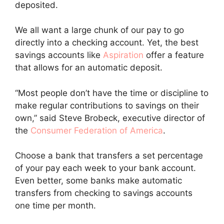
deposited.
We all want a large chunk of our pay to go
directly into a checking account. Yet, the best
savings accounts like
Aspiration
offer a feature
that allows for an automatic deposit.
“Most people don’t have the time or discipline to
make regular contributions to savings on their
own,” said Steve Brobeck, executive director of
the
Consumer Federation of America
.
Choose a bank that transfers a set percentage
of your pay each week to your bank account.
Even better, some banks make automatic
transfers from checking to savings accounts
one time per month.