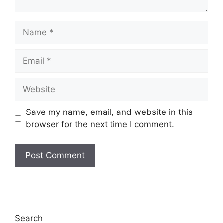
Name
Email
Website
Save my name, email, and website in this
browser for the next time I comment.
Search