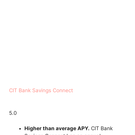
CIT Bank Savings Connect
5.0
Higher than average APY.
CIT Bank