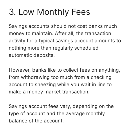
3. Low Monthly Fees
Savings accounts should not cost banks much
money to maintain. After all, the transaction
activity for a typical savings account amounts to
nothing more than regularly scheduled
automatic deposits.
However, banks like to collect fees on anything,
from withdrawing too much from a checking
account to sneezing while you wait in line to
make a money market transaction.
Savings account fees vary, depending on the
type of account and the average monthly
balance of the account.