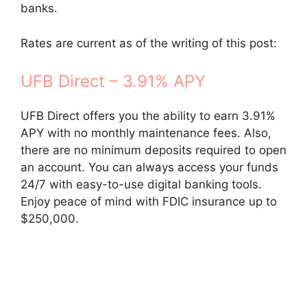
banks.
Rates are current as of the writing of this post:
UFB Direct – 3.91% APY
UFB Direct offers you the ability to earn 3.91%
APY with no monthly maintenance fees. Also,
there are no minimum deposits required to open
an account. You can always access your funds
24/7 with easy-to-use digital banking tools.
Enjoy peace of mind with FDIC insurance up to
$250,000.