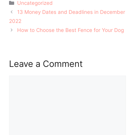
Categories
Uncategorized
Post
13 Money Dates and Deadlines in December
navigation
2022
How to Choose the Best Fence for Your Dog
Leave a Comment
Comment