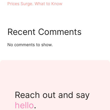
Prices Surge. What to Know
Recent Comments
No comments to show.
Reach out and say
hello
.