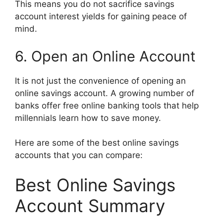
This means you do not sacrifice savings
account interest yields for gaining peace of
mind.
6. Open an Online Account
It is not just the convenience of opening an
online savings account. A growing number of
banks offer free online banking tools that help
millennials learn how to save money.
Here are some of the best online savings
accounts that you can compare:
Best Online Savings
Account Summary