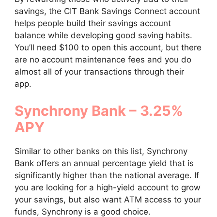
savings, the CIT Bank Savings Connect account
helps people build their savings account
balance while developing good saving habits.
You’ll need $100 to open this account, but there
are no account maintenance fees and you do
almost all of your transactions through their
app.
Synchrony Bank – 3.25%
APY
Similar to other banks on this list, Synchrony
Bank offers an annual percentage yield that is
significantly higher than the national average. If
you are looking for a high-yield account to grow
your savings, but also want ATM access to your
funds, Synchrony is a good choice.