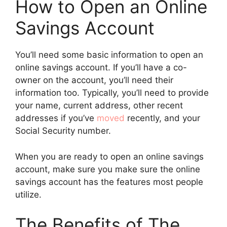
How to Open an Online
Savings Account
You’ll need some basic information to open an
online savings account. If you’ll have a co-
owner on the account, you’ll need their
information too. Typically, you’ll need to provide
your name, current address, other recent
addresses if you’ve
moved
recently, and your
Social Security number.
When you are ready to open an online savings
account, make sure you make sure the online
savings account has the features most people
utilize.
The Benefits of The