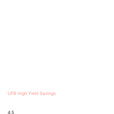
UFB High Yield Savings
4.5