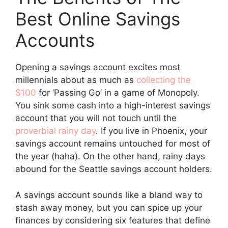
Best Online Savings
Accounts
Opening a savings account excites most
millennials about as much as
collecting the
$100
for ‘Passing Go’ in a game of Monopoly.
You sink some cash into a high-interest savings
account that you will not touch until the
proverbial rainy day
. If you live in Phoenix, your
savings account remains untouched for most of
the year (haha). On the other hand, rainy days
abound for the Seattle savings account holders.
A savings account sounds like a bland way to
stash away money, but you can spice up your
finances by considering six features that define