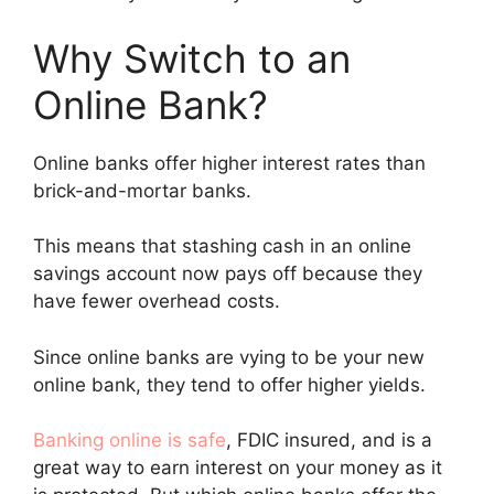
Why Switch to an
Online Bank?
Online banks offer higher interest rates than
brick-and-mortar banks.
This means that stashing cash in an online
savings account now pays off because they
have fewer overhead costs.
Since online banks are vying to be your new
online bank, they tend to offer higher yields.
Banking online is safe
, FDIC insured, and is a
great way to earn interest on your money as it