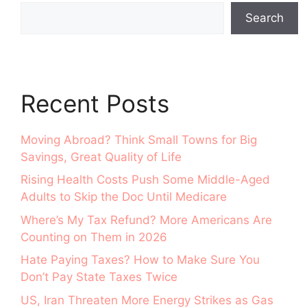
Search
Recent Posts
Moving Abroad? Think Small Towns for Big
Savings, Great Quality of Life
Rising Health Costs Push Some Middle-Aged
Adults to Skip the Doc Until Medicare
Where’s My Tax Refund? More Americans Are
Counting on Them in 2026
Hate Paying Taxes? How to Make Sure You
Don’t Pay State Taxes Twice
US, Iran Threaten More Energy Strikes as Gas