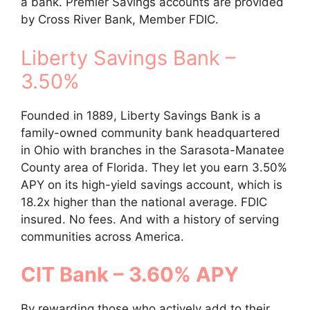
a bank. Premier Savings accounts are provided
by Cross River Bank, Member FDIC.
Liberty Savings Bank –
3.50%
Founded in 1889, Liberty Savings Bank is a
family-owned community bank headquartered
in Ohio with branches in the Sarasota-Manatee
County area of Florida. They let you earn 3.50%
APY on its high-yield savings account, which is
18.2x higher than the national average. FDIC
insured. No fees. And with a history of serving
communities across America.
CIT Bank – 3.60% APY
By rewarding those who actively add to their