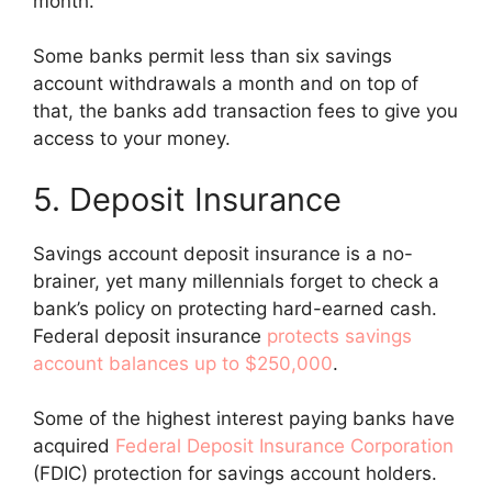
month.
Some banks permit less than six savings
account withdrawals a month and on top of
that, the banks add transaction fees to give you
access to your money.
5. Deposit Insurance
Savings account deposit insurance is a no-
brainer, yet many millennials forget to check a
bank’s policy on protecting hard-earned cash.
Federal deposit insurance
protects savings
account balances up to $250,000
.
Some of the highest interest paying banks have
acquired
Federal Deposit Insurance Corporation
(FDIC) protection for savings account holders.