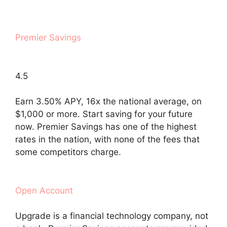
Premier Savings
4.5
Earn 3.50% APY, 16x the national average, on
$1,000 or more. Start saving for your future
now. Premier Savings has one of the highest
rates in the nation, with none of the fees that
some competitors charge.
Open Account
Upgrade is a financial technology company, not