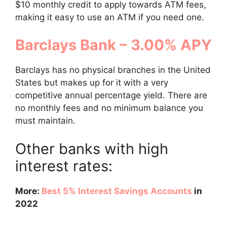
$10 monthly credit to apply towards ATM fees,
making it easy to use an ATM if you need one.
Barclays Bank – 3.00% APY
Barclays has no physical branches in the United
States but makes up for it with a very
competitive annual percentage yield. There are
no monthly fees and no minimum balance you
must maintain.
Other banks with high
interest rates:
More:
Best 5% Interest Savings Accounts
in
2022