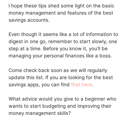
I hope these tips shed some light on the basic
money management and features of the best
savings accounts.
Even though it seems like a lot of information to
digest in one go, remember to start slowly, one
step at a time. Before you know it, you’ll be
managing your personal finances like a boss.
Come check back soon as we will regularly
update this list. If you are looking for the best
savings apps, you can find
that here
.
What advice would you give to a beginner who
wants to start budgeting and improving their
money management skills?