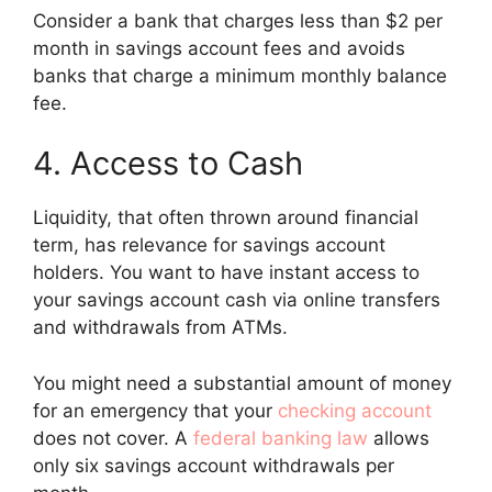
Consider a bank that charges less than $2 per
month in savings account fees and avoids
banks that charge a minimum monthly balance
fee.
4. Access to Cash
Liquidity, that often thrown around financial
term, has relevance for savings account
holders. You want to have instant access to
your savings account cash via online transfers
and withdrawals from ATMs.
You might need a substantial amount of money
for an emergency that your
checking account
does not cover. A
federal banking law
allows
only six savings account withdrawals per