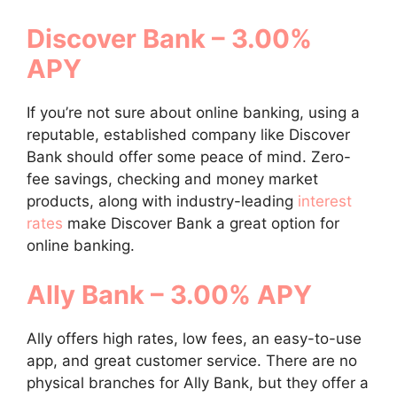
Discover Bank – 3.00%
APY
If you’re not sure about online banking, using a
reputable, established company like Discover
Bank should offer some peace of mind. Zero-
fee savings, checking and money market
products, along with industry-leading
interest
rates
make Discover Bank a great option for
online banking.
Ally Bank – 3.00% APY
Ally offers high rates, low fees, an easy-to-use
app, and great customer service. There are no
physical branches for Ally Bank, but they offer a