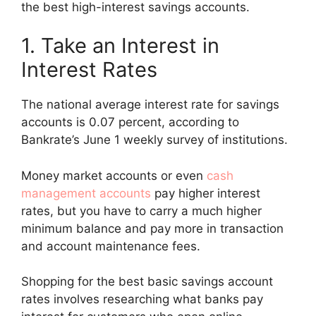
the best high-interest savings accounts.
1. Take an Interest in
Interest Rates
The national average interest rate for savings
accounts is 0.07 percent, according to
Bankrate’s June 1 weekly survey of institutions.
Money market accounts or even
cash
management accounts
pay higher interest
rates, but you have to carry a much higher
minimum balance and pay more in transaction
and account maintenance fees.
Shopping for the best basic savings account
rates involves researching what banks pay