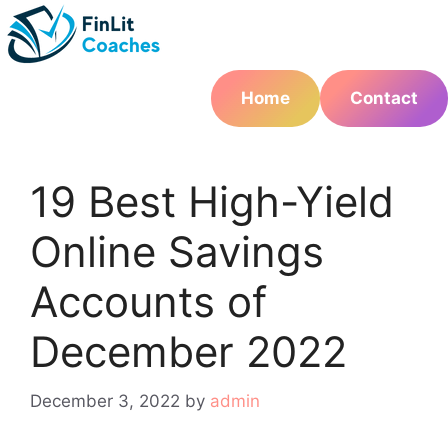
Skip
to
content
Home
Contact
19 Best High-Yield
Online Savings
Accounts of
December 2022
December 3, 2022
by
admin