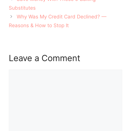
navigation
Substitutes
Why Was My Credit Card Declined? —
Reasons & How to Stop It
Leave a Comment
Comment