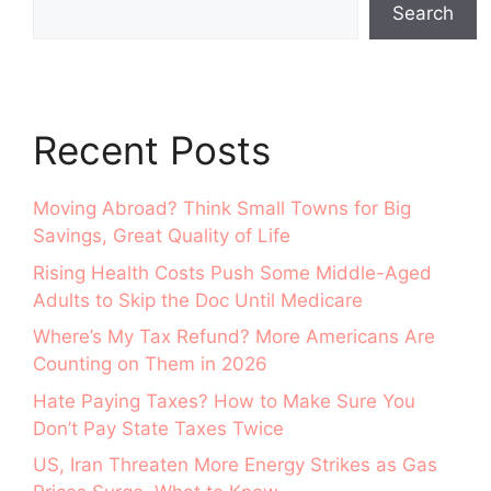
Search
Recent Posts
Moving Abroad? Think Small Towns for Big
Savings, Great Quality of Life
Rising Health Costs Push Some Middle-Aged
Adults to Skip the Doc Until Medicare
Where’s My Tax Refund? More Americans Are
Counting on Them in 2026
Hate Paying Taxes? How to Make Sure You
Don’t Pay State Taxes Twice
US, Iran Threaten More Energy Strikes as Gas