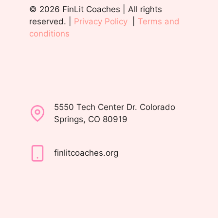
© 2026 FinLit Coaches | All rights
reserved. |
Privacy Policy
|
Terms and
conditions
5550 Tech Center Dr. Colorado
Springs, CO 80919
finlitcoaches.org