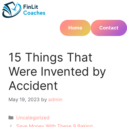
Skip
to
content
Home
Contact
15 Things That
Were Invented by
Accident
May 19, 2023
by
admin
Categories
Uncategorized
Post
Save Money With These 9 Baking