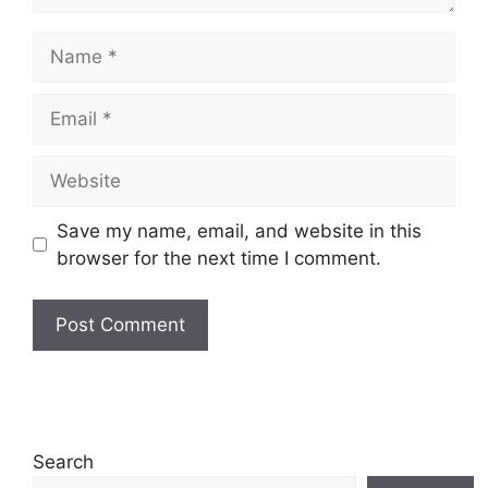
Name
Email
Website
Save my name, email, and website in this
browser for the next time I comment.
Search