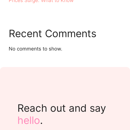
Prices Surge. What to Know
Recent Comments
No comments to show.
Reach out and say
hello
.