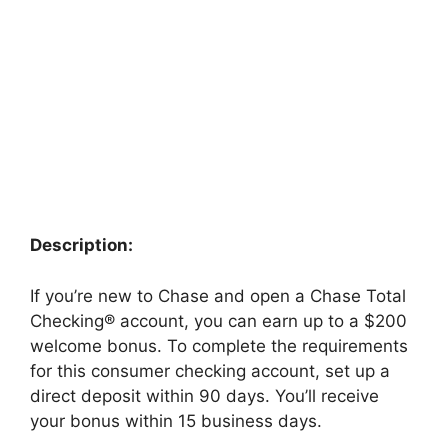
Description:
If you’re new to Chase and open a Chase Total
Checking® account, you can earn up to a $200
welcome bonus. To complete the requirements
for this consumer checking account, set up a
direct deposit within 90 days. You’ll receive
your bonus within 15 business days.