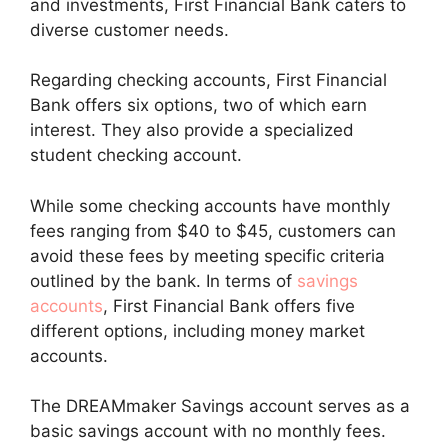
and investments, First Financial Bank caters to
diverse customer needs.
Regarding checking accounts, First Financial
Bank offers six options, two of which earn
interest. They also provide a specialized
student checking account.
While some checking accounts have monthly
fees ranging from $40 to $45, customers can
avoid these fees by meeting specific criteria
outlined by the bank. In terms of
savings
accounts
, First Financial Bank offers five
different options, including money market
accounts.
The DREAMmaker Savings account serves as a
basic savings account with no monthly fees.