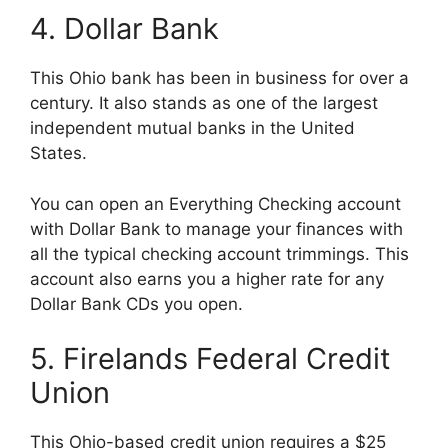
4. Dollar Bank
This Ohio bank has been in business for over a
century. It also stands as one of the largest
independent mutual banks in the United
States.
You can open an Everything Checking account
with Dollar Bank to manage your finances with
all the typical checking account trimmings. This
account also earns you a higher rate for any
Dollar Bank CDs you open.
5. Firelands Federal Credit
Union
This Ohio-based credit union requires a $25