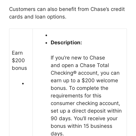
Customers can also benefit from Chase’s credit
cards and loan options.
Description:
Earn
If you’re new to Chase
$200
and open a Chase Total
bonus
Checking® account, you can
earn up to a $200 welcome
bonus. To complete the
requirements for this
consumer checking account,
set up a direct deposit within
90 days. You’ll receive your
bonus within 15 business
days.