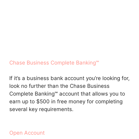
Chase Business Complete Banking℠
If it’s a business bank account you’re looking for,
look no further than the Chase Business
Complete Banking℠ account that allows you to
earn up to $500 in free money for completing
several key requirements.
Open Account