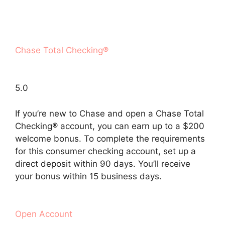
Chase Total Checking®
5.0
If you’re new to Chase and open a Chase Total
Checking® account, you can earn up to a $200
welcome bonus. To complete the requirements
for this consumer checking account, set up a
direct deposit within 90 days. You’ll receive
your bonus within 15 business days.
Open Account