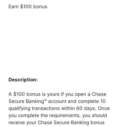
Earn $100 bonus
Description:
A $100 bonus is yours if you open a Chase
Secure Banking℠ account and complete 10
qualifying transactions within 60 days. Once
you complete the requirements, you should
receive your Chase Secure Banking bonus