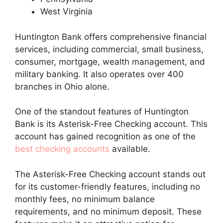
West Virginia
Huntington Bank offers comprehensive financial
services, including commercial, small business,
consumer, mortgage, wealth management, and
military banking. It also operates over 400
branches in Ohio alone.
One of the standout features of Huntington
Bank is its Asterisk-Free Checking account. This
account has gained recognition as one of the
best checking accounts
available.
The Asterisk-Free Checking account stands out
for its customer-friendly features, including no
monthly fees, no minimum balance
requirements, and no minimum deposit. These