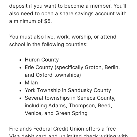
deposit if you want to become a member. You’ll
also need to open a share savings account with
a minimum of $5.
You must also live, work, worship, or attend
school in the following counties:
Huron County
Erie County (specifically Groton, Berlin,
and Oxford townships)
Milan
York Township in Sandusky County
Several townships in Seneca County,
including Adams, Thompson, Reed,
Venice, and Green Spring
Firelands Federal Credit Union offers a free
Visa debit card and unlimited check writing with