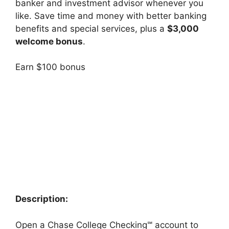
banker and investment advisor whenever you
like.
Save time and money with better banking
benefits and special services, plus a
$3,000
welcome bonus
.
Earn $100 bonus
Description:
Open a Chase College Checking℠ account to