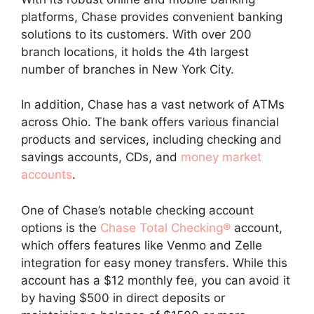
platforms, Chase provides convenient banking
solutions to its customers. With over 200
branch locations, it holds the 4th largest
number of branches in New York City.
In addition, Chase has a vast network of ATMs
across Ohio. The bank offers various financial
products and services, including checking and
savings accounts, CDs, and
money market
accounts
.
One of Chase’s notable checking account
options is the
Chase Total Checking®
account,
which offers features like Venmo and Zelle
integration for easy money transfers. While this
account has a $12 monthly fee, you can avoid it
by having $500 in direct deposits or