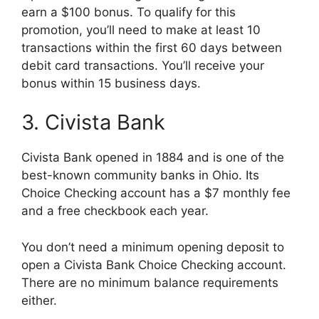
earn a $100 bonus. To qualify for this
promotion, you’ll need to make at least 10
transactions within the first 60 days between
debit card transactions. You’ll receive your
bonus within 15 business days.
3. Civista Bank
Civista Bank opened in 1884 and is one of the
best-known community banks in Ohio. Its
Choice Checking account has a $7 monthly fee
and a free checkbook each year.
You don’t need a minimum opening deposit to
open a Civista Bank Choice Checking account.
There are no minimum balance requirements
either.