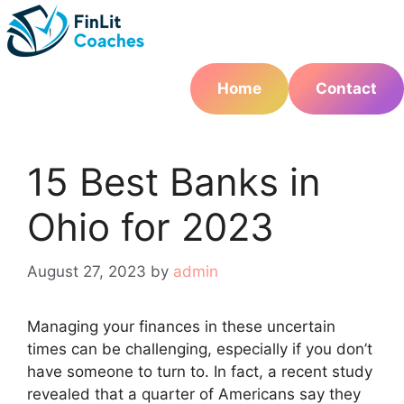
Skip
to
content
Home
Contact
15 Best Banks in
Ohio for 2023
August 27, 2023
by
admin
Managing your finances in these uncertain
times can be challenging, especially if you don’t
have someone to turn to. In fact, a recent study
revealed that a quarter of Americans say they