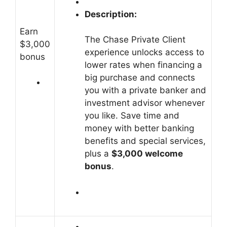
Description:
Earn
The Chase Private Client
$3,000
experience unlocks access to
bonus
lower rates when financing a
big purchase and connects
you with a private banker and
investment advisor whenever
you like.
Save time and
money with better banking
benefits and special services,
plus a
$3,000 welcome
bonus
.