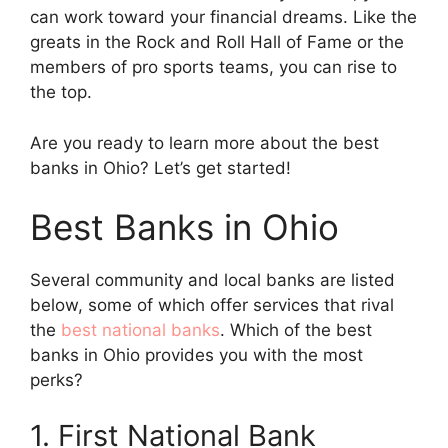
can work toward your financial dreams. Like the
greats in the Rock and Roll Hall of Fame or the
members of pro sports teams, you can rise to
the top.
Are you ready to learn more about the best
banks in Ohio? Let’s get started!
Best Banks in Ohio
Several community and local banks are listed
below, some of which offer services that rival
the
best national banks
. Which of the best
banks in Ohio provides you with the most
perks?
1. First National Bank