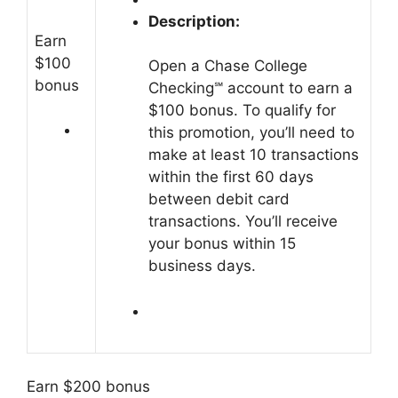
Description:
Earn
$100
Open a Chase College
bonus
Checking℠ account to earn a
$100 bonus. To qualify for
this promotion, you’ll need to
make at least 10 transactions
within the first 60 days
between debit card
transactions. You’ll receive
your bonus within 15
business days.
Earn $200 bonus