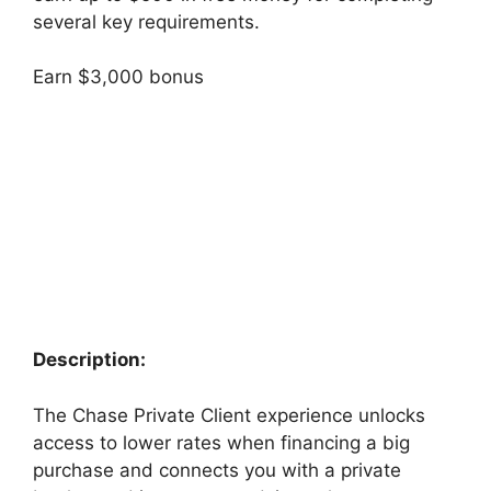
several key requirements.
Earn $3,000 bonus
Description:
The Chase Private Client experience unlocks
access to lower rates when financing a big
purchase and connects you with a private