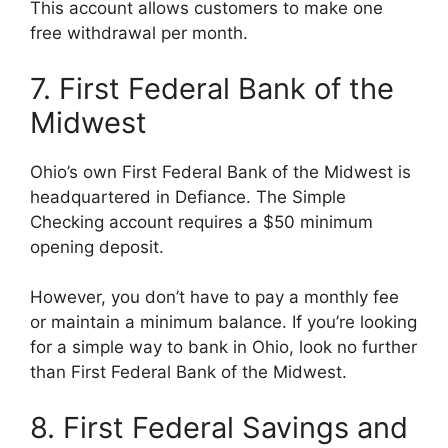
This account allows customers to make one
free withdrawal per month.
7. First Federal Bank of the
Midwest
Ohio’s own First Federal Bank of the Midwest is
headquartered in Defiance. The Simple
Checking account requires a $50 minimum
opening deposit.
However, you don’t have to pay a monthly fee
or maintain a minimum balance. If you’re looking
for a simple way to bank in Ohio, look no further
than First Federal Bank of the Midwest.
8. First Federal Savings and