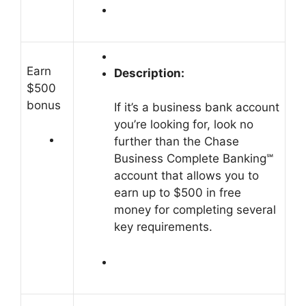
Earn
Description:
$500
bonus
If it’s a business bank account
you’re looking for, look no
further than the Chase
Business Complete Banking℠
account that allows you to
earn up to $500 in free
money for completing several
key requirements.