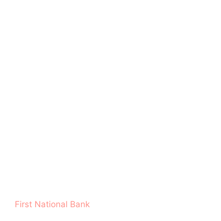
First National Bank