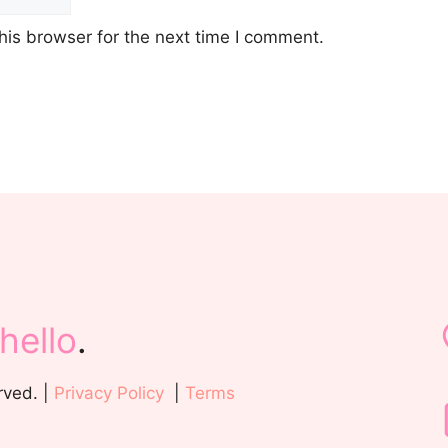
his browser for the next time I comment.
hello
.
rved. |
Privacy Policy
|
Terms