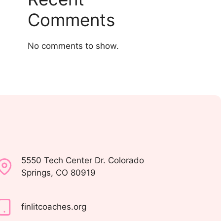
Comments
No comments to show.
5550 Tech Center Dr. Colorado
Springs, CO 80919
finlitcoaches.org