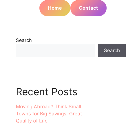
Home
Contact
Search
Search
Recent Posts
Moving Abroad? Think Small
Towns for Big Savings, Great
Quality of Life