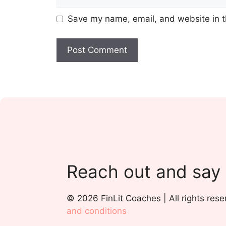
Save my name, email, and website in t
Reach out and say
© 2026 FinLit Coaches | All rights rese
and conditions