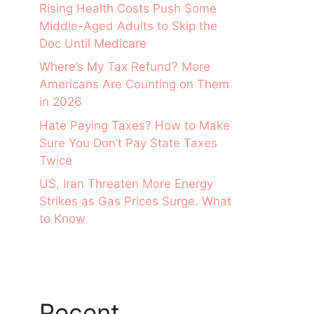
Rising Health Costs Push Some
Middle-Aged Adults to Skip the
Doc Until Medicare
Where’s My Tax Refund? More
Americans Are Counting on Them
in 2026
Hate Paying Taxes? How to Make
Sure You Don’t Pay State Taxes
Twice
US, Iran Threaten More Energy
Strikes as Gas Prices Surge. What
to Know
Recent