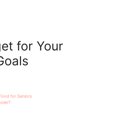
et for Your
Goals
Food for Seniors
ooler?