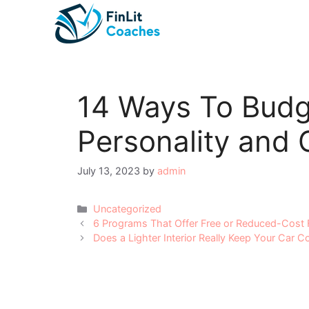
Skip
to
content
14 Ways To Budg
Personality and 
July 13, 2023
by
admin
Categories
Uncategorized
Post
6 Programs That Offer Free or Reduced-Cost 
navigation
Does a Lighter Interior Really Keep Your Car C