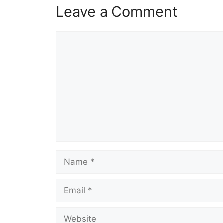
Leave a Comment
Comment
Name
Email
Website