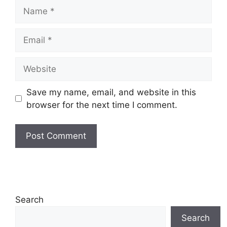
Name
Email
Website
Save my name, email, and website in this
browser for the next time I comment.
Search
Search