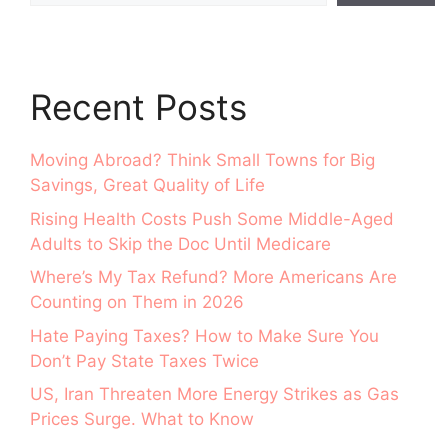
Recent Posts
Moving Abroad? Think Small Towns for Big
Savings, Great Quality of Life
Rising Health Costs Push Some Middle-Aged
Adults to Skip the Doc Until Medicare
Where’s My Tax Refund? More Americans Are
Counting on Them in 2026
Hate Paying Taxes? How to Make Sure You
Don’t Pay State Taxes Twice
US, Iran Threaten More Energy Strikes as Gas
Prices Surge. What to Know