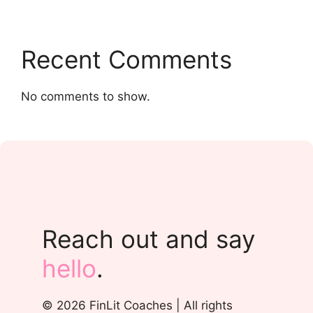
Recent Comments
No comments to show.
Reach out and say
hello
.
© 2026 FinLit Coaches | All rights