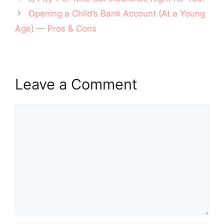
navigation
Opening a Child’s Bank Account (At a Young
Age) — Pros & Cons
Leave a Comment
Comment