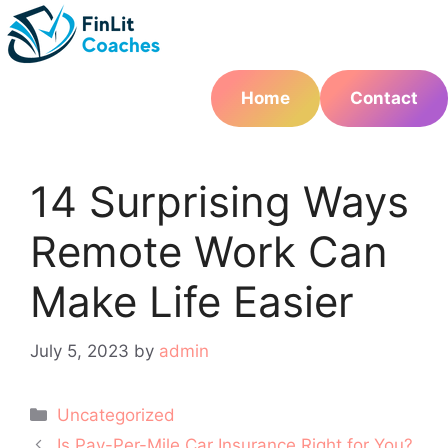
Skip
to
content
Home
Contact
14 Surprising Ways
Remote Work Can
Make Life Easier
July 5, 2023
by
admin
Categories
Uncategorized
Post
Is Pay-Per-Mile Car Insurance Right for You?