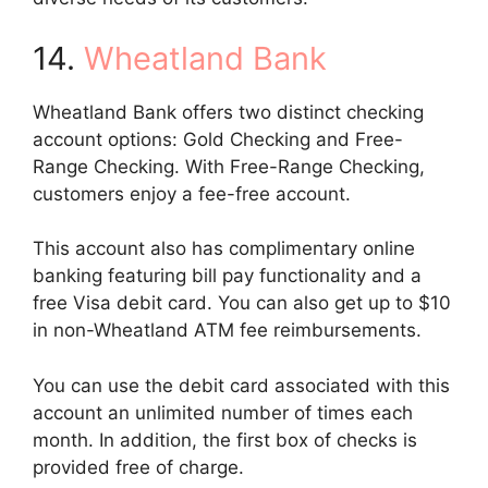
14.
Wheatland Bank
Wheatland Bank offers two distinct checking
account options: Gold Checking and Free-
Range Checking. With Free-Range Checking,
customers enjoy a fee-free account.
This account also has complimentary online
banking featuring bill pay functionality and a
free Visa debit card. You can also get up to $10
in non-Wheatland ATM fee reimbursements.
You can use the debit card associated with this
account an unlimited number of times each
month. In addition, the first box of checks is
provided free of charge.