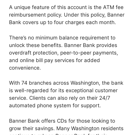
A unique feature of this account is the ATM fee
reimbursement policy. Under this policy, Banner
Bank covers up to four charges each month.
There’s no minimum balance requirement to
unlock these benefits. Banner Bank provides
overdraft protection, peer-to-peer payments,
and online bill pay services for added
convenience.
With 74 branches across Washington, the bank
is well-regarded for its exceptional customer
service. Clients can also rely on their 24/7
automated phone system for support.
Banner Bank offers CDs for those looking to
grow their savings. Many Washington residents