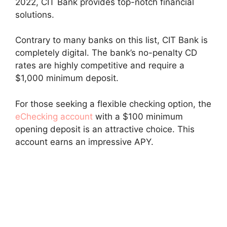
2022, CIT Bank provides top-notch financial
solutions.
Contrary to many banks on this list, CIT Bank is
completely digital. The bank’s no-penalty CD
rates are highly competitive and require a
$1,000 minimum deposit.
For those seeking a flexible checking option, the
eChecking account
with a $100 minimum
opening deposit is an attractive choice. This
account earns an impressive APY.