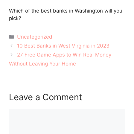
Which of the best banks in Washington will you
pick?
Categories
Uncategorized
Post
10 Best Banks in West Virginia in 2023
navigation
27 Free Game Apps to Win Real Money
Without Leaving Your Home
Leave a Comment
Comment