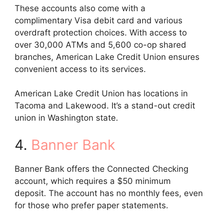
These accounts also come with a
complimentary Visa debit card and various
overdraft protection choices. With access to
over 30,000 ATMs and 5,600 co-op shared
branches, American Lake Credit Union ensures
convenient access to its services.
American Lake Credit Union has locations in
Tacoma and Lakewood. It’s a stand-out credit
union in Washington state.
4.
Banner Bank
Banner Bank offers the Connected Checking
account, which requires a $50 minimum
deposit. The account has no monthly fees, even
for those who prefer paper statements.