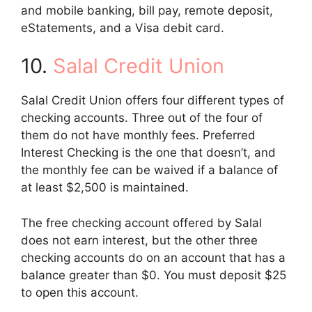
and mobile banking, bill pay, remote deposit,
eStatements, and a Visa debit card.
10.
Salal Credit Union
Salal Credit Union offers four different types of
checking accounts. Three out of the four of
them do not have monthly fees. Preferred
Interest Checking is the one that doesn’t, and
the monthly fee can be waived if a balance of
at least $2,500 is maintained.
The free checking account offered by Salal
does not earn interest, but the other three
checking accounts do on an account that has a
balance greater than $0. You must deposit $25
to open this account.