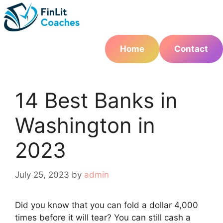
Skip
to
content
Home
Contact
14 Best Banks in
Washington in
2023
July 25, 2023
by
admin
Did you know that you can fold a dollar 4,000
times before it will tear? You can still cash a