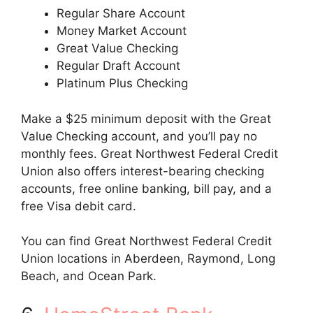
Regular Share Account
Money Market Account
Great Value Checking
Regular Draft Account
Platinum Plus Checking
Make a $25 minimum deposit with the Great
Value Checking account, and you’ll pay no
monthly fees. Great Northwest Federal Credit
Union also offers interest-bearing checking
accounts, free online banking, bill pay, and a
free Visa debit card.
You can find Great Northwest Federal Credit
Union locations in Aberdeen, Raymond, Long
Beach, and Ocean Park.