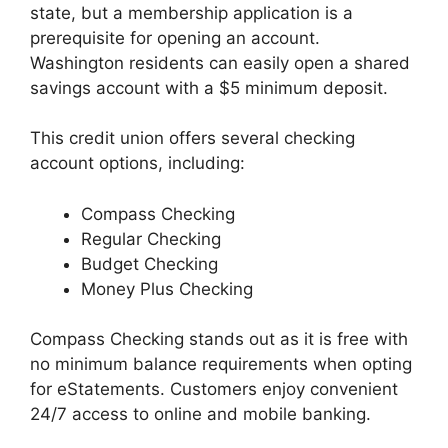
state, but a membership application is a
prerequisite for opening an account.
Washington residents can easily open a shared
savings account with a $5 minimum deposit.
This credit union offers several checking
account options, including:
Compass Checking
Regular Checking
Budget Checking
Money Plus Checking
Compass Checking stands out as it is free with
no minimum balance requirements when opting
for eStatements. Customers enjoy convenient
24/7 access to online and mobile banking.