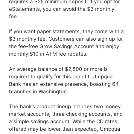
requires a $25 minimum deposit. If you opt for
eStatements, you can avoid the $3 monthly
fee.
If you want paper statements, they come with a
$3 monthly fee. Customers can also sign up for
the fee-free Grow Savings Account and enjoy
monthly $10 in ATM fee rebates.
An average balance of $2,500 or more is
required to qualify for this benefit. Umpqua
Bank has an extensive presence, boasting 64
branches in Washington.
The bank’s product lineup includes two money
market accounts, three checking accounts, and
a simple savings account. While the CD rates
offered may be lower than expected, Umpqua