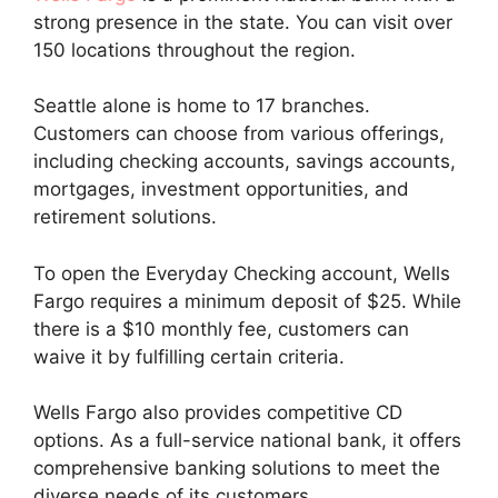
strong presence in the state. You can visit over
150 locations throughout the region.
Seattle alone is home to 17 branches.
Customers can choose from various offerings,
including checking accounts, savings accounts,
mortgages, investment opportunities, and
retirement solutions.
To open the Everyday Checking account, Wells
Fargo requires a minimum deposit of $25. While
there is a $10 monthly fee, customers can
waive it by fulfilling certain criteria.
Wells Fargo also provides competitive CD
options. As a full-service national bank, it offers
comprehensive banking solutions to meet the
diverse needs of its customers.