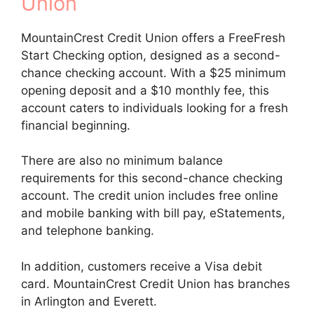
Union
MountainCrest Credit Union offers a FreeFresh
Start Checking option, designed as a second-
chance checking account. With a $25 minimum
opening deposit and a $10 monthly fee, this
account caters to individuals looking for a fresh
financial beginning.
There are also no minimum balance
requirements for this second-chance checking
account. The credit union includes free online
and mobile banking with bill pay, eStatements,
and telephone banking.
In addition, customers receive a Visa debit
card. MountainCrest Credit Union has branches
in Arlington and Everett.