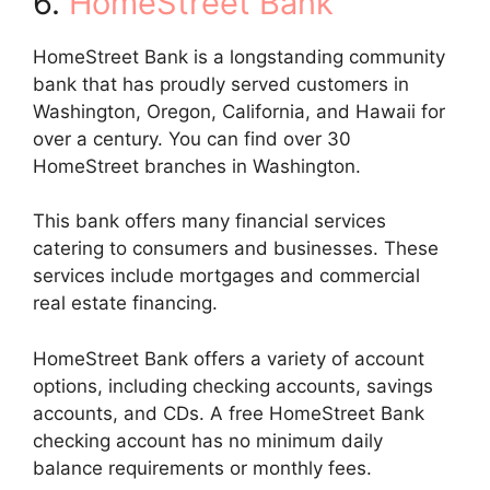
6.
HomeStreet Bank
HomeStreet Bank is a longstanding community
bank that has proudly served customers in
Washington, Oregon, California, and Hawaii for
over a century. You can find over 30
HomeStreet branches in Washington.
This bank offers many financial services
catering to consumers and businesses. These
services include mortgages and commercial
real estate financing.
HomeStreet Bank offers a variety of account
options, including checking accounts, savings
accounts, and CDs. A free HomeStreet Bank
checking account has no minimum daily
balance requirements or monthly fees.