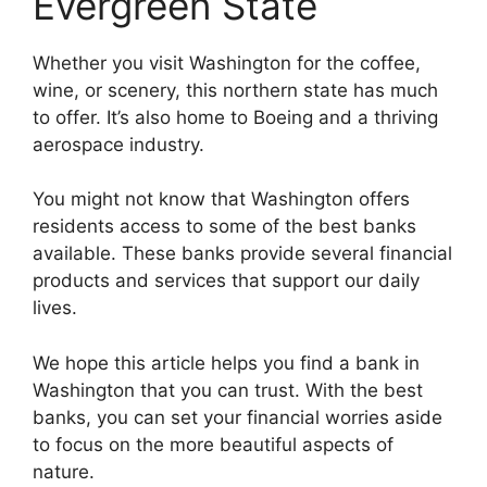
Evergreen State
Whether you visit Washington for the coffee,
wine, or scenery, this northern state has much
to offer. It’s also home to Boeing and a thriving
aerospace industry.
You might not know that Washington offers
residents access to some of the best banks
available. These banks provide several financial
products and services that support our daily
lives.
We hope this article helps you find a bank in
Washington that you can trust. With the best
banks, you can set your financial worries aside
to focus on the more beautiful aspects of
nature.