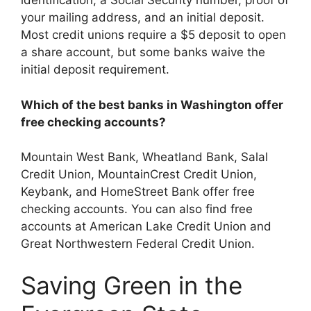
identification, a Social Security number, proof of
your mailing address, and an initial deposit.
Most credit unions require a $5 deposit to open
a share account, but some banks waive the
initial deposit requirement.
Which of the best banks in Washington offer
free checking accounts?
Mountain West Bank, Wheatland Bank, Salal
Credit Union, MountainCrest Credit Union,
Keybank, and HomeStreet Bank offer free
checking accounts. You can also find free
accounts at American Lake Credit Union and
Great Northwestern Federal Credit Union.
Saving Green in the