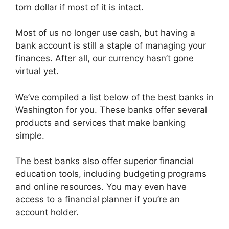
torn dollar if most of it is intact.
Most of us no longer use cash, but having a
bank account is still a staple of managing your
finances. After all, our currency hasn’t gone
virtual yet.
We’ve compiled a list below of the best banks in
Washington for you. These banks offer several
products and services that make banking
simple.
The best banks also offer superior financial
education tools, including budgeting programs
and online resources. You may even have
access to a financial planner if you’re an
account holder.