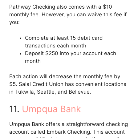
Pathway Checking also comes with a $10
monthly fee. However, you can waive this fee if
you:
Complete at least 15 debit card
transactions each month
Deposit $250 into your account each
month
Each action will decrease the monthly fee by
$5. Salal Credit Union has convenient locations
in Tukwila, Seattle, and Bellevue.
11.
Umpqua Bank
Umpqua Bank offers a straightforward checking
account called Embark Checking. This account