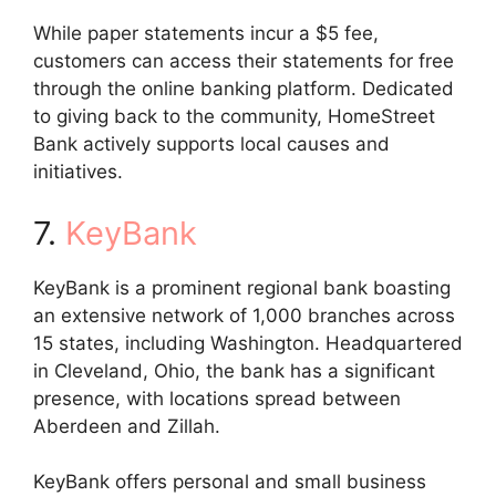
While paper statements incur a $5 fee,
customers can access their statements for free
through the online banking platform. Dedicated
to giving back to the community, HomeStreet
Bank actively supports local causes and
initiatives.
7.
KeyBank
KeyBank is a prominent regional bank boasting
an extensive network of 1,000 branches across
15 states, including Washington. Headquartered
in Cleveland, Ohio, the bank has a significant
presence, with locations spread between
Aberdeen and Zillah.
KeyBank offers personal and small business