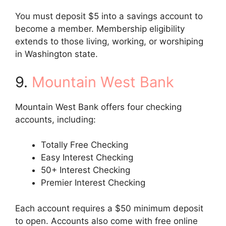
You must deposit $5 into a savings account to
become a member. Membership eligibility
extends to those living, working, or worshiping
in Washington state.
9.
Mountain West Bank
Mountain West Bank offers four checking
accounts, including:
Totally Free Checking
Easy Interest Checking
50+ Interest Checking
Premier Interest Checking
Each account requires a $50 minimum deposit
to open. Accounts also come with free online