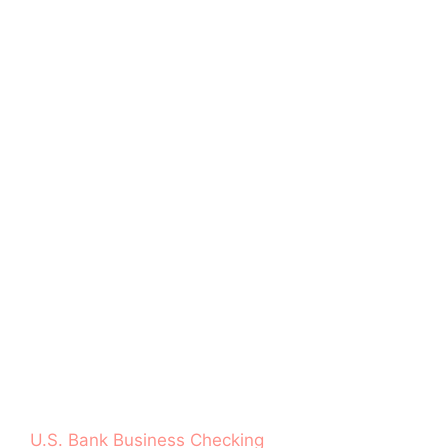
U.S. Bank Business Checking