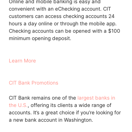
Online and mobile banking is easy and
convenient with an eChecking account. CIT
customers can access checking accounts 24
hours a day online or through the mobile app.
Checking accounts can be opened with a $100
minimum opening deposit.
Learn More
CIT Bank Promotions
CIT Bank remains one of the
largest banks in
the U.S.
, offering its clients a wide range of
accounts. It’s a great choice if you’re looking for
a new bank account in Washington.