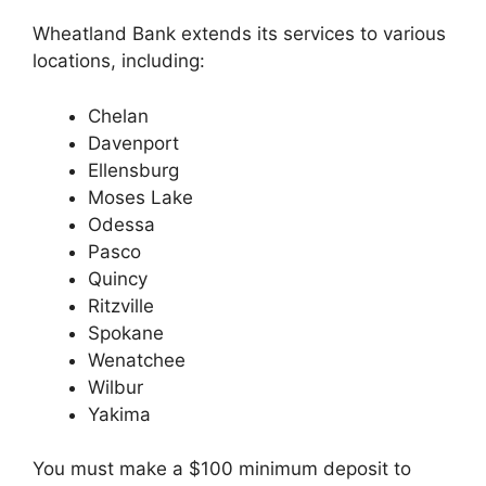
Wheatland Bank extends its services to various
locations, including:
Chelan
Davenport
Ellensburg
Moses Lake
Odessa
Pasco
Quincy
Ritzville
Spokane
Wenatchee
Wilbur
Yakima
You must make a $100 minimum deposit to