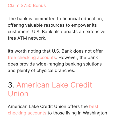
Claim $750 Bonus
The bank is committed to financial education,
offering valuable resources to empower its
customers. U.S. Bank also boasts an extensive
free ATM network.
It’s worth noting that U.S. Bank does not offer
free checking accounts
. However, the bank
does provide wide-ranging banking solutions
and plenty of physical branches.
3.
American Lake Credit
Union
American Lake Credit Union offers the
best
checking accounts
to those living in Washington