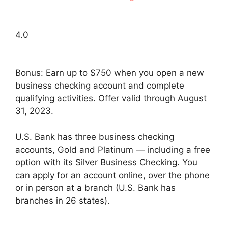
4.0
Bonus: Earn up to $750 when you open a new
business checking account and complete
qualifying activities. Offer valid through August
31, 2023.
U.S. Bank has three business checking
accounts, Gold and Platinum — including a free
option with its Silver Business Checking. You
can apply for an account online, over the phone
or in person at a branch (U.S. Bank has
branches in 26 states).