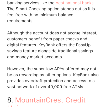
banking services like the
best national banks
.
The Smart Checking option stands out as it is
fee-free with no minimum balance
requirements.
Although the account does not accrue interest,
customers benefit from paper checks and
digital features. KeyBank offers the EasyUp
savings feature alongside traditional savings
and money market accounts.
However, the super-low APYs offered may not
be as rewarding as other options. KeyBank also
provides overdraft protection and access to a
vast network of over 40,000 free ATMs.
8.
MountainCrest Credit