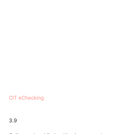
CIT eChecking
3.9