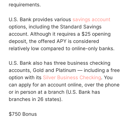
requirements.
U.S. Bank provides various
savings account
options, including the Standard Savings
account. Although it requires a $25 opening
deposit, the offered APY is considered
relatively low compared to online-only banks.
U.S. Bank also has three business checking
accounts, Gold and Platinum — including a free
option with its
Silver Business Checking
. You
can apply for an account online, over the phone
or in person at a branch (U.S. Bank has
branches in 26 states).
$750 Bonus