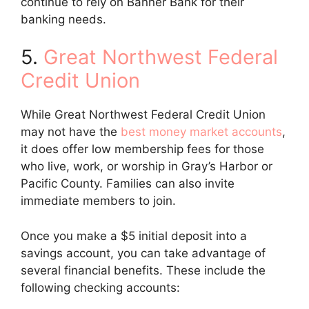
continue to rely on Banner Bank for their
banking needs.
5.
Great Northwest Federal
Credit Union
While Great Northwest Federal Credit Union
may not have the
best money market accounts
,
it does offer low membership fees for those
who live, work, or worship in Gray’s Harbor or
Pacific County. Families can also invite
immediate members to join.
Once you make a $5 initial deposit into a
savings account, you can take advantage of
several financial benefits. These include the
following checking accounts: