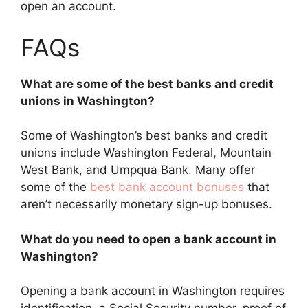
open an account.
FAQs
What are some of the best banks and credit
unions in Washington?
Some of Washington’s best banks and credit
unions include Washington Federal, Mountain
West Bank, and Umpqua Bank. Many offer
some of the
best bank account bonuses
that
aren’t necessarily monetary sign-up bonuses.
What do you need to open a bank account in
Washington?
Opening a bank account in Washington requires