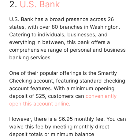
2.
U.S. Bank
U.S. Bank has a broad presence across 26
states, with over 80 branches in Washington.
Catering to individuals, businesses, and
everything in between, this bank offers a
comprehensive range of personal and business
banking services.
One of their popular offerings is the Smartly
Checking account, featuring standard checking
account features. With a minimum opening
deposit of $25, customers can
conveniently
open this account online
.
However, there is a $6.95 monthly fee. You can
waive this fee by meeting monthly direct
deposit totals or minimum balance