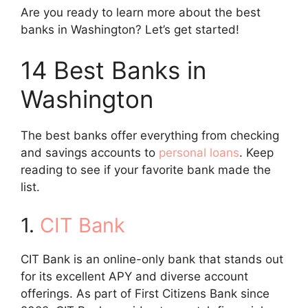
Are you ready to learn more about the best
banks in Washington? Let’s get started!
14 Best Banks in
Washington
The best banks offer everything from checking
and savings accounts to
personal loans
. Keep
reading to see if your favorite bank made the
list.
1.
CIT Bank
CIT Bank is an online-only bank that stands out
for its excellent APY and diverse account
offerings. As part of First Citizens Bank since