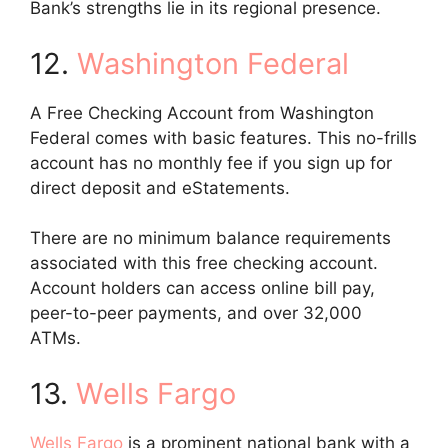
Bank’s strengths lie in its regional presence.
12.
Washington Federal
A Free Checking Account from Washington
Federal comes with basic features. This no-frills
account has no monthly fee if you sign up for
direct deposit and eStatements.
There are no minimum balance requirements
associated with this free checking account.
Account holders can access online bill pay,
peer-to-peer payments, and over 32,000
ATMs.
13.
Wells Fargo
Wells Fargo
is a prominent national bank with a