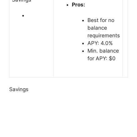
Pros:
Best for no
balance
requirements
APY: 4.0%
Min. balance
for APY: $0
Savings