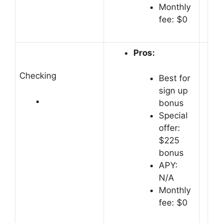
Monthly
fee: $0
Pros:
Checking
Best for
sign up
bonus
Special
offer:
$225
bonus
APY:
N/A
Monthly
fee: $0