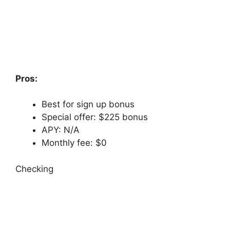
Pros:
Best for sign up bonus
Special offer: $225 bonus
APY: N/A
Monthly fee: $0
Checking