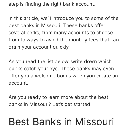
step is finding the right bank account.
In this article, we’ll introduce you to some of the
best banks in Missouri. These banks offer
several perks, from many accounts to choose
from to ways to avoid the monthly fees that can
drain your account quickly.
As you read the list below, write down which
banks catch your eye. These banks may even
offer you a welcome bonus when you create an
account.
Are you ready to learn more about the best
banks in Missouri? Let’s get started!
Best Banks in Missouri