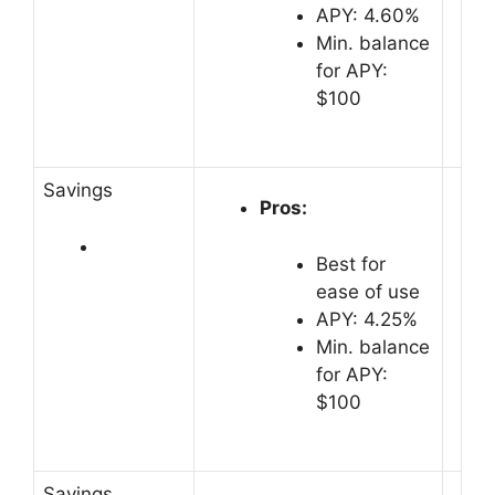
APY: 4.60%
Min. balance
for APY:
$100
Savings
Pros:
Best for
ease of use
APY: 4.25%
Min. balance
for APY:
$100
Savings