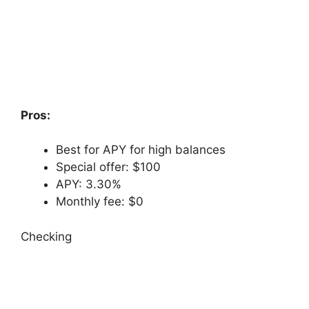
Pros:
Best for APY for high balances
Special offer: $100
APY: 3.30%
Monthly fee: $0
Checking