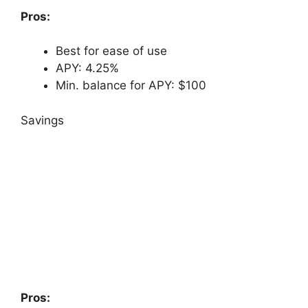
Pros:
Best for ease of use
APY: 4.25%
Min. balance for APY: $100
Savings
Pros: