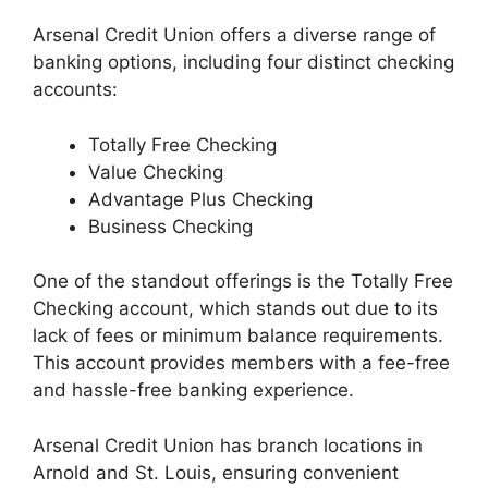
Arsenal Credit Union offers a diverse range of
banking options, including four distinct checking
accounts:
Totally Free Checking
Value Checking
Advantage Plus Checking
Business Checking
One of the standout offerings is the Totally Free
Checking account, which stands out due to its
lack of fees or minimum balance requirements.
This account provides members with a fee-free
and hassle-free banking experience.
Arsenal Credit Union has branch locations in
Arnold and St. Louis, ensuring convenient