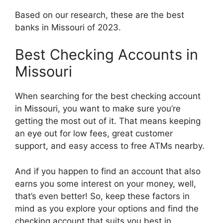
Based on our research, these are the best
banks in Missouri of 2023.
Best Checking Accounts in
Missouri
When searching for the best checking account
in Missouri, you want to make sure you’re
getting the most out of it. That means keeping
an eye out for low fees, great customer
support, and easy access to free ATMs nearby.
And if you happen to find an account that also
earns you some interest on your money, well,
that’s even better! So, keep these factors in
mind as you explore your options and find the
checking account that suits you best in