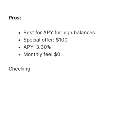
Pros:
Best for APY for high balances
Special offer: $100
APY: 3.30%
Monthly fee: $0
Checking