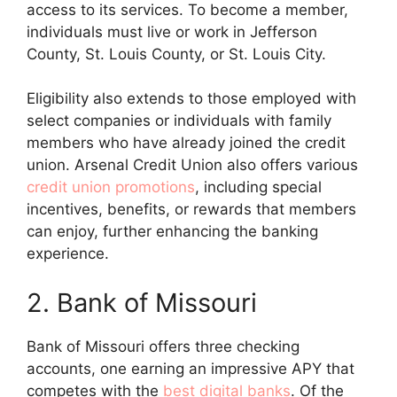
access to its services. To become a member,
individuals must live or work in Jefferson
County, St. Louis County, or St. Louis City.
Eligibility also extends to those employed with
select companies or individuals with family
members who have already joined the credit
union. Arsenal Credit Union also offers various
credit union promotions
, including special
incentives, benefits, or rewards that members
can enjoy, further enhancing the banking
experience.
2. Bank of Missouri
Bank of Missouri offers three checking
accounts, one earning an impressive APY that
competes with the
best digital banks
. Of the