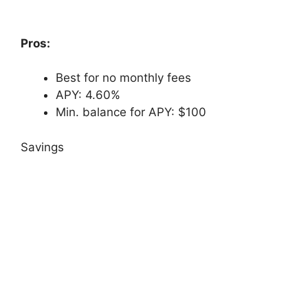
Pros:
Best for no monthly fees
APY: 4.60%
Min. balance for APY: $100
Savings