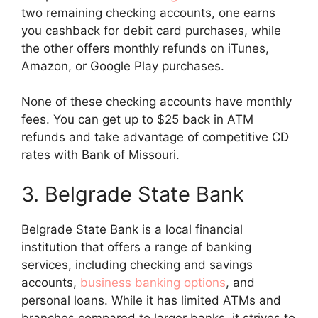
two remaining checking accounts, one earns
you cashback for debit card purchases, while
the other offers monthly refunds on iTunes,
Amazon, or Google Play purchases.
None of these checking accounts have monthly
fees. You can get up to $25 back in ATM
refunds and take advantage of competitive CD
rates with Bank of Missouri.
3. Belgrade State Bank
Belgrade State Bank is a local financial
institution that offers a range of banking
services, including checking and savings
accounts,
business banking options
, and
personal loans. While it has limited ATMs and
branches compared to larger banks, it strives to