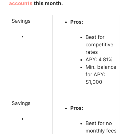
accounts
this month.
Savings
Pros:
Best for
competitive
rates
APY: 4.81%
Min. balance
for APY:
$1,000
Savings
Pros:
Best for no
monthly fees