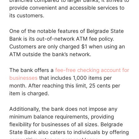
provide convenient and accessible services to
its customers.
One of the notable features of Belgrade State
Bank is its out-of-network ATM fee policy.
Customers are only charged $1 when using an
ATM outside the bank’s network.
The bank offers a
fee-free checking account for
businesses
that includes 1,000 items per
month. After reaching this limit, 25 cents per
item is charged.
Additionally, the bank does not impose any
minimum balance requirements, providing
flexibility for businesses of all sizes. Belgrade
State Bank also caters to individuals by offering