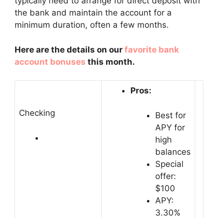
typically need to arrange for direct deposit with
the bank and maintain the account for a
minimum duration, often a few months.
Here are the details on our
favorite bank
account bonuses
this month.
Pros:
Checking
Best for
APY for
high
balances
Special
offer:
$100
APY:
3.30%