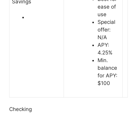
Savings
ease of
use
Special
offer:
N/A
APY:
4.25%
Min.
balance
for APY:
$100
Checking