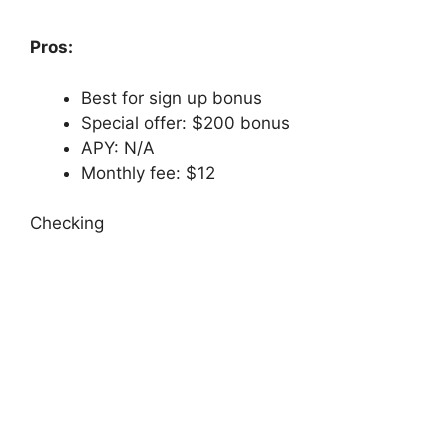
Pros:
Best for sign up bonus
Special offer: $200 bonus
APY: N/A
Monthly fee: $12
Checking