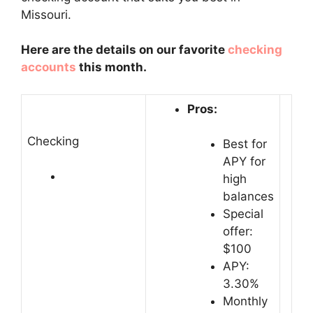
Missouri.
Here are the details on our favorite
checking
accounts
this month.
Pros:
Checking
Best for
APY for
high
balances
Special
offer:
$100
APY:
3.30%
Monthly