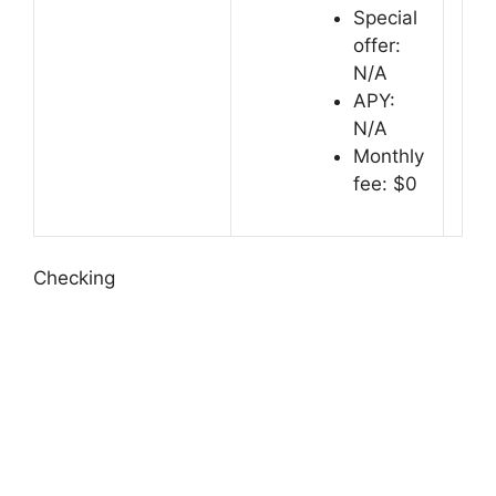
Special
offer:
N/A
APY:
N/A
Monthly
fee: $0
Checking