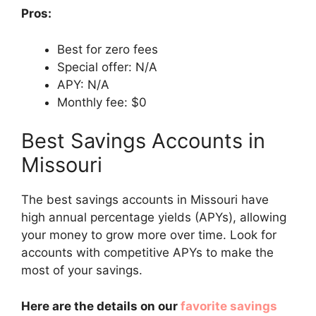
Pros:
Best for zero fees
Special offer: N/A
APY: N/A
Monthly fee: $0
Best Savings Accounts in
Missouri
The best savings accounts in Missouri have
high annual percentage yields (APYs), allowing
your money to grow more over time. Look for
accounts with competitive APYs to make the
most of your savings.
Here are the details on our
favorite savings