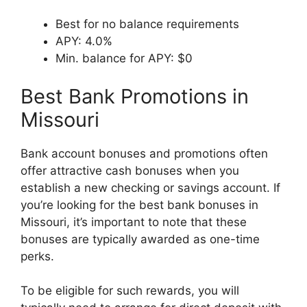
Best for no balance requirements
APY: 4.0%
Min. balance for APY: $0
Best Bank Promotions in
Missouri
Bank account bonuses and promotions often
offer attractive cash bonuses when you
establish a new checking or savings account. If
you’re looking for the best bank bonuses in
Missouri, it’s important to note that these
bonuses are typically awarded as one-time
perks.
To be eligible for such rewards, you will