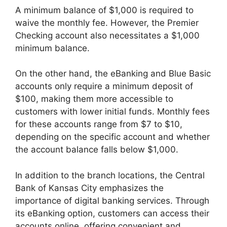
A minimum balance of $1,000 is required to
waive the monthly fee. However, the Premier
Checking account also necessitates a $1,000
minimum balance.
On the other hand, the eBanking and Blue Basic
accounts only require a minimum deposit of
$100, making them more accessible to
customers with lower initial funds. Monthly fees
for these accounts range from $7 to $10,
depending on the specific account and whether
the account balance falls below $1,000.
In addition to the branch locations, the Central
Bank of Kansas City emphasizes the
importance of digital banking services. Through
its eBanking option, customers can access their
accounts online, offering convenient and