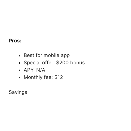
Pros:
Best for mobile app
Special offer: $200 bonus
APY: N/A
Monthly fee: $12
Savings