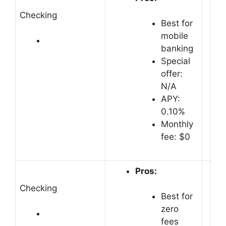
Checking
Best for
mobile
banking
Special
offer:
N/A
APY:
0.10%
Monthly
fee: $0
Pros:
Checking
Best for
zero
fees