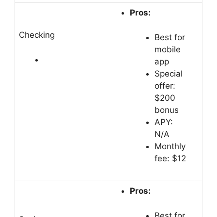
Pros:
Checking
Best for
mobile
app
Special
offer:
$200
bonus
APY:
N/A
Monthly
fee: $12
Pros:
Best for