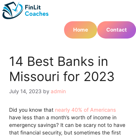
Skip
to
content
Home
Contact
14 Best Banks in
Missouri for 2023
July 14, 2023
by
admin
Did you know that
nearly 40% of Americans
have less than a month’s worth of income in
emergency savings? It can be scary not to have
that financial security, but sometimes the first