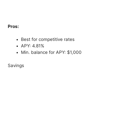
Pros:
Best for competitive rates
APY: 4.81%
Min. balance for APY: $1,000
Savings