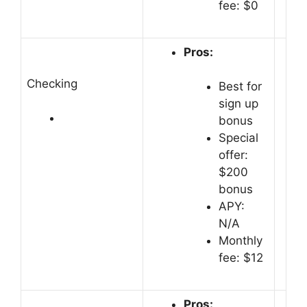
fee: $0
Pros:
Checking
Best for
sign up
bonus
Special
offer:
$200
bonus
APY:
N/A
Monthly
fee: $12
Pros: