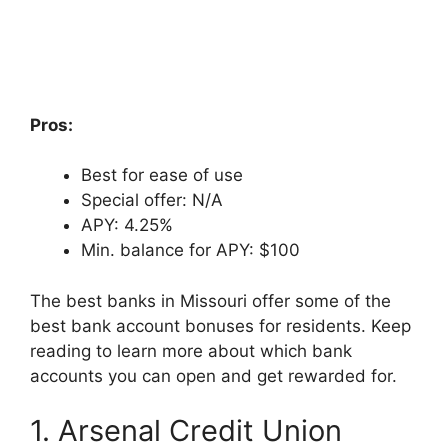
Pros:
Best for ease of use
Special offer: N/A
APY: 4.25%
Min. balance for APY: $100
The best banks in Missouri offer some of the
best bank account bonuses for residents. Keep
reading to learn more about which bank
accounts you can open and get rewarded for.
1. Arsenal Credit Union