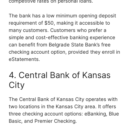
competitive rates on personal loans.
The bank has a low minimum opening deposit
requirement of $50, making it accessible to
many customers. Customers who prefer a
simple and cost-effective banking experience
can benefit from Belgrade State Bank’s free
checking account option, provided they enroll in
eStatements.
4. Central Bank of Kansas
City
The Central Bank of Kansas City operates with
two locations in the Kansas City area. It offers
three checking account options: eBanking, Blue
Basic, and Premier Checking.