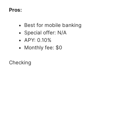
Pros:
Best for mobile banking
Special offer: N/A
APY: 0.10%
Monthly fee: $0
Checking