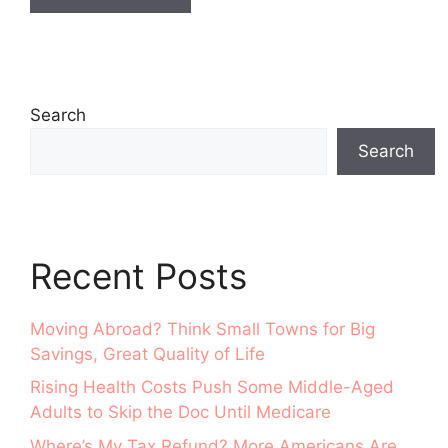
Search
Search
Recent Posts
Moving Abroad? Think Small Towns for Big
Savings, Great Quality of Life
Rising Health Costs Push Some Middle-Aged
Adults to Skip the Doc Until Medicare
Where’s My Tax Refund? More Americans Are