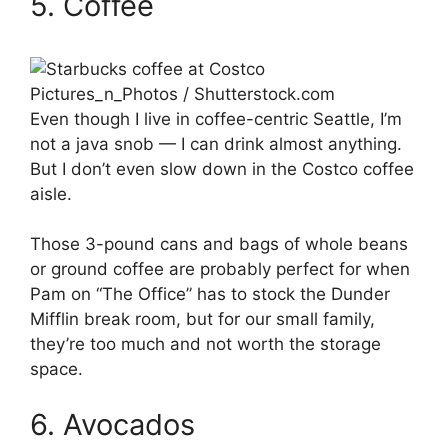
5. Coffee
Pictures_n_Photos / Shutterstock.com
Even though I live in coffee-centric Seattle, I’m
not a java snob — I can drink almost anything.
But I don’t even slow down in the Costco coffee
aisle.
Those 3-pound cans and bags of whole beans
or ground coffee are probably perfect for when
Pam on “The Office” has to stock the Dunder
Mifflin break room, but for our small family,
they’re too much and not worth the storage
space.
6. Avocados