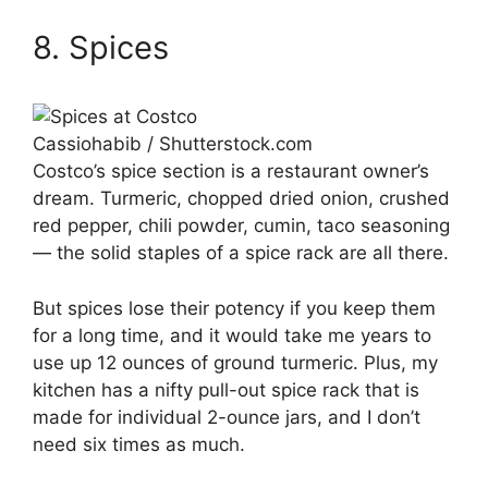
8. Spices
Cassiohabib / Shutterstock.com
Costco’s spice section is a restaurant owner’s
dream. Turmeric, chopped dried onion, crushed
red pepper, chili powder, cumin, taco seasoning
— the solid staples of a spice rack are all there.
But spices lose their potency if you keep them
for a long time, and it would take me years to
use up 12 ounces of ground turmeric. Plus, my
kitchen has a nifty pull-out spice rack that is
made for individual 2-ounce jars, and I don’t
need six times as much.