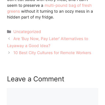
seem to preserve a
multi-pound bag of fresh
greens
without it turning to an oozy mess in a
hidden part of my fridge.
Categories
Uncategorized
Post
Are ‘Buy Now, Pay Later’ Alternatives to
navigation
Layaway a Good Idea?
10 Best City Cultures for Remote Workers
Leave a Comment
Comment