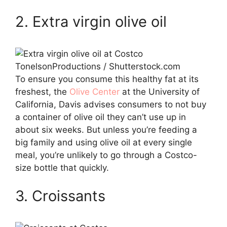
2. Extra virgin olive oil
TonelsonProductions / Shutterstock.com
To ensure you consume this healthy fat at its
freshest, the
Olive Center
at the University of
California, Davis advises consumers to not buy
a container of olive oil they can’t use up in
about six weeks. But unless you’re feeding a
big family and using olive oil at every single
meal, you’re unlikely to go through a Costco-
size bottle that quickly.
3. Croissants