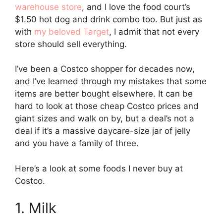
warehouse store
, and I love the food court’s
$1.50 hot dog and drink combo too. But just as
with
my beloved Target
, I admit that not every
store should sell everything.
I’ve been a Costco shopper for decades now,
and I’ve learned through my mistakes that some
items are better bought elsewhere. It can be
hard to look at those cheap Costco prices and
giant sizes and walk on by, but a deal’s not a
deal if it’s a massive daycare-size jar of jelly
and you have a family of three.
Here’s a look at some foods I never buy at
Costco.
1. Milk