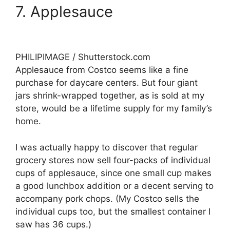
7. Applesauce
PHILIPIMAGE / Shutterstock.com
Applesauce from Costco seems like a fine
purchase for daycare centers. But four giant
jars shrink-wrapped together, as is sold at my
store, would be a lifetime supply for my family’s
home.
I was actually happy to discover that regular
grocery stores now sell four-packs of individual
cups of applesauce, since one small cup makes
a good lunchbox addition or a decent serving to
accompany pork chops. (My Costco sells the
individual cups too, but the smallest container I
saw has 36 cups.)