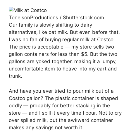
TonelsonProductions / Shutterstock.com
Our family is slowly shifting to dairy
alternatives, like oat milk. But even before that,
I was no fan of buying regular milk at Costco.
The price is acceptable — my store sells two
gallon containers for less than $5. But the two
gallons are yoked together, making it a lumpy,
uncomfortable item to heave into my cart and
trunk.
And have you ever tried to pour milk out of a
Costco gallon? The plastic container is shaped
oddly — probably for better stacking in the
store — and I spill it every time I pour. Not to cry
over spilled milk, but the awkward container
makes any savings not worth it.