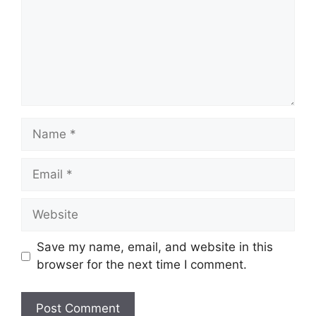
Name
Email
Website
Save my name, email, and website in this
browser for the next time I comment.