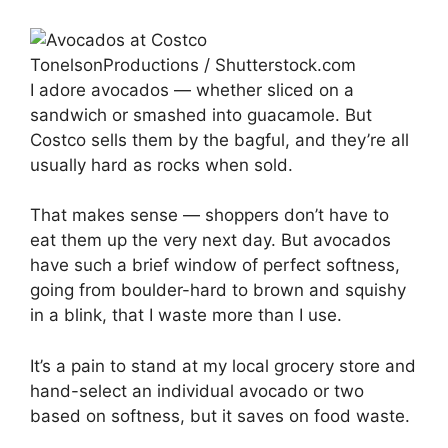
TonelsonProductions / Shutterstock.com
I adore avocados — whether sliced on a
sandwich or smashed into guacamole. But
Costco sells them by the bagful, and they’re all
usually hard as rocks when sold.
That makes sense — shoppers don’t have to
eat them up the very next day. But avocados
have such a brief window of perfect softness,
going from boulder-hard to brown and squishy
in a blink, that I waste more than I use.
It’s a pain to stand at my local grocery store and
hand-select an individual avocado or two
based on softness, but it saves on food waste.