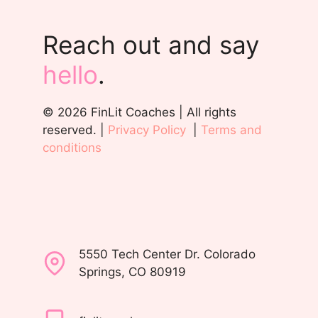
Reach out and say
hello
.
© 2026 FinLit Coaches | All rights
reserved. |
Privacy Policy
|
Terms and
conditions
5550 Tech Center Dr. Colorado
Springs, CO 80919