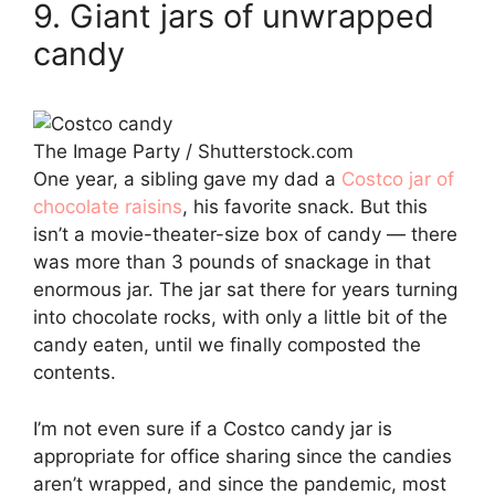
9. Giant jars of unwrapped
candy
The Image Party / Shutterstock.com
One year, a sibling gave my dad a
Costco jar of
chocolate raisins
, his favorite snack. But this
isn’t a movie-theater-size box of candy — there
was more than 3 pounds of snackage in that
enormous jar. The jar sat there for years turning
into chocolate rocks, with only a little bit of the
candy eaten, until we finally composted the
contents.
I’m not even sure if a Costco candy jar is
appropriate for office sharing since the candies
aren’t wrapped, and since the pandemic, most