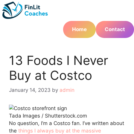
Skip
to
content
Home
Contact
13 Foods I Never
Buy at Costco
January 14, 2023
by
admin
Tada Images / Shutterstock.com
No question, I’m a Costco fan. I’ve written about
the
things I always buy at the massive