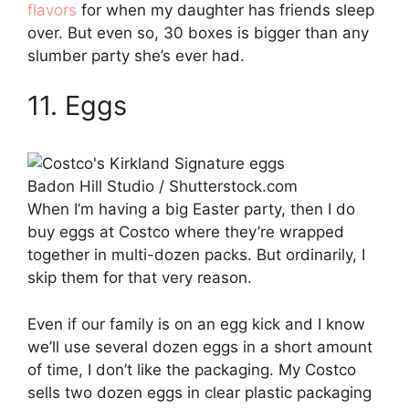
flavors
for when my daughter has friends sleep
over. But even so, 30 boxes is bigger than any
slumber party she’s ever had.
11. Eggs
Badon Hill Studio / Shutterstock.com
When I’m having a big Easter party, then I do
buy eggs at Costco where they’re wrapped
together in multi-dozen packs. But ordinarily, I
skip them for that very reason.
Even if our family is on an egg kick and I know
we’ll use several dozen eggs in a short amount
of time, I don’t like the packaging. My Costco
sells two dozen eggs in clear plastic packaging