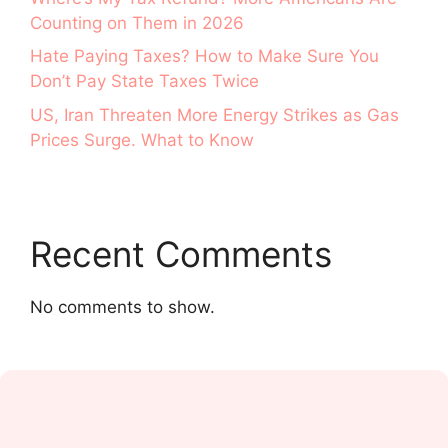
Counting on Them in 2026
Hate Paying Taxes? How to Make Sure You
Don’t Pay State Taxes Twice
US, Iran Threaten More Energy Strikes as Gas
Prices Surge. What to Know
Recent Comments
No comments to show.