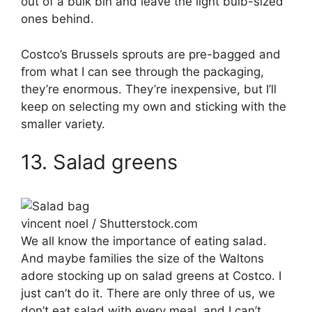
out of a bulk bin and leave the light bulb-sized
ones behind.
Costco’s Brussels sprouts are pre-bagged and
from what I can see through the packaging,
they’re enormous. They’re inexpensive, but I’ll
keep on selecting my own and sticking with the
smaller variety.
13. Salad greens
vincent noel / Shutterstock.com
We all know the importance of eating salad.
And maybe families the size of the Waltons
adore stocking up on salad greens at Costco. I
just can’t do it. There are only three of us, we
don’t eat salad with every meal, and I can’t