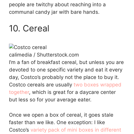
people are twitchy about reaching into a
communal candy jar with bare hands.
10. Cereal
calimedia / Shutterstock.com
I’m a fan of breakfast cereal, but unless you are
devoted to one specific variety and eat it every
day, Costco’s probably not the place to buy it.
Costco cereals are usually
two boxes wrapped
together
, which is great for a daycare center
but less so for your average eater.
Once we open a box of cereal, it goes stale
faster than we like. One exception: I like
Costco’s
variety pack of mini boxes in different