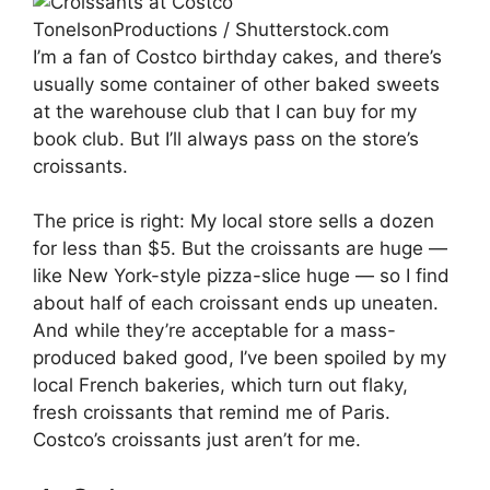
TonelsonProductions / Shutterstock.com
I’m a fan of Costco birthday cakes, and there’s
usually some container of other baked sweets
at the warehouse club that I can buy for my
book club. But I’ll always pass on the store’s
croissants.
The price is right: My local store sells a dozen
for less than $5. But the croissants are huge —
like New York-style pizza-slice huge — so I find
about half of each croissant ends up uneaten.
And while they’re acceptable for a mass-
produced baked good, I’ve been spoiled by my
local French bakeries, which turn out flaky,
fresh croissants that remind me of Paris.
Costco’s croissants just aren’t for me.