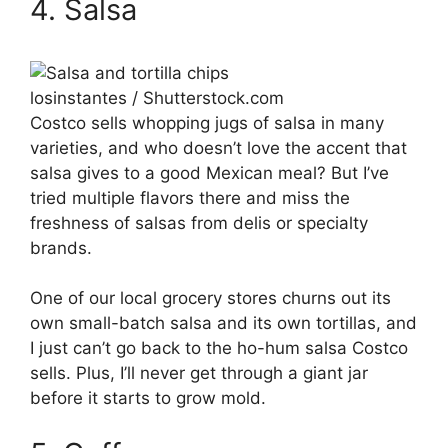
4. Salsa
losinstantes / Shutterstock.com
Costco sells whopping jugs of salsa in many
varieties, and who doesn’t love the accent that
salsa gives to a good Mexican meal? But I’ve
tried multiple flavors there and miss the
freshness of salsas from delis or specialty
brands.
One of our local grocery stores churns out its
own small-batch salsa and its own tortillas, and
I just can’t go back to the ho-hum salsa Costco
sells. Plus, I’ll never get through a giant jar
before it starts to grow mold.