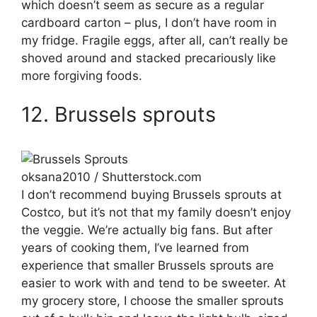
which doesn’t seem as secure as a regular
cardboard carton – plus, I don’t have room in
my fridge. Fragile eggs, after all, can’t really be
shoved around and stacked precariously like
more forgiving foods.
12. Brussels sprouts
oksana2010 / Shutterstock.com
I don’t recommend buying Brussels sprouts at
Costco, but it’s not that my family doesn’t enjoy
the veggie. We’re actually big fans. But after
years of cooking them, I’ve learned from
experience that smaller Brussels sprouts are
easier to work with and tend to be sweeter. At
my grocery store, I choose the smaller sprouts