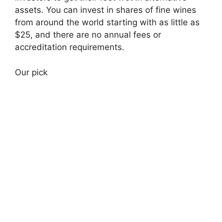
assets. You can invest in shares of fine wines
from around the world starting with as little as
$25, and there are no annual fees or
accreditation requirements.
Our pick