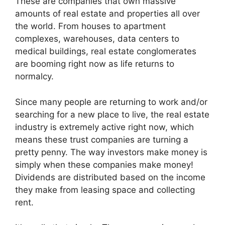
These are companies that own massive
amounts of real estate and properties all over
the world. From houses to apartment
complexes, warehouses, data centers to
medical buildings, real estate conglomerates
are booming right now as life returns to
normalcy.
Since many people are returning to work and/or
searching for a new place to live, the real estate
industry is extremely active right now, which
means these trust companies are turning a
pretty penny. The way investors make money is
simply when these companies make money!
Dividends are distributed based on the income
they make from leasing space and collecting
rent.