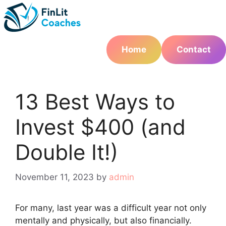
Skip
to
content
Home
Contact
13 Best Ways to
Invest $400 (and
Double It!)
November 11, 2023
by
admin
For many, last year was a difficult year not only
mentally and physically, but also financially.