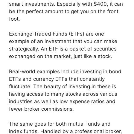
smart investments. Especially with $400, it can
be the perfect amount to get you on the front
foot.
Exchange Traded Funds (ETFs) are one
example of an investment that you can make
strategically. An ETF is a basket of securities
exchanged on the market, just like a stock.
Real-world examples include investing in bond
ETFs and currency ETFs that constantly
fluctuate. The beauty of investing in these is
having access to many stocks across various
industries as well as low expense ratios and
fewer broker commissions.
The same goes for both mutual funds and
index funds. Handled by a professional broker,