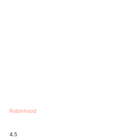
Robinhood
4.5