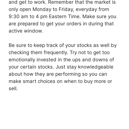
and get to work. Remember that the market is
only open Monday to Friday, everyday from
9:30 am to 4 pm Eastern Time. Make sure you
are prepared to get your orders in during that
active window.
Be sure to keep track of your stocks as well by
checking them frequently. Try not to get too
emotionally invested in the ups and downs of
your certain stocks. Just stay knowledgeable
about how they are performing so you can
make smart choices on when to buy more or
sell.