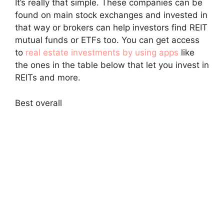
It’s really that simple. These companies can be
found on main stock exchanges and invested in
that way or brokers can help investors find REIT
mutual funds or ETFs too. You can get access
to
real estate investments by using apps
like
the ones in the table below that let you invest in
REITs and more.
Best overall