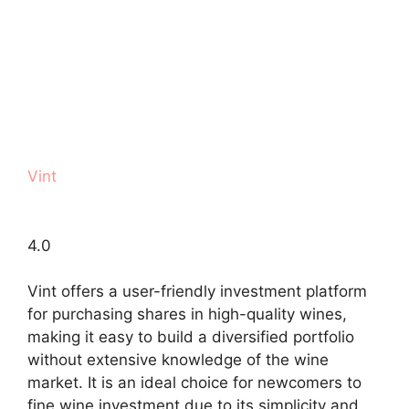
Vint
4.0
Vint offers a user-friendly investment platform
for purchasing shares in high-quality wines,
making it easy to build a diversified portfolio
without extensive knowledge of the wine
market. It is an ideal choice for newcomers to
fine wine investment due to its simplicity and