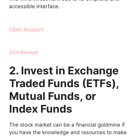
accessible interface.
Open Account
Vint Review
2. Invest in Exchange
Traded Funds (ETFs),
Mutual Funds, or
Index Funds
The stock market can be a financial goldmine if
you have the knowledge and resources to make