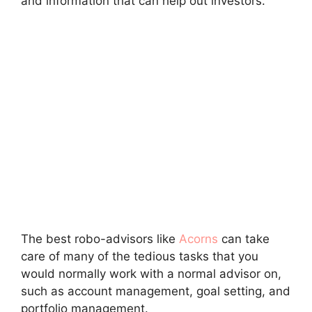
and information that can help out investors.
The best robo-advisors like
Acorns
can take
care of many of the tedious tasks that you
would normally work with a normal advisor on,
such as account management, goal setting, and
portfolio management.