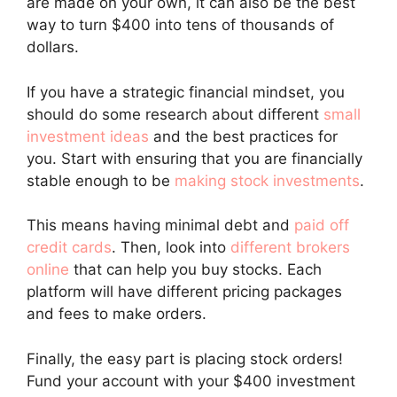
are made on your own, it can also be the best
way to turn $400 into tens of thousands of
dollars.
If you have a strategic financial mindset, you
should do some research about different
small
investment ideas
and the best practices for
you. Start with ensuring that you are financially
stable enough to be
making stock investments
.
This means having minimal debt and
paid off
credit cards
. Then, look into
different brokers
online
that can help you buy stocks. Each
platform will have different pricing packages
and fees to make orders.
Finally, the easy part is placing stock orders!
Fund your account with your $400 investment