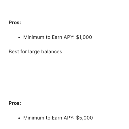
Pros:
Minimum to Earn APY: $1,000
Best for large balances
Pros:
Minimum to Earn APY: $5,000