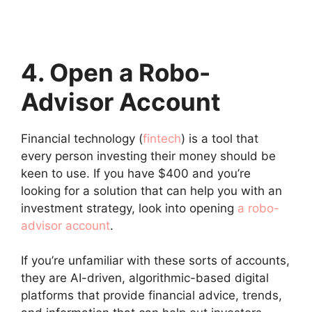
4. Open a Robo-
Advisor Account
Financial technology (
fintech
) is a tool that
every person investing their money should be
keen to use. If you have $400 and you’re
looking for a solution that can help you with an
investment strategy, look into opening
a robo-
advisor account
.
If you’re unfamiliar with these sorts of accounts,
they are AI-driven, algorithmic-based digital
platforms that provide financial advice, trends,