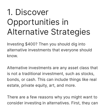
1. Discover
Opportunities in
Alternative Strategies
Investing $400? Then you should dig into
alternative investments that everyone should
know.
Alternative investments are any asset class that
is not a traditional investment, such as stocks,
bonds, or cash. This can include things like real
estate, private equity, art, and more.
There are a few reasons why you might want to
consider investing in alternatives. First, they can