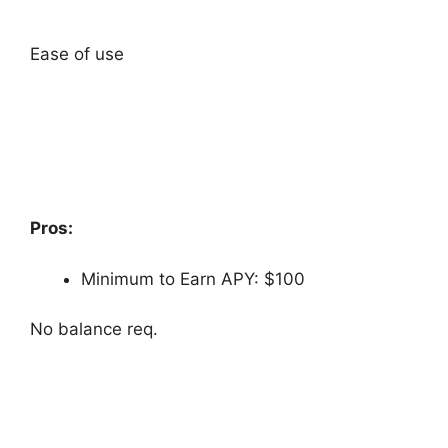
Ease of use
Pros:
Minimum to Earn APY: $100
No balance req.