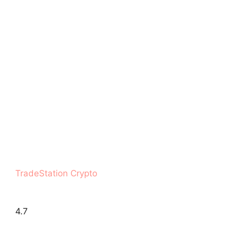
TradeStation Crypto
4.7