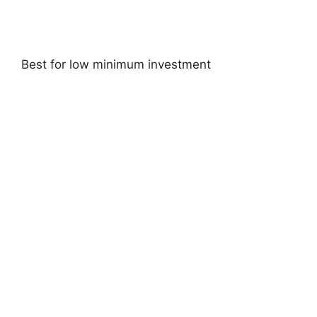
Best for low minimum investment