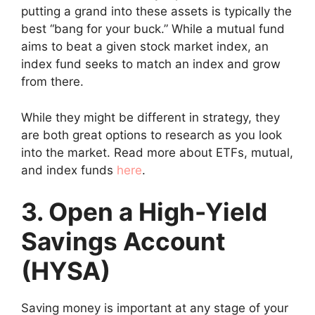
putting a grand into these assets is typically the
best “bang for your buck.” While a mutual fund
aims to beat a given stock market index, an
index fund seeks to match an index and grow
from there.
While they might be different in strategy, they
are both great options to research as you look
into the market. Read more about ETFs, mutual,
and index funds
here
.
3. Open a High-Yield
Savings Account
(HYSA)
Saving money is important at any stage of your