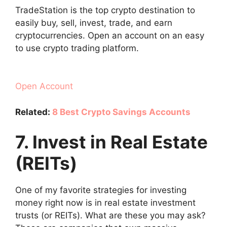
TradeStation is the top crypto destination to
easily buy, sell, invest, trade, and earn
cryptocurrencies. Open an account on an easy
to use crypto trading platform.
Open Account
Related:
8 Best Crypto Savings Accounts
7. Invest in Real Estate
(REITs)
One of my favorite strategies for investing
money right now is in real estate investment
trusts (or REITs). What are these you may ask?