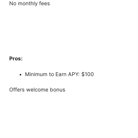
No monthly fees
Pros:
Minimum to Earn APY: $100
Offers welcome bonus