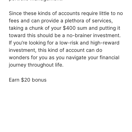
Since these kinds of accounts require little to no
fees and can provide a plethora of services,
taking a chunk of your $400 sum and putting it
toward this should be a no-brainer investment.
If you’re looking for a low-risk and high-reward
investment, this kind of account can do
wonders for you as you navigate your financial
journey throughout life.
Earn $20 bonus