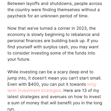
Between layoffs and shutdowns, people across
the country were finding themselves without a
paycheck for an unknown period of time.
Now that we’ve turned a corner in 2023, the
economy is slowly beginning to rebalance and
personal finances are building back up. If you
find yourself with surplus cash, you may want
to consider investing some of the funds into
your future.
While investing can be a scary deep end to
jump into, it doesn’t mean you can’t start small.
Even with $400, you can put it towards
long-
term investment strategies
. Here are 13 of my
latest strategies and avenues on how to invest
a sum of money that will benefit you in the long
run.