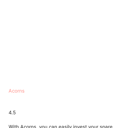
Acorns
4.5
With Acorns, you can easily invest your spare