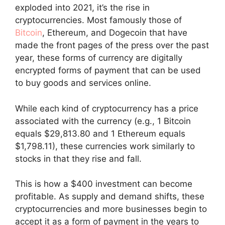
exploded into 2021, it’s the rise in
cryptocurrencies. Most famously those of
Bitcoin
, Ethereum, and Dogecoin that have
made the front pages of the press over the past
year, these forms of currency are digitally
encrypted forms of payment that can be used
to buy goods and services online.
While each kind of cryptocurrency has a price
associated with the currency (e.g., 1 Bitcoin
equals $29,813.80 and 1 Ethereum equals
$1,798.11), these currencies work similarly to
stocks in that they rise and fall.
This is how a $400 investment can become
profitable. As supply and demand shifts, these
cryptocurrencies and more businesses begin to
accept it as a form of payment in the years to