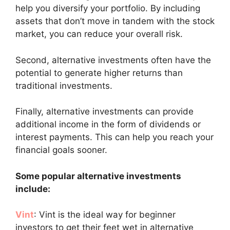
help you diversify your portfolio. By including
assets that don’t move in tandem with the stock
market, you can reduce your overall risk.
Second, alternative investments often have the
potential to generate higher returns than
traditional investments.
Finally, alternative investments can provide
additional income in the form of dividends or
interest payments. This can help you reach your
financial goals sooner.
Some popular alternative investments
include:
Vint
: Vint is the ideal way for beginner
investors to get their feet wet in alternative