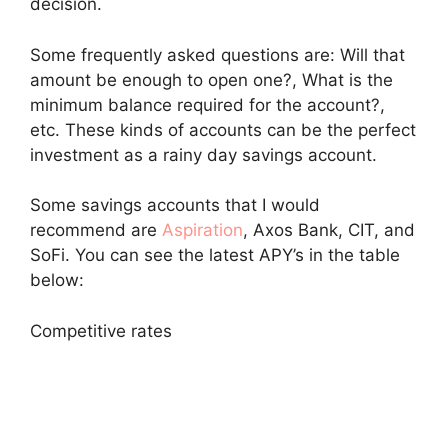
decision.
Some frequently asked questions are: Will that
amount be enough to open one?, What is the
minimum balance required for the account?,
etc. These kinds of accounts can be the perfect
investment as a rainy day savings account.
Some savings accounts that I would
recommend are
Aspiration
, Axos Bank, CIT, and
SoFi. You can see the latest APY’s in the table
below:
Competitive rates