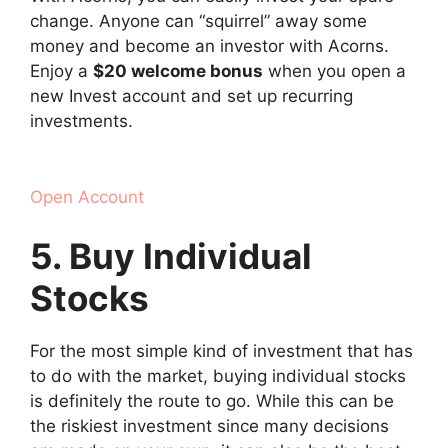
change. Anyone can “squirrel” away some
money and become an investor with Acorns.
Enjoy a
$20 welcome bonus
when you open a
new Invest account and set up recurring
investments.
Open Account
5. Buy Individual
Stocks
For the most simple kind of investment that has
to do with the market, buying individual stocks
is definitely the route to go. While this can be
the riskiest investment since many decisions