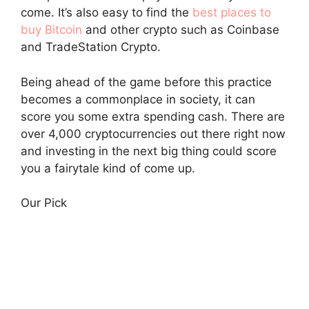
come. It’s also easy to find the
best places to
buy Bitcoin
and other crypto such as Coinbase
and TradeStation Crypto.
Being ahead of the game before this practice
becomes a commonplace in society, it can
score you some extra spending cash. There are
over 4,000 cryptocurrencies out there right now
and investing in the next big thing could score
you a fairytale kind of come up.
Our Pick