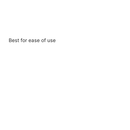
Best for ease of use