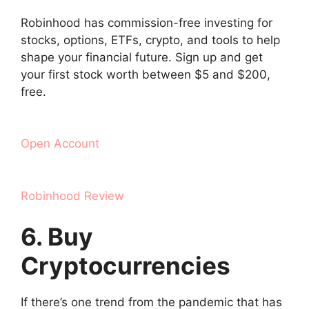
Robinhood has commission-free investing for
stocks, options, ETFs, crypto, and tools to help
shape your financial future. Sign up and get
your first stock worth between $5 and $200,
free.
Open Account
Robinhood Review
6. Buy
Cryptocurrencies
If there’s one trend from the pandemic that has