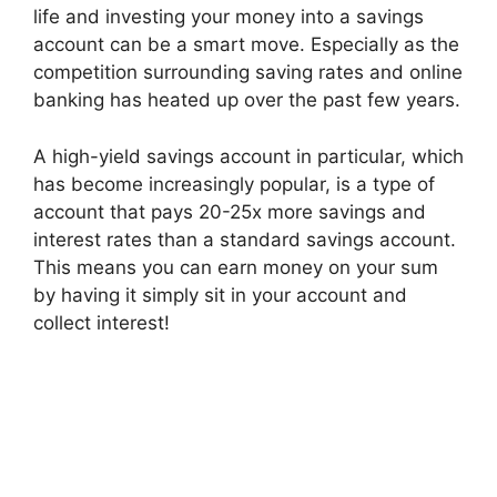
life and investing your money into a savings
account can be a smart move. Especially as the
competition surrounding saving rates and online
banking has heated up over the past few years.
A high-yield savings account in particular, which
has become increasingly popular, is a type of
account that pays 20-25x more savings and
interest rates than a standard savings account.
This means you can earn money on your sum
by having it simply sit in your account and
collect interest!