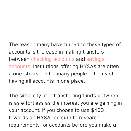
The reason many have turned to these types of
accounts is the ease in making transfers
between
checking accounts
and
savings
accounts
. Institutions offering HYSAs are often
a one-stop shop for many people in terms of
having all accounts in one place.
The simplicity of e-transferring funds between
is as effortless as the interest you are gaining in
your account. If you choose to use $400
towards an HYSA, be sure to research
requirements for accounts before you make a