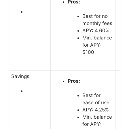
Pros:
Best for no
monthly fees
APY: 4.60%
Min. balance
for APY:
$100
Savings
Pros:
Best for
ease of use
APY: 4.25%
Min. balance
for APY: