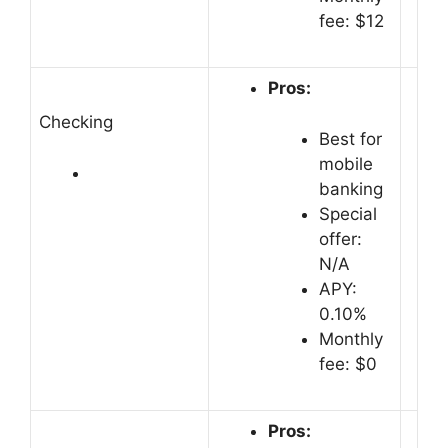
fee: $12
Pros:
Checking
Best for
mobile
banking
Special
offer:
N/A
APY:
0.10%
Monthly
fee: $0
Pros: