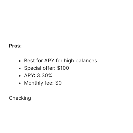
Pros:
Best for APY for high balances
Special offer: $100
APY: 3.30%
Monthly fee: $0
Checking