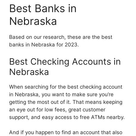
Best Banks in
Nebraska
Based on our research, these are the best
banks in Nebraska for 2023.
Best Checking Accounts in
Nebraska
When searching for the best checking account
in Nebraska, you want to make sure you’re
getting the most out of it. That means keeping
an eye out for low fees, great customer
support, and easy access to free ATMs nearby.
And if you happen to find an account that also