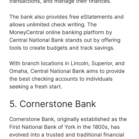
transactions, and manage their finances.
The bank also provides free eStatements and
allows unlimited check writing. The
MoneyCentral online banking platform by
Central National Bank stands out by offering
tools to create budgets and track savings.
With branch locations in Lincoln, Superior, and
Omaha, Central National Bank aims to provide
the best checking accounts to individuals
seeking a fresh start.
5. Cornerstone Bank
Cornerstone Bank, originally established as the
First National Bank of York in the 1800s, has
evolved into a trusted and traditional financial