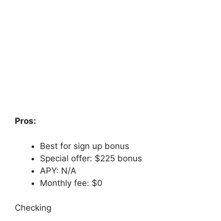
Pros:
Best for sign up bonus
Special offer: $225 bonus
APY: N/A
Monthly fee: $0
Checking