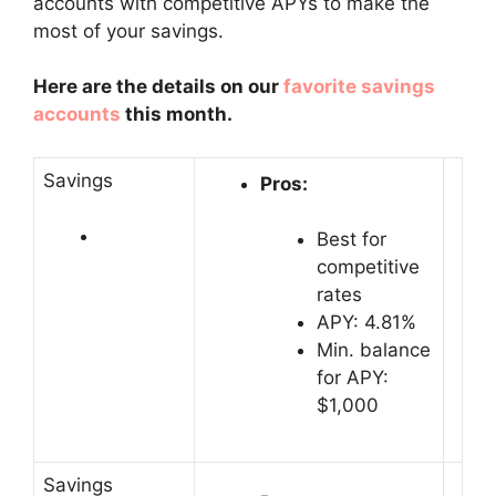
accounts with competitive APYs to make the
most of your savings.
Here are the details on our
favorite savings
accounts
this month.
Savings
Pros:
Best for
competitive
rates
APY: 4.81%
Min. balance
for APY:
$1,000
Savings