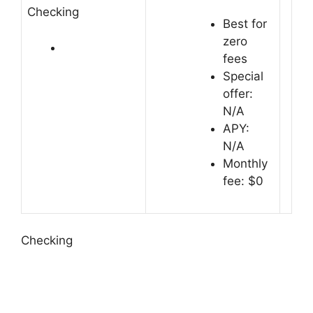
Checking
Best for
zero
fees
Special
offer:
N/A
APY:
N/A
Monthly
fee: $0
Checking