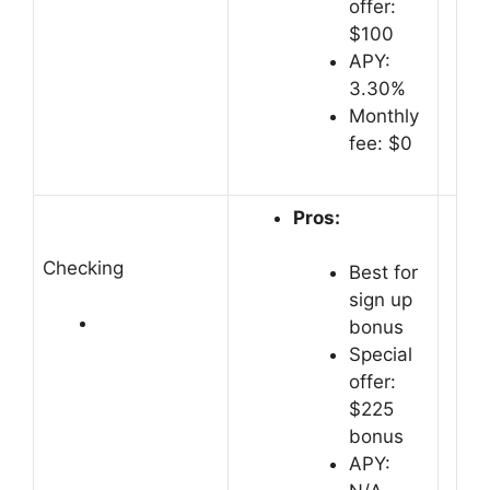
offer:
$100
APY:
3.30%
Monthly
fee: $0
Pros:
Checking
Best for
sign up
bonus
Special
offer:
$225
bonus
APY: