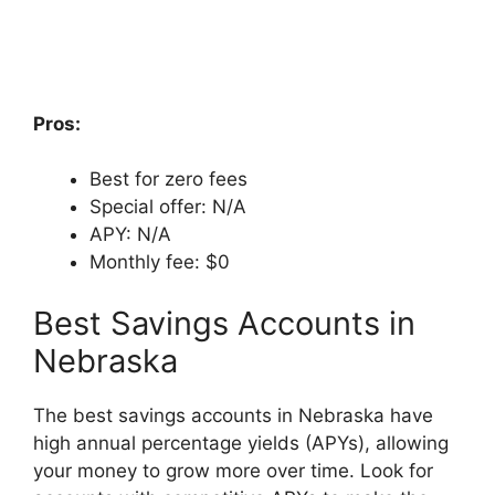
Pros:
Best for zero fees
Special offer: N/A
APY: N/A
Monthly fee: $0
Best Savings Accounts in
Nebraska
The best savings accounts in Nebraska have
high annual percentage yields (APYs), allowing
your money to grow more over time. Look for