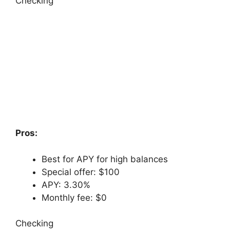
Checking
Pros:
Best for APY for high balances
Special offer: $100
APY: 3.30%
Monthly fee: $0
Checking