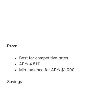
Pros:
Best for competitive rates
APY: 4.81%
Min. balance for APY: $1,000
Savings