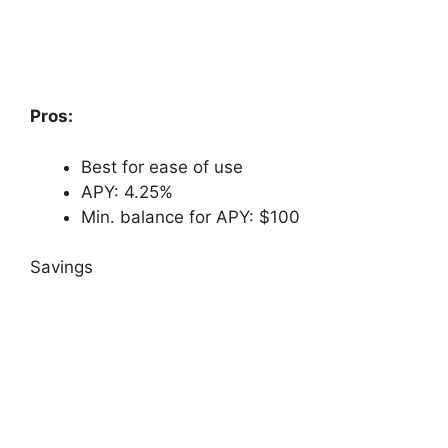
Pros:
Best for ease of use
APY: 4.25%
Min. balance for APY: $100
Savings