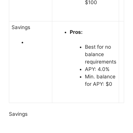
$100
Savings
Pros:
Best for no
balance
requirements
APY: 4.0%
Min. balance
for APY: $0
Savings