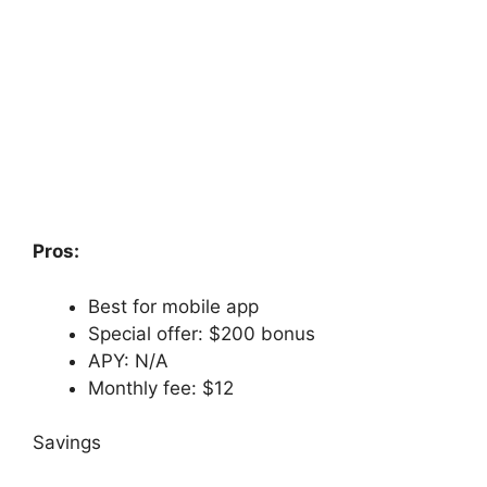
Pros:
Best for mobile app
Special offer: $200 bonus
APY: N/A
Monthly fee: $12
Savings