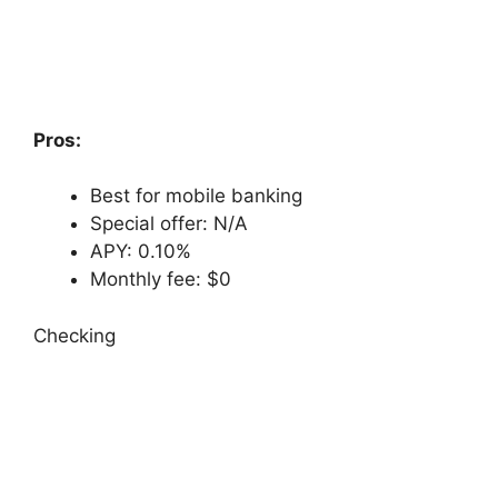
Pros:
Best for mobile banking
Special offer: N/A
APY: 0.10%
Monthly fee: $0
Checking