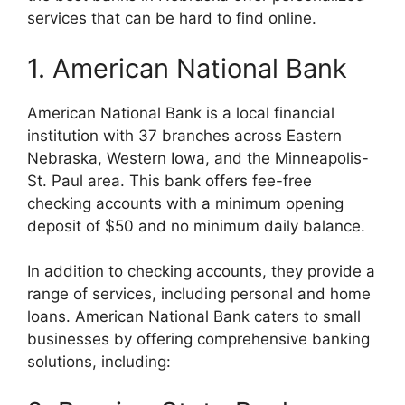
services that can be hard to find online.
1. American National Bank
American National Bank is a local financial
institution with 37 branches across Eastern
Nebraska, Western Iowa, and the Minneapolis-
St. Paul area. This bank offers fee-free
checking accounts with a minimum opening
deposit of $50 and no minimum daily balance.
In addition to checking accounts, they provide a
range of services, including personal and home
loans. American National Bank caters to small
businesses by offering comprehensive banking
solutions, including: