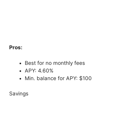
Pros:
Best for no monthly fees
APY: 4.60%
Min. balance for APY: $100
Savings