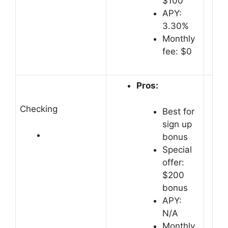
$100
APY:
3.30%
Monthly
fee: $0
Pros:
Checking
Best for
sign up
bonus
Special
offer:
$200
bonus
APY:
N/A
Monthly