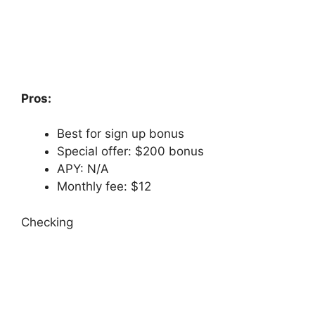
Pros:
Best for sign up bonus
Special offer: $200 bonus
APY: N/A
Monthly fee: $12
Checking