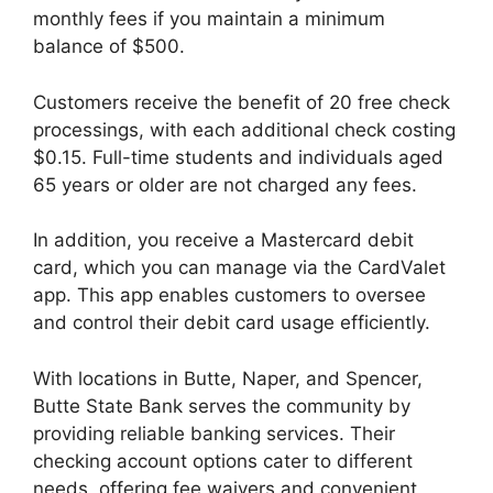
monthly fees if you maintain a minimum
balance of $500.
Customers receive the benefit of 20 free check
processings, with each additional check costing
$0.15. Full-time students and individuals aged
65 years or older are not charged any fees.
In addition, you receive a Mastercard debit
card, which you can manage via the CardValet
app. This app enables customers to oversee
and control their debit card usage efficiently.
With locations in Butte, Naper, and Spencer,
Butte State Bank serves the community by
providing reliable banking services. Their
checking account options cater to different
needs, offering fee waivers and convenient