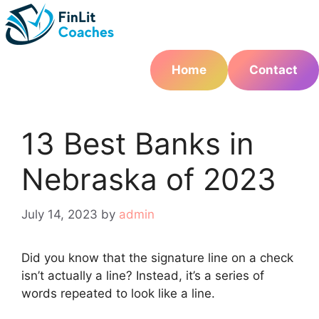
Skip
to
content
Home
Contact
13 Best Banks in
Nebraska of 2023
July 14, 2023
by
admin
Did you know that the signature line on a check
isn’t actually a line? Instead, it’s a series of
words repeated to look like a line.