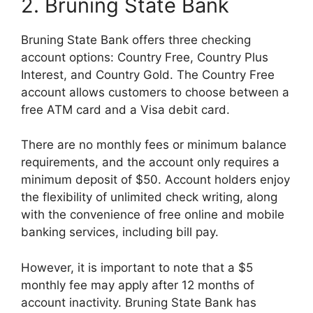
2. Bruning State Bank
Bruning State Bank offers three checking
account options: Country Free, Country Plus
Interest, and Country Gold. The Country Free
account allows customers to choose between a
free ATM card and a Visa debit card.
There are no monthly fees or minimum balance
requirements, and the account only requires a
minimum deposit of $50. Account holders enjoy
the flexibility of unlimited check writing, along
with the convenience of free online and mobile
banking services, including bill pay.
However, it is important to note that a $5
monthly fee may apply after 12 months of
account inactivity. Bruning State Bank has