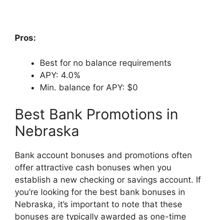
Pros:
Best for no balance requirements
APY: 4.0%
Min. balance for APY: $0
Best Bank Promotions in
Nebraska
Bank account bonuses and promotions often
offer attractive cash bonuses when you
establish a new checking or savings account. If
you’re looking for the best bank bonuses in
Nebraska, it’s important to note that these
bonuses are typically awarded as one-time