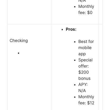
N/A
Monthly
fee: $0
Pros:
Checking
Best for
mobile
app
Special
offer:
$200
bonus
APY:
N/A
Monthly
fee: $12