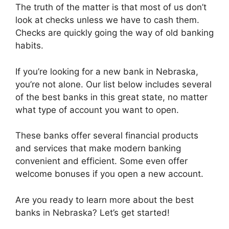
The truth of the matter is that most of us don’t
look at checks unless we have to cash them.
Checks are quickly going the way of old banking
habits.
If you’re looking for a new bank in Nebraska,
you’re not alone. Our list below includes several
of the best banks in this great state, no matter
what type of account you want to open.
These banks offer several financial products
and services that make modern banking
convenient and efficient. Some even offer
welcome bonuses if you open a new account.
Are you ready to learn more about the best
banks in Nebraska? Let’s get started!