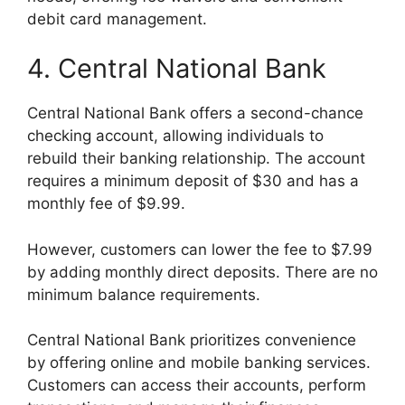
debit card management.
4. Central National Bank
Central National Bank offers a second-chance
checking account, allowing individuals to
rebuild their banking relationship. The account
requires a minimum deposit of $30 and has a
monthly fee of $9.99.
However, customers can lower the fee to $7.99
by adding monthly direct deposits. There are no
minimum balance requirements.
Central National Bank prioritizes convenience
by offering online and mobile banking services.
Customers can access their accounts, perform