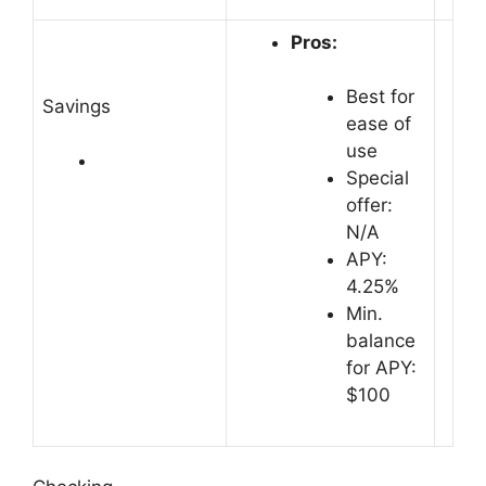
Pros:
Best for
Savings
ease of
use
Special
offer:
N/A
APY:
4.25%
Min.
balance
for APY:
$100