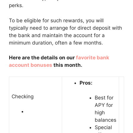
perks.
To be eligible for such rewards, you will
typically need to arrange for direct deposit with
the bank and maintain the account for a
minimum duration, often a few months.
Here are the details on our
favorite bank
account bonuses
this month.
Pros:
Checking
Best for
APY for
high
balances
Special