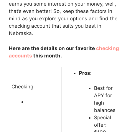
earns you some interest on your money, well,
that’s even better! So, keep these factors in
mind as you explore your options and find the
checking account that suits you best in
Nebraska.
Here are the details on our favorite
checking
accounts
this month.
Pros:
Checking
Best for
APY for
high
balances
Special
offer: