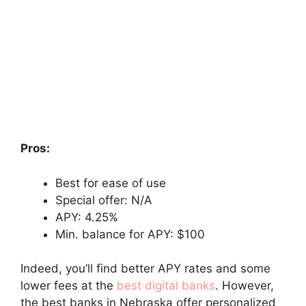
Pros:
Best for ease of use
Special offer: N/A
APY: 4.25%
Min. balance for APY: $100
Indeed, you’ll find better APY rates and some
lower fees at the
best digital banks
. However,
the best banks in Nebraska offer personalized