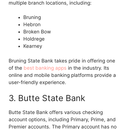
multiple branch locations, including:
Bruning
Hebron
Broken Bow
Holdrege
Kearney
Bruning State Bank takes pride in offering one
of the
best banking apps
in the industry. Its
online and mobile banking platforms provide a
user-friendly experience.
3. Butte State Bank
Butte State Bank offers various checking
account options, including Primary, Prime, and
Premier accounts. The Primary account has no