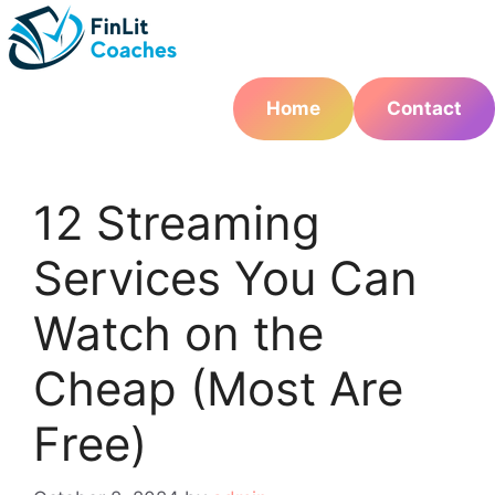
Skip
to
content
Home
Contact
12 Streaming
Services You Can
Watch on the
Cheap (Most Are
Free)