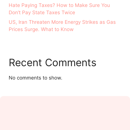
Hate Paying Taxes? How to Make Sure You
Don’t Pay State Taxes Twice
US, Iran Threaten More Energy Strikes as Gas
Prices Surge. What to Know
Recent Comments
No comments to show.