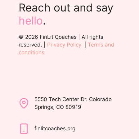
Reach out and say
hello
.
© 2026 FinLit Coaches | All rights
reserved. |
Privacy Policy
|
Terms and
conditions
5550 Tech Center Dr. Colorado
Springs, CO 80919
finlitcoaches.org