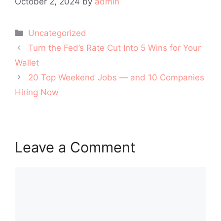
October 2, 2024
by
admin
Categories
Uncategorized
Post
Turn the Fed’s Rate Cut Into 5 Wins for Your
navigation
Wallet
20 Top Weekend Jobs — and 10 Companies
Hiring Now
Leave a Comment
Comment