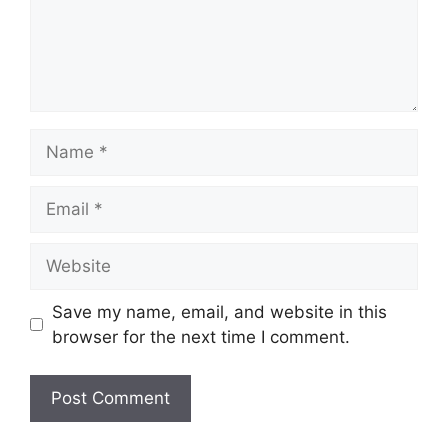
Name
Email
Website
Save my name, email, and website in this
browser for the next time I comment.