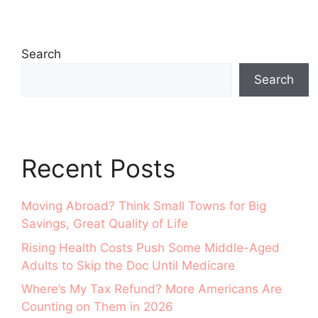
Search
Search
Recent Posts
Moving Abroad? Think Small Towns for Big
Savings, Great Quality of Life
Rising Health Costs Push Some Middle-Aged
Adults to Skip the Doc Until Medicare
Where’s My Tax Refund? More Americans Are
Counting on Them in 2026