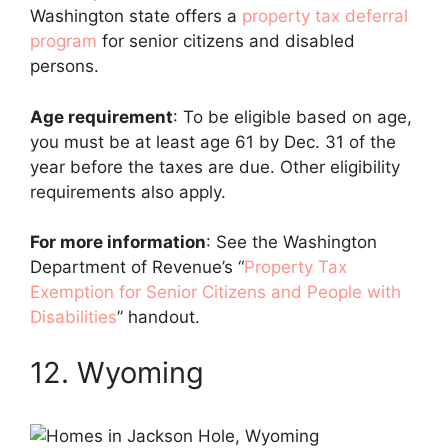
Washington state offers a
property tax deferral
program
for senior citizens and disabled
persons.
Age requirement
: To be eligible based on age,
you must be at least age 61 by Dec. 31 of the
year before the taxes are due. Other eligibility
requirements also apply.
For more information
: See the Washington
Department of Revenue’s “
Property Tax
Exemption for Senior Citizens and People with
Disabilities
” handout.
12. Wyoming