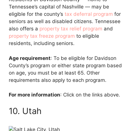
Tennessee’s capital of Nashville — may be
eligible for the county’s
tax deferral program
for
seniors as well as disabled citizens. Tennessee
also offers a
property tax relief program
and
property tax freeze program
to eligible
residents, including seniors.
Age requirement
: To be eligible for Davidson
County’s program or either state program based
on age, you must be at least 65. Other
requirements also apply to each program.
For more information
: Click on the links above.
10. Utah