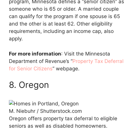
program, Minnesota defines a “senior citizen” as
someone who is 65 or older. A married couple
can qualify for the program if one spouse is 65
and the other is at least 62. Other eligibility
requirements, including an income cap, also
apply.
For more information
: Visit the Minnesota
Department of Revenue’s “
Property Tax Deferral
for Senior Citizens
” webpage.
8. Oregon
M. Niebuhr / Shutterstock.com
Oregon offers property tax deferral to eligible
seniors as well as disabled homeowners.