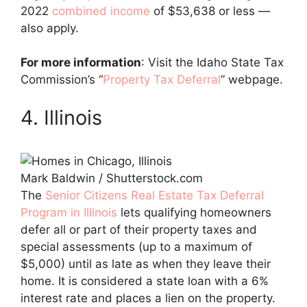
2022
combined income
of $53,638 or less —
also apply.
For more information
: Visit the Idaho State Tax
Commission’s “
Property Tax Deferral
” webpage.
4. Illinois
Mark Baldwin / Shutterstock.com
The
Senior Citizens Real Estate Tax Deferral
Program in Illinois
lets qualifying homeowners
defer all or part of their property taxes and
special assessments (up to a maximum of
$5,000) until as late as when they leave their
home. It is considered a state loan with a 6%
interest rate and places a lien on the property.