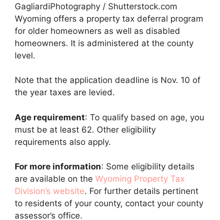
GagliardiPhotography / Shutterstock.com
Wyoming offers a property tax deferral program
for older homeowners as well as disabled
homeowners. It is administered at the county
level.
Note that the application deadline is Nov. 10 of
the year taxes are levied.
Age requirement
: To qualify based on age, you
must be at least 62. Other eligibility
requirements also apply.
For more information
: Some eligibility details
are available on the
Wyoming Property Tax
Division’s website
. For further details pertinent
to residents of your county, contact your county
assessor’s office.