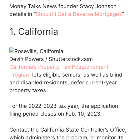
Money Talks News founder Stacy Johnson
details in “
Should I Get a Reverse Mortgage?
”
1. California
Devin Powers / Shutterstock.com
California’s Property Tax Postponement
Program
lets eligible seniors, as well as blind
and disabled residents, defer current-year
property taxes.
For the 2022-2023 tax year, the application
filing period closes on Feb. 10, 2023.
Contact the California State Controller’s Office,
which administers the program, or monitor its