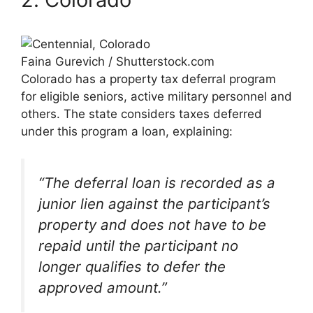
Faina Gurevich / Shutterstock.com
Colorado has a property tax deferral program
for eligible seniors, active military personnel and
others. The state considers taxes deferred
under this program a loan, explaining:
“The deferral loan is recorded as a
junior lien against the participant’s
property and does not have to be
repaid until the participant no
longer qualifies to defer the
approved amount.”