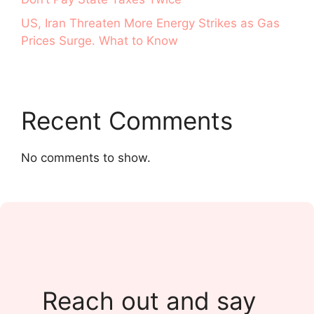
US, Iran Threaten More Energy Strikes as Gas
Prices Surge. What to Know
Recent Comments
No comments to show.
Reach out and say