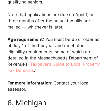
qualifying seniors.
Note that applications are due on April 1, or
three months after the actual tax bills are
mailed — whichever is later.
Age requirement
: You must be 65 or older as
of July 1 of the tax year and meet other
eligibility requirements, some of which are
detailed in the Massachusetts Department of
Revenue’s “
Taxpayer’s Guide to Local Property
Tax Deferrals
.”
For more information
: Contact your local
assessor.
6. Michigan