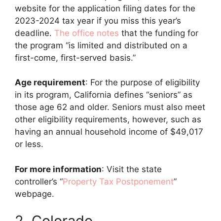
website for the application filing dates for the
2023-2024 tax year if you miss this year’s
deadline.
The office notes
that the funding for
the program “is limited and distributed on a
first-come, first-served basis.”
Age requirement
: For the purpose of eligibility
in its program, California defines “seniors” as
those age 62 and older. Seniors must also meet
other eligibility requirements, however, such as
having an annual household income of $49,017
or less.
For more information
: Visit the state
controller’s “
Property Tax Postponement
”
webpage.
2. Colorado