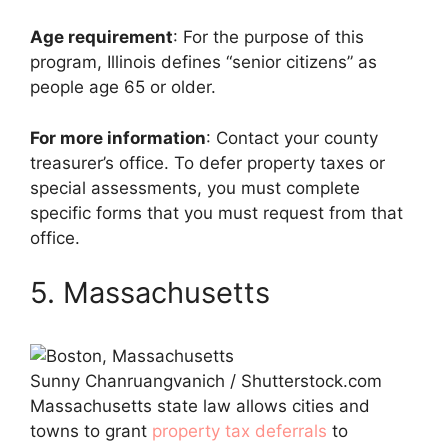
Age requirement
: For the purpose of this
program, Illinois defines “senior citizens” as
people age 65 or older.
For more information
: Contact your county
treasurer’s office. To defer property taxes or
special assessments, you must complete
specific forms that you must request from that
office.
5. Massachusetts
Sunny Chanruangvanich / Shutterstock.com
Massachusetts state law allows cities and
towns to grant
property tax deferrals
to