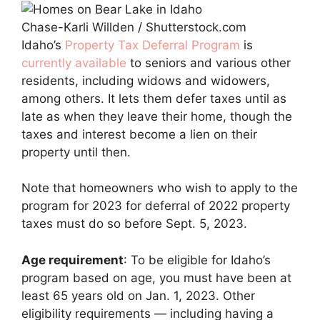
Chase-Karli Willden / Shutterstock.com
Idaho’s
Property Tax Deferral Program
is
currently available
to seniors and various other
residents, including widows and widowers,
among others. It lets them defer taxes until as
late as when they leave their home, though the
taxes and interest become a lien on their
property until then.
Note that homeowners who wish to apply to the
program for 2023 for deferral of 2022 property
taxes must do so before Sept. 5, 2023.
Age requirement
: To be eligible for Idaho’s
program based on age, you must have been at
least 65 years old on Jan. 1, 2023. Other
eligibility requirements — including having a