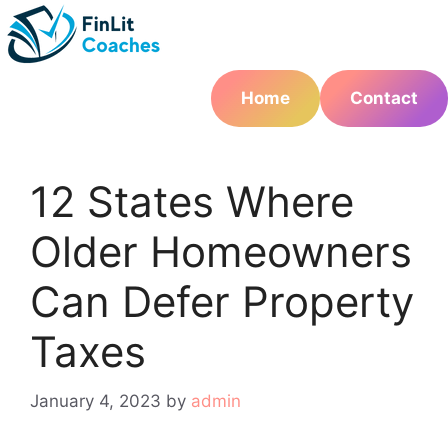
Skip
to
content
Home
Contact
12 States Where
Older Homeowners
Can Defer Property
Taxes
January 4, 2023
by
admin