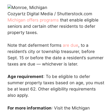
Cozyartz Digital Media / Shutterstock.com
Michigan offers programs
that enable eligible
seniors and certain other residents to defer
property taxes.
Note that deferment forms
are due
, to a
resident’s city or township treasurer, before
Sept. 15 or before the date a resident’s summer
taxes are due — whichever is later.
Age requirement
: To be eligible to defer
summer property taxes based on age, you must
be at least 62. Other eligibility requirements
also apply.
For more information
: Visit the Michigan