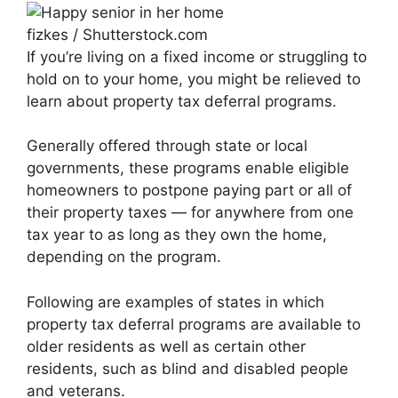
fizkes / Shutterstock.com
If you’re living on a fixed income or struggling to
hold on to your home, you might be relieved to
learn about property tax deferral programs.
Generally offered through state or local
governments, these programs enable eligible
homeowners to postpone paying part or all of
their property taxes — for anywhere from one
tax year to as long as they own the home,
depending on the program.
Following are examples of states in which
property tax deferral programs are available to
older residents as well as certain other
residents, such as blind and disabled people
and veterans.