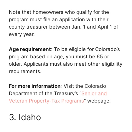
Note that homeowners who qualify for the
program must file an application with their
county treasurer between Jan. 1 and April 1 of
every year.
Age requirement
: To be eligible for Colorado’s
program based on age, you must be 65 or
older. Applicants must also meet other eligibility
requirements.
For more information
: Visit the Colorado
Department of the Treasury’s “
Senior and
Veteran Property-Tax Programs
” webpage.
3. Idaho