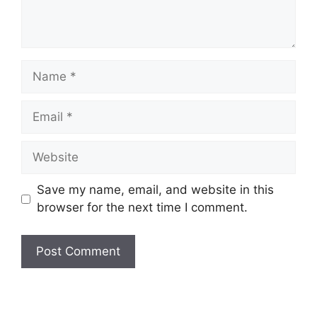
Name
Email
Website
Save my name, email, and website in this
browser for the next time I comment.