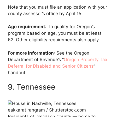
Note that you must file an application with your
county assessor’s office by April 15.
Age requirement
: To qualify for Oregon’s
program based on age, you must be at least
62. Other eligibility requirements also apply.
For more information
: See the Oregon
Department of Revenue’s “
Oregon Property Tax
Deferral for Disabled and Senior Citizens
”
handout.
9. Tennessee
eakkarat rangram / Shutterstock.com
Residents of Davidson County — home to