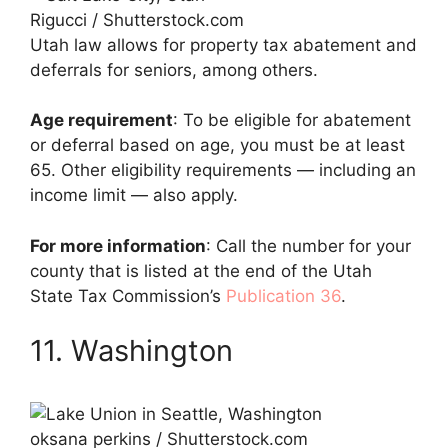
Rigucci / Shutterstock.com
Utah law allows for property tax abatement and
deferrals for seniors, among others.
Age requirement
: To be eligible for abatement
or deferral based on age, you must be at least
65. Other eligibility requirements — including an
income limit — also apply.
For more information
: Call the number for your
county that is listed at the end of the Utah
State Tax Commission’s
Publication 36
.
11. Washington
oksana perkins / Shutterstock.com