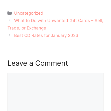
Categories
Uncategorized
Post
What to Do with Unwanted Gift Cards – Sell,
navigation
Trade, or Exchange
Best CD Rates for January 2023
Leave a Comment
Comment