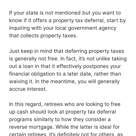
If your state is not mentioned but you want to
know if it offers a property tax deferral, start by
inquiring with your local government agency
that collects property taxes.
Just keep in mind that deferring property taxes
is generally not free. In fact, it’s not unlike taking
out a loan in that it effectively postpones your
financial obligation to a later date, rather than
waiving it. In the meantime, you will generally
accrue interest.
In this regard, retirees who are looking to free
up cash should look at property tax deferral
programs similarly to how they consider a
reverse mortgage. While the latter is ideal for
certain retirees, it’s definitely not for others, as