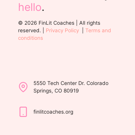
hello
.
© 2026 FinLit Coaches | All rights
reserved. |
Privacy Policy
|
Terms and
conditions
5550 Tech Center Dr. Colorado
Springs, CO 80919
finlitcoaches.org