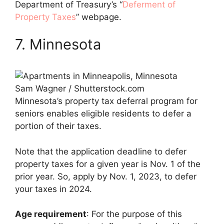
Department of Treasury’s “
Deferment of
Property Taxes
” webpage.
7. Minnesota
Sam Wagner / Shutterstock.com
Minnesota’s property tax deferral program for
seniors enables eligible residents to defer a
portion of their taxes.
Note that the application deadline to defer
property taxes for a given year is Nov. 1 of the
prior year. So, apply by Nov. 1, 2023, to defer
your taxes in 2024.
Age requirement
: For the purpose of this