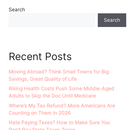
Search
Search
Recent Posts
Moving Abroad? Think Small Towns for Big
Savings, Great Quality of Life
Rising Health Costs Push Some Middle-Aged
Adults to Skip the Doc Until Medicare
Where’s My Tax Refund? More Americans Are
Counting on Them in 2026
Hate Paying Taxes? How to Make Sure You
Don’t Pay State Taxes Twice