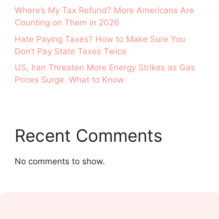
Where’s My Tax Refund? More Americans Are
Counting on Them in 2026
Hate Paying Taxes? How to Make Sure You
Don’t Pay State Taxes Twice
US, Iran Threaten More Energy Strikes as Gas
Prices Surge. What to Know
Recent Comments
No comments to show.