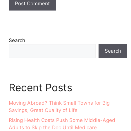
Search
Search
Recent Posts
Moving Abroad? Think Small Towns for Big
Savings, Great Quality of Life
Rising Health Costs Push Some Middle-Aged
Adults to Skip the Doc Until Medicare