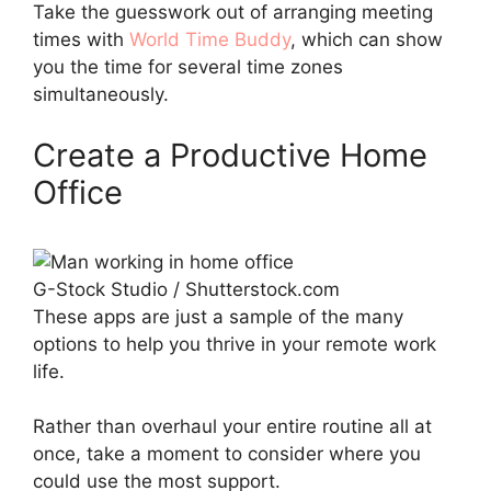
Take the guesswork out of arranging meeting
times with
World Time Buddy
, which can show
you the time for several time zones
simultaneously.
Create a Productive Home
Office
G-Stock Studio / Shutterstock.com
These apps are just a sample of the many
options to help you thrive in your remote work
life.
Rather than overhaul your entire routine all at
once, take a moment to consider where you
could use the most support.