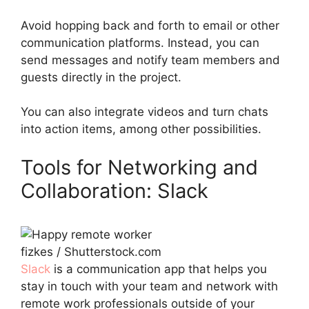
Avoid hopping back and forth to email or other
communication platforms. Instead, you can
send messages and notify team members and
guests directly in the project.
You can also integrate videos and turn chats
into action items, among other possibilities.
Tools for Networking and
Collaboration: Slack
fizkes / Shutterstock.com
Slack
is a communication app that helps you
stay in touch with your team and network with
remote work professionals outside of your