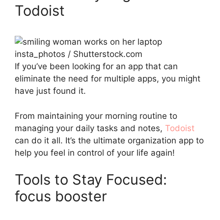
Todoist
insta_photos / Shutterstock.com
If you’ve been looking for an app that can
eliminate the need for multiple apps, you might
have just found it.
From maintaining your morning routine to
managing your daily tasks and notes,
Todoist
can do it all. It’s the ultimate organization app to
help you feel in control of your life again!
Tools to Stay Focused:
focus booster