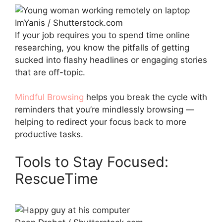
ImYanis / Shutterstock.com
If your job requires you to spend time online
researching, you know the pitfalls of getting
sucked into flashy headlines or engaging stories
that are off-topic.
Mindful Browsing
helps you break the cycle with
reminders that you’re mindlessly browsing —
helping to redirect your focus back to more
productive tasks.
Tools to Stay Focused:
RescueTime