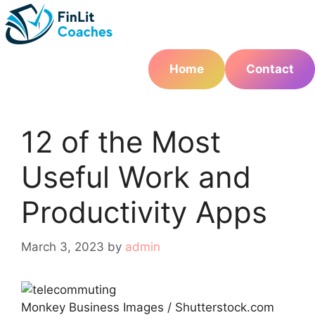
Skip
to
content
Home
Contact
12 of the Most
Useful Work and
Productivity Apps
March 3, 2023
by
admin
Monkey Business Images / Shutterstock.com