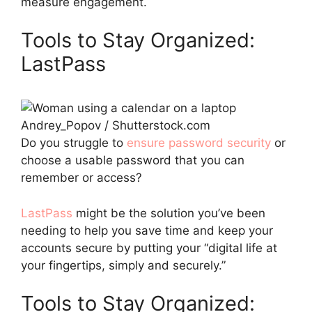
measure engagement.
Tools to Stay Organized:
LastPass
Andrey_Popov / Shutterstock.com
Do you struggle to
ensure password security
or
choose a usable password that you can
remember or access?
LastPass
might be the solution you’ve been
needing to help you save time and keep your
accounts secure by putting your “digital life at
your fingertips, simply and securely.”
Tools to Stay Organized: