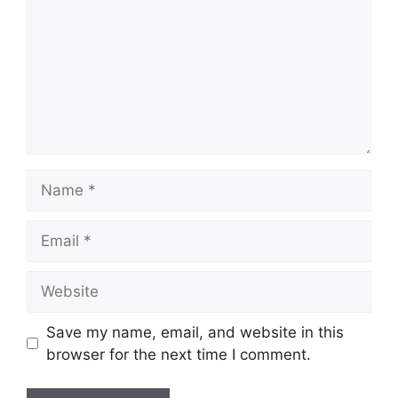
Name
Email
Website
Save my name, email, and website in this
browser for the next time I comment.