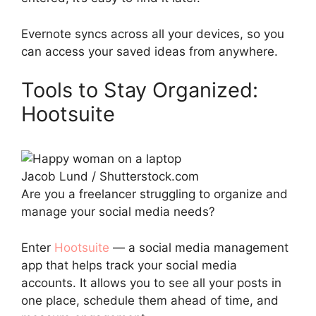
Evernote syncs across all your devices, so you
can access your saved ideas from anywhere.
Tools to Stay Organized:
Hootsuite
Jacob Lund / Shutterstock.com
Are you a freelancer struggling to organize and
manage your social media needs?
Enter
Hootsuite
— a social media management
app that helps track your social media
accounts. It allows you to see all your posts in
one place, schedule them ahead of time, and