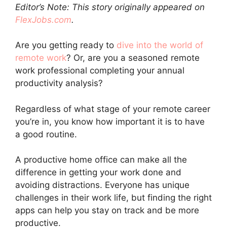
Editor’s Note: This story originally appeared on
FlexJobs.com
.
Are you getting ready to
dive into the world of
remote work
? Or, are you a seasoned remote
work professional completing your annual
productivity analysis?
Regardless of what stage of your remote career
you’re in, you know how important it is to have
a good routine.
A productive home office can make all the
difference in getting your work done and
avoiding distractions. Everyone has unique
challenges in their work life, but finding the right
apps can help you stay on track and be more
productive.