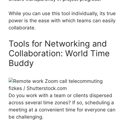
While you can use this tool individually, its true
power is the ease with which teams can easily
collaborate.
Tools for Networking and
Collaboration: World Time
Buddy
fizkes / Shutterstock.com
Do you work with a team or clients dispersed
across several time zones? If so, scheduling a
meeting at a convenient time for everyone can
be challenging.