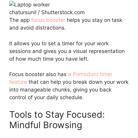
chatursunil / Shutterstock.com
The app
focus booster
helps you stay on task
and avoid distractions.
It allows you to set a timer for your work
sessions and gives you a visual representation
of how much time you have left.
Focus booster also has
a Pomodoro timer
feature
that can help you break down your work
into manageable chunks, giving you back
control of your daily schedule.
Tools to Stay Focused:
Mindful Browsing