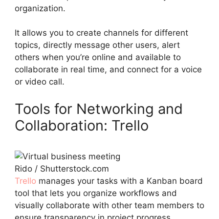
organization.
It allows you to create channels for different
topics, directly message other users, alert
others when you’re online and available to
collaborate in real time, and connect for a voice
or video call.
Tools for Networking and
Collaboration: Trello
Rido / Shutterstock.com
Trello
manages your tasks with a Kanban board
tool that lets you organize workflows and
visually collaborate with other team members to
ensure transparency in project progress.