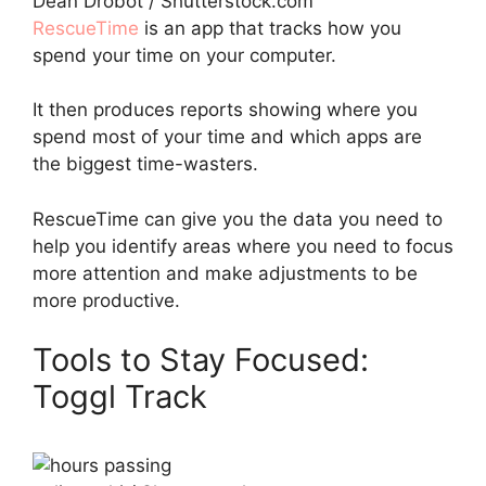
Dean Drobot / Shutterstock.com
RescueTime
is an app that tracks how you
spend your time on your computer.
It then produces reports showing where you
spend most of your time and which apps are
the biggest time-wasters.
RescueTime can give you the data you need to
help you identify areas where you need to focus
more attention and make adjustments to be
more productive.
Tools to Stay Focused:
Toggl Track