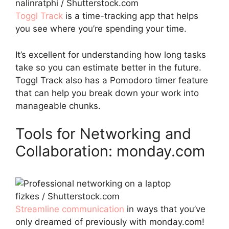
nalinratphi / Shutterstock.com
Toggl
Track
is a time-tracking app that helps
you see where you’re spending your time.
It’s excellent for understanding how long tasks
take so you can estimate better in the future.
Toggl Track also has a Pomodoro timer feature
that can help you break down your work into
manageable chunks.
Tools for Networking and
Collaboration: monday.com
fizkes / Shutterstock.com
Streamline communication
in ways that you’ve
only dreamed of previously with monday.com!