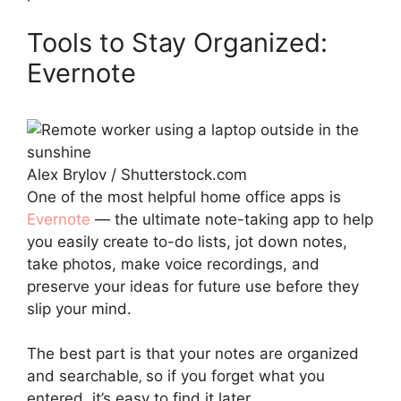
Tools to Stay Organized:
Evernote
Alex Brylov / Shutterstock.com
One of the most helpful home office apps is
Evernote
— the ultimate note-taking app to help
you easily create to-do lists, jot down notes,
take photos, make voice recordings, and
preserve your ideas for future use before they
slip your mind.
The best part is that your notes are organized
and searchable‚ so if you forget what you
entered, it’s easy to find it later.