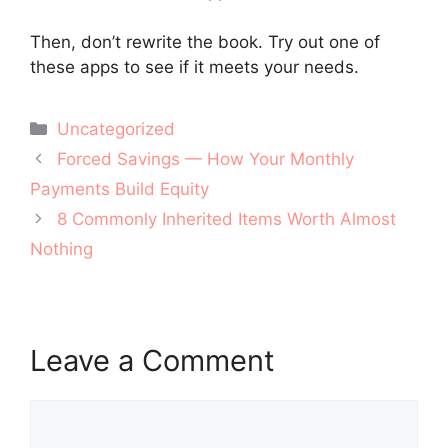
Then, don’t rewrite the book. Try out one of
these apps to see if it meets your needs.
Categories
Uncategorized
Post
Forced Savings — How Your Monthly
navigation
Payments Build Equity
8 Commonly Inherited Items Worth Almost
Nothing
Leave a Comment
Comment