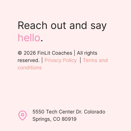
Reach out and say
hello
.
© 2026 FinLit Coaches | All rights
reserved. |
Privacy Policy
|
Terms and
conditions
5550 Tech Center Dr. Colorado
Springs, CO 80919